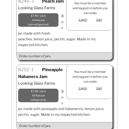
8246
1
Peach Jam
You must be a member
Looking Glass Farms
and logged-in before you
can order.
8
$7.48 / each
Login
Join
All Natural
o
non-refrigerated
z
jar made with fresh
peaches, lemon juice, pectin, sugar. Made in my
inspected kitchen.
Order number of jars.
8252
1
Pineapple
You must be a member
Habanero Jam
and logged-in before you
can order.
Looking Glass Farms
Login
Join
8
$7.48 / each
All Natural
o
refrigerated
z
jar made with pineapple and habanero's, lemon juice,
pectin, sugar. Made in my inspected kitchen.
Order number of jars.