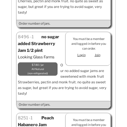
Cherries, pectin and monk fruit. no quite as sweet as
sugar, but great if you are trying to avoid sugar, very
tasty!
Order number of jars.
8496
1
no sugar
You must be a member
added Strawberry
and logged-in before you
can order.
Jam 1/2 pint
Login
Join
Looking Glass Farms
O
$7.80 / jar
All Natural
ur no added sugar jams are
non-refrigerated
sweetened with monk fruit
Strawberries, pectin and monk fruit. no quite as sweet
as sugar, but great if you are trying to avoid sugar, very
tasty!
Order number of jars.
8251
1
Peach
You must be a member
Habanero Jam
and logged-in before you