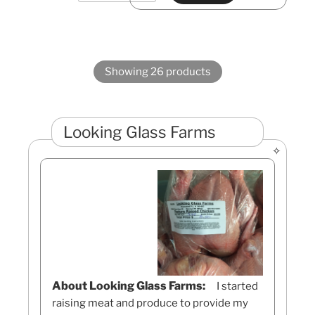
Showing 26 products
Looking Glass Farms
About Looking Glass Farms:
I started
raising meat and produce to provide my