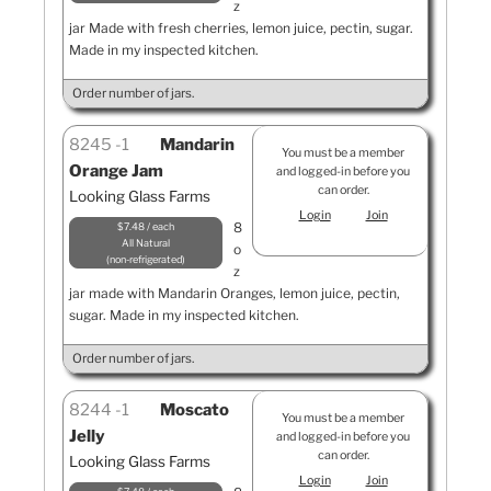
z
jar Made with fresh cherries, lemon juice, pectin, sugar.
Made in my inspected kitchen.
Order number of jars.
8245
1
Mandarin
You must be a member
Orange Jam
and logged-in before you
can order.
Looking Glass Farms
Login
Join
8
$7.48 / each
All Natural
o
non-refrigerated
z
jar made with Mandarin Oranges, lemon juice, pectin,
sugar. Made in my inspected kitchen.
Order number of jars.
8244
1
Moscato
You must be a member
Jelly
and logged-in before you
can order.
Looking Glass Farms
Login
Join