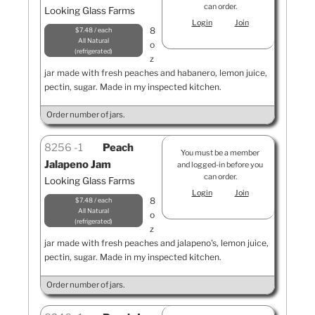
can order.
Looking Glass Farms
Login
Join
8
$7.48 / each
All Natural
o
refrigerated
z
jar made with fresh peaches and habanero, lemon juice,
pectin, sugar. Made in my inspected kitchen.
Order number of jars.
8256
1
Peach
You must be a member
Jalapeno Jam
and logged-in before you
can order.
Looking Glass Farms
Login
Join
8
$7.48 / each
All Natural
o
refrigerated
z
jar made with fresh peaches and jalapeno's, lemon juice,
pectin, sugar. Made in my inspected kitchen.
Order number of jars.