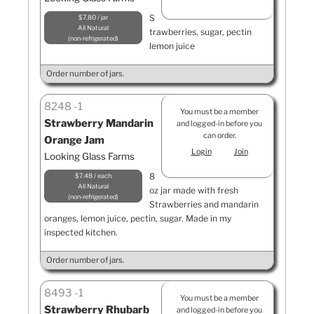
S
$7.80 / jar
All Natural
trawberries, sugar, pectin
non-refrigerated
lemon juice
Order number of jars.
8248
1
You must be a member
Strawberry Mandarin
and logged-in before you
can order.
Orange Jam
Login
Join
Looking Glass Farms
8
$7.48 / each
All Natural
oz jar made with fresh
non-refrigerated
Strawberries and mandarin
oranges, lemon juice, pectin, sugar. Made in my
inspected kitchen.
Order number of jars.
8493
1
You must be a member
Strawberry Rhubarb
and logged-in before you