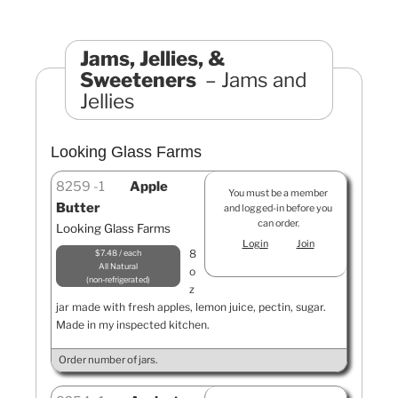
Jams, Jellies, &
Sweeteners
Jams and
Jellies
Looking Glass Farms
8259
1
Apple
You must be a member
Butter
and logged-in before you
can order.
Looking Glass Farms
Login
Join
8
$7.48 / each
All Natural
o
non-refrigerated
z
jar made with fresh apples, lemon juice, pectin, sugar.
Made in my inspected kitchen.
Order number of jars.