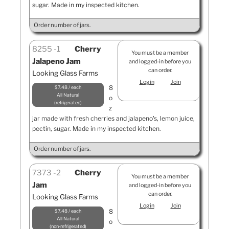
sugar. Made in my inspected kitchen.
Order number of jars.
8255
1
Cherry
You must be a member
Jalapeno Jam
and logged-in before you
can order.
Looking Glass Farms
Login
Join
8
$7.48 / each
All Natural
o
refrigerated
z
jar made with fresh cherries and jalapeno's, lemon juice,
pectin, sugar. Made in my inspected kitchen.
Order number of jars.
7373
2
Cherry
You must be a member
Jam
and logged-in before you
can order.
Looking Glass Farms
Login
Join
8
$7.48 / each
All Natural
o
non-refrigerated