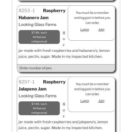
8253
1
Raspberry
You must be a member
Habanero Jam
and logged-in before you
can order.
Looking Glass Farms
Login
Join
8
$7.48 / each
All Natural
o
refrigerated
z
jar made with fresh raspberries and habanero's, lemon
juice, pectin, sugar. Made in my inspected kitchen.
Order number of jars.
8257
1
Raspberry
You must be a member
Jalapeno Jam
and logged-in before you
can order.
Looking Glass Farms
Login
Join
8
$7.48 / each
All Natural
o
refrigerated
z
jar made with fresh raspberries and jalapeno's, lemon
juice, pectin, sugar. Made in my inspected kitchen.