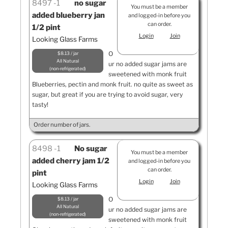
8497
1
no sugar
You must be a member
added blueberry jan
and logged-in before you
can order.
1/2 pint
Login
Join
Looking Glass Farms
O
$8.13 / jar
All Natural
ur no added sugar jams are
non-refrigerated
sweetened with monk fruit
Blueberries, pectin and monk fruit. no quite as sweet as
sugar, but great if you are trying to avoid sugar, very
tasty!
Order number of jars.
8498
1
No sugar
You must be a member
added cherry jam 1/2
and logged-in before you
can order.
pint
Login
Join
Looking Glass Farms
O
$8.13 / jar
All Natural
ur no added sugar jams are
non-refrigerated
sweetened with monk fruit