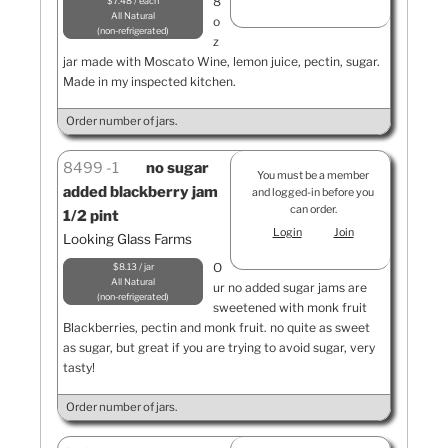
8
$7.48 / each
All Natural
o
non-refrigerated
z
jar made with Moscato Wine, lemon juice, pectin, sugar.
Made in my inspected kitchen.
Order number of jars.
8499
1
no sugar
You must be a member
added blackberry jam
and logged-in before you
can order.
1/2 pint
Login
Join
Looking Glass Farms
O
$8.13 / jar
All Natural
ur no added sugar jams are
non-refrigerated
sweetened with monk fruit
Blackberries, pectin and monk fruit. no quite as sweet
as sugar, but great if you are trying to avoid sugar, very
tasty!
Order number of jars.