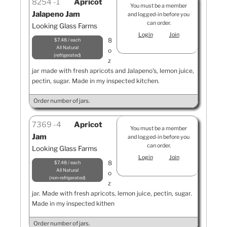
8254
1
Apricot
You must be a member
Jalapeno Jam
and logged-in before you
can order.
Looking Glass Farms
Login
Join
8
$7.48 / each
All Natural
o
refrigerated
z
jar made with fresh apricots and Jalapeno's, lemon juice,
pectin, sugar. Made in my inspected kitchen.
Order number of jars.
7369
4
Apricot
You must be a member
Jam
and logged-in before you
can order.
Looking Glass Farms
Login
Join
8
$7.48 / each
All Natural
o
non-refrigerated
z
jar. Made with fresh apricots, lemon juice, pectin, sugar.
Made in my inspected kithen
Order number of jars.