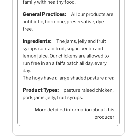
family with healthy food.
General Practices:
All our products are
antibiotic, hormone, preservative, dye
free.
Ingredients:
The jams, jelly and fruit
syrups contain fruit, sugar, pectin and
lemon juice. Our chickens are allowed to
run free in an alfalfa patch all day, every
day.
The hogs have a large shaded pasture area
Product Types:
pasture raised chicken,
pork, jams, jelly, fruit syrups.
More detailed information about this
producer