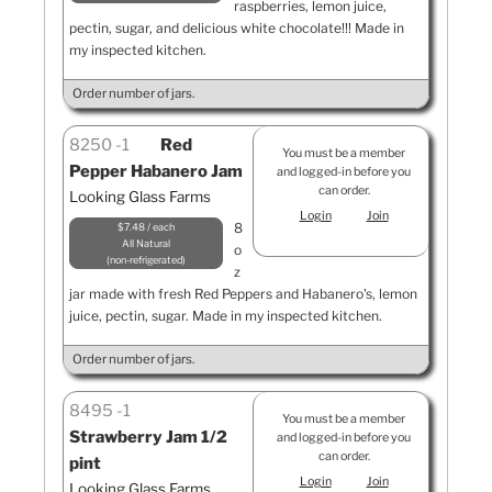
raspberries, lemon juice,
pectin, sugar, and delicious white chocolate!!! Made in
my inspected kitchen.
Order number of jars.
8250
1
Red
You must be a member
Pepper Habanero Jam
and logged-in before you
can order.
Looking Glass Farms
Login
Join
8
$7.48 / each
All Natural
o
non-refrigerated
z
jar made with fresh Red Peppers and Habanero's, lemon
juice, pectin, sugar. Made in my inspected kitchen.
Order number of jars.
8495
1
You must be a member
Strawberry Jam 1/2
and logged-in before you
can order.
pint
Login
Join
Looking Glass Farms