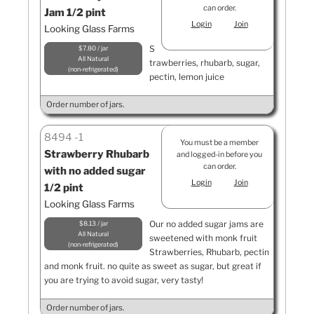
can order.
Jam 1/2 pint
Login
Join
Looking Glass Farms
S
$7.80 / jar
All Natural
trawberries, rhubarb, sugar,
non-refrigerated
pectin, lemon juice
Order number of jars.
8494
1
You must be a member
Strawberry Rhubarb
and logged-in before you
can order.
with no added sugar
Login
Join
1/2 pint
Looking Glass Farms
Our no added sugar jams are
$8.13 / jar
All Natural
sweetened with monk fruit
non-refrigerated
Strawberries, Rhubarb, pectin
and monk fruit. no quite as sweet as sugar, but great if
you are trying to avoid sugar, very tasty!
Order number of jars.