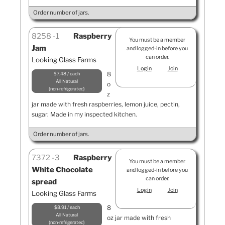
Order number of jars.
8258
1
Raspberry
You must be a member
Jam
and logged-in before you
can order.
Looking Glass Farms
Login
Join
8
$7.48 / each
All Natural
o
non-refrigerated
z
jar made with fresh raspberries, lemon juice, pectin,
sugar. Made in my inspected kitchen.
Order number of jars.
7372
3
Raspberry
You must be a member
White Chocolate
and logged-in before you
can order.
spread
Login
Join
Looking Glass Farms
8
$8.91 / each
All Natural
oz jar made with fresh
non-refrigerated