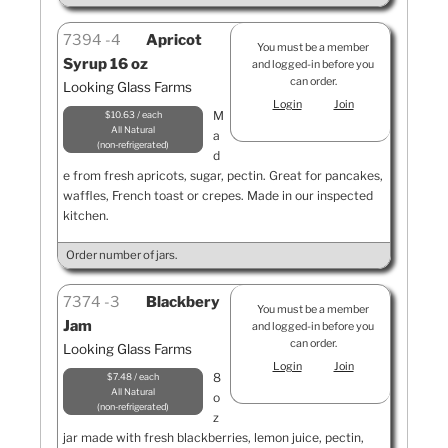
7394
4
Apricot
You must be a member
Syrup 16 oz
and logged-in before you
can order.
Looking Glass Farms
Login
Join
M
$10.63 / each
All Natural
a
non-refrigerated
d
e from fresh apricots, sugar, pectin. Great for pancakes,
waffles, French toast or crepes. Made in our inspected
kitchen.
Order number of jars.
7374
3
Blackbery
You must be a member
Jam
and logged-in before you
can order.
Looking Glass Farms
Login
Join
8
$7.48 / each
All Natural
o
non-refrigerated
z
jar made with fresh blackberries, lemon juice, pectin,