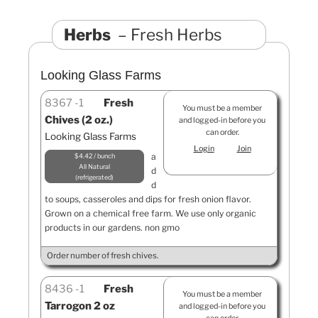
Herbs
Fresh Herbs
Looking Glass Farms
8367
1
Fresh
You must be a member
Chives (2 oz.)
and logged-in before you
can order.
Looking Glass Farms
Login
Join
a
$4.42 / bunch
All Natural
d
refrigerated
d
to soups, casseroles and dips for fresh onion flavor.
Grown on a chemical free farm. We use only organic
products in our gardens. non gmo
Order number of fresh chives.
8436
1
Fresh
You must be a member
Tarrogon 2 oz
and logged-in before you