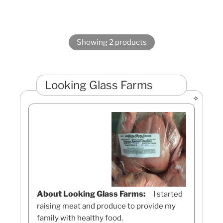
Showing 2 products
Looking Glass Farms
About Looking Glass Farms:
I started
raising meat and produce to provide my
family with healthy food.