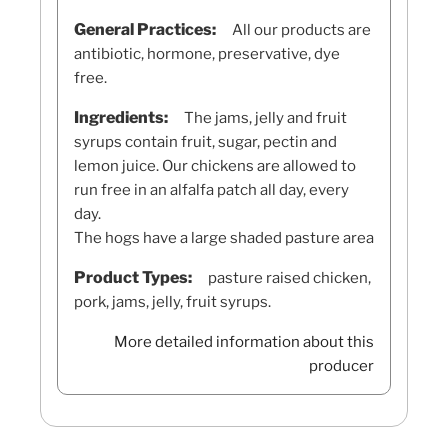
General Practices:
All our products are
antibiotic, hormone, preservative, dye
free.
Ingredients:
The jams, jelly and fruit
syrups contain fruit, sugar, pectin and
lemon juice. Our chickens are allowed to
run free in an alfalfa patch all day, every
day.
The hogs have a large shaded pasture area
Product Types:
pasture raised chicken,
pork, jams, jelly, fruit syrups.
More detailed information about this
producer