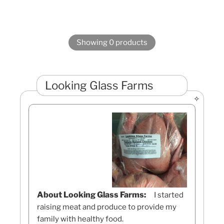
Showing 0 products
Looking Glass Farms
About Looking Glass Farms:
I started
raising meat and produce to provide my
family with healthy food.