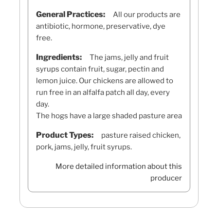
General Practices:
All our products are
antibiotic, hormone, preservative, dye
free.
Ingredients:
The jams, jelly and fruit
syrups contain fruit, sugar, pectin and
lemon juice. Our chickens are allowed to
run free in an alfalfa patch all day, every
day.
The hogs have a large shaded pasture area
Product Types:
pasture raised chicken,
pork, jams, jelly, fruit syrups.
More detailed information about this
producer