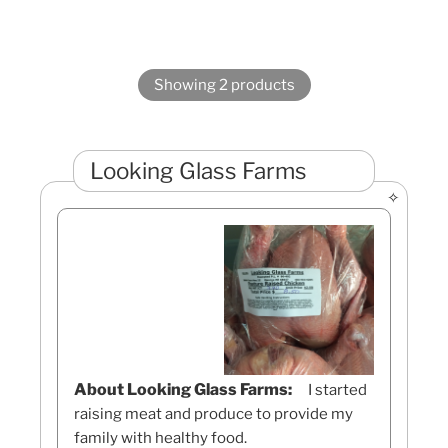
Showing 2 products
Looking Glass Farms
About Looking Glass Farms:
I started
raising meat and produce to provide my
family with healthy food.