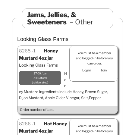
Jams, Jellies, &
Sweeteners
Other
Looking Glass Farms
8265
1
Honey
You must be a member
Mustard 4oz jar
and logged-in before you
can order.
Looking Glass Farms
Login
Join
H
$7.09 / Jar
All Natural
o
refrigerated
n
ey Mustard ingredients include Honey, Brown Sugar,
Dijon Mustard, Apple Cider Vinegar, Salt,Pepper.
Order number of Jars.
8266
1
Hot Honey
You must be a member
Mustard 4oz jar
and logged-in before you