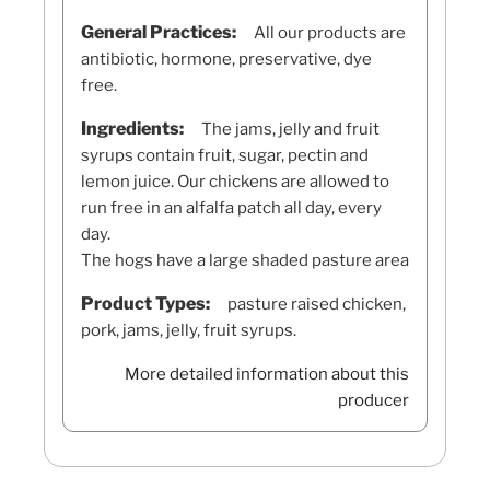
General Practices:
All our products are
antibiotic, hormone, preservative, dye
free.
Ingredients:
The jams, jelly and fruit
syrups contain fruit, sugar, pectin and
lemon juice. Our chickens are allowed to
run free in an alfalfa patch all day, every
day.
The hogs have a large shaded pasture area
Product Types:
pasture raised chicken,
pork, jams, jelly, fruit syrups.
More detailed information about this
producer