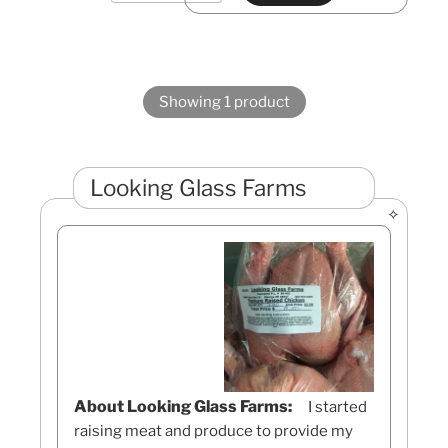
Showing 1 product
Looking Glass Farms
About Looking Glass Farms:
I started
raising meat and produce to provide my