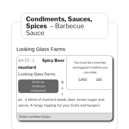
Condiments, Sauces,
Spices
Barbecue
Sauce
Looking Glass Farms
8435
1
Spicy Beer
You must be a member
mustard
and logged-in before you
can order.
Looking Glass Farms
Login
Join
8
$5.20 / jar
All Natural
o
refrigerated
z
jar . a blend of mustard seeds, beer, brown sugar and
spices. A tangy topping for your brats and burgers
Order number of jars.