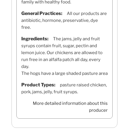
family with healthy food.
General Practices:
All our products are
antibiotic, hormone, preservative, dye
free.
Ingredients:
The jams, jelly and fruit
syrups contain fruit, sugar, pectin and
lemon juice. Our chickens are allowed to
run free in an alfalfa patch all day, every
day.
The hogs have a large shaded pasture area
Product Types:
pasture raised chicken,
pork, jams, jelly, fruit syrups.
More detailed information about this
producer