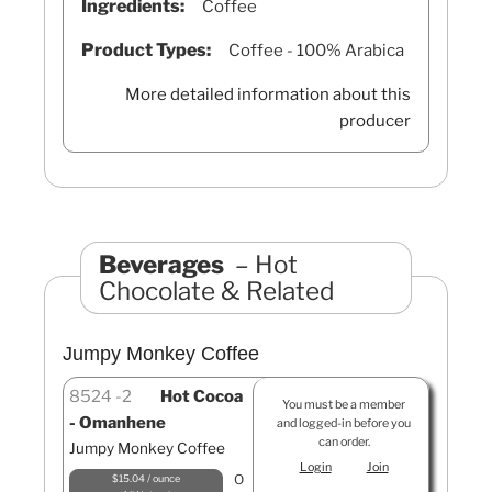
Ingredients:
Coffee
Product Types:
Coffee - 100% Arabica
More detailed information about this
producer
Beverages
Hot
Chocolate & Related
Jumpy Monkey Coffee
8524
2
Hot Cocoa
You must be a member
- Omanhene
and logged-in before you
can order.
Jumpy Monkey Coffee
Login
Join
O
$15.04 / ounce