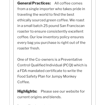
General Practices:
All coffee comes
from a single importer who takes pride in
traveling the world to find the best
ethically sourced green coffee. We roast
in a small batch 25 pound San Franciscan
roaster to ensure consistently excellent
coffee. Our low inventory policy ensures
every bag you purchase is right out of the
roaster fresh.
One of the Co-owners is a Preventative
Control Qualified Individual (PCQI) which is
a FDA mandated certificate to write the
Food Safety Plan for Jumpy Monkey
Coffee.
Highlights:
Please see our website for
current origins and blends.