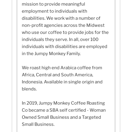
mission to provide meaningful
employment to individuals with
disabilities. We work with a number of
non-profit agencies across the Midwest
who use our coffee to provide jobs for the
individuals they serve. In all, over 100
individuals with disabilities are employed
in the Jumpy Monkey Family.
We roast high end Arabica coffee from
Africa, Central and South America,
Indonesia. Available in single origin and
blends.
In 2019, Jumpy Monkey Coffee Roasting
Co became a SBA self certified - Woman
Owned Small Business and a Targeted
Small Business.