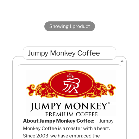
Showing 1 product
Jumpy Monkey Coffee
About Jumpy Monkey Coffee:
Jumpy
Monkey Coffee is a roaster with a heart.
Since 2003, we have embraced the