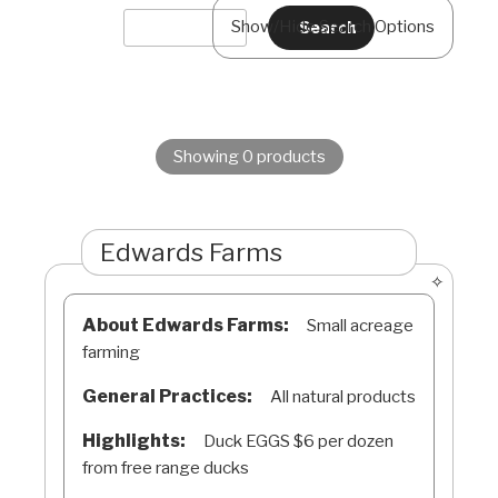
Show/Hide Search Options
Showing 0 products
Edwards Farms
About Edwards Farms:
Small acreage
farming
General Practices:
All natural products
Highlights:
Duck EGGS $6 per dozen
from free range ducks