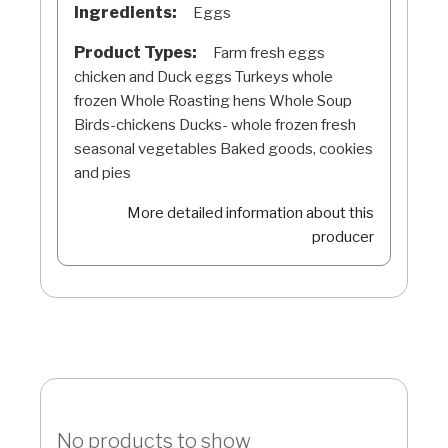
Ingredients:
Eggs
Product Types:
Farm fresh eggs
chicken and Duck eggs Turkeys whole
frozen Whole Roasting hens Whole Soup
Birds-chickens Ducks- whole frozen fresh
seasonal vegetables Baked goods, cookies
and pies
More detailed information about this
producer
No products to show