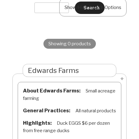
Show/Hide Search Options
Showing 0 products
Edwards Farms
About Edwards Farms:
Small acreage
farming
General Practices:
All natural products
Highlights:
Duck EGGS $6 per dozen
from free range ducks