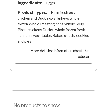
Ingredients:
Eggs
Product Types:
Farm fresh eggs
chicken and Duck eggs Turkeys whole
frozen Whole Roasting hens Whole Soup
Birds-chickens Ducks- whole frozen fresh
seasonal vegetables Baked goods, cookies
and pies
More detailed information about this
producer
No products to show