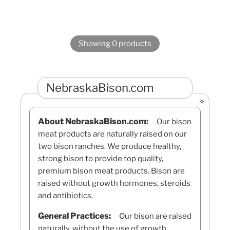
Showing 0 products
NebraskaBison.com
About NebraskaBison.com:
Our bison
meat products are naturally raised on our
two bison ranches. We produce healthy,
strong bison to provide top quality,
premium bison meat products. Bison are
raised without growth hormones, steroids
and antibiotics.
General Practices:
Our bison are raised
naturally, without the use of growth