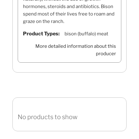
hormones, steroids and antibiotics. Bison
spend most of their lives free to roam and
graze on the ranch.
Product Types:
bison (buffalo) meat
More detailed information about this
producer
No products to show