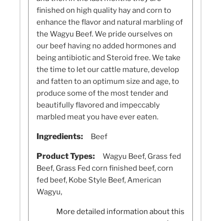
finished on high quality hay and corn to
enhance the flavor and natural marbling of
the Wagyu Beef. We pride ourselves on
our beef having no added hormones and
being antibiotic and Steroid free. We take
the time to let our cattle mature, develop
and fatten to an optimum size and age, to
produce some of the most tender and
beautifully flavored and impeccably
marbled meat you have ever eaten.
Ingredients:
Beef
Product Types:
Wagyu Beef, Grass fed
Beef, Grass Fed corn finished beef, corn
fed beef, Kobe Style Beef, American
Wagyu,
More detailed information about this