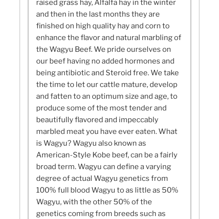
raised grass hay, Alfalfa hay in the winter
and then in the last months they are
finished on high quality hay and corn to
enhance the flavor and natural marbling of
the Wagyu Beef. We pride ourselves on
our beef having no added hormones and
being antibiotic and Steroid free. We take
the time to let our cattle mature, develop
and fatten to an optimum size and age, to
produce some of the most tender and
beautifully flavored and impeccably
marbled meat you have ever eaten. What
is Wagyu? Wagyu also known as
American-Style Kobe beef, can be a fairly
broad term. Wagyu can define a varying
degree of actual Wagyu genetics from
100% full blood Wagyu to as little as 50%
Wagyu, with the other 50% of the
genetics coming from breeds such as