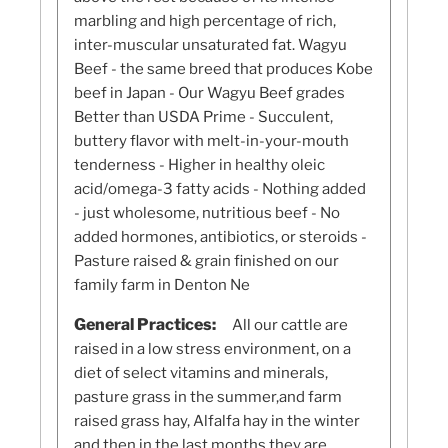
marbling and high percentage of rich,
inter-muscular unsaturated fat. Wagyu
Beef - the same breed that produces Kobe
beef in Japan - Our Wagyu Beef grades
Better than USDA Prime - Succulent,
buttery flavor with melt-in-your-mouth
tenderness - Higher in healthy oleic
acid/omega-3 fatty acids - Nothing added
- just wholesome, nutritious beef - No
added hormones, antibiotics, or steroids -
Pasture raised & grain finished on our
family farm in Denton Ne
General Practices:
All our cattle are
raised in a low stress environment, on a
diet of select vitamins and minerals,
pasture grass in the summer,and farm
raised grass hay, Alfalfa hay in the winter
and then in the last months they are