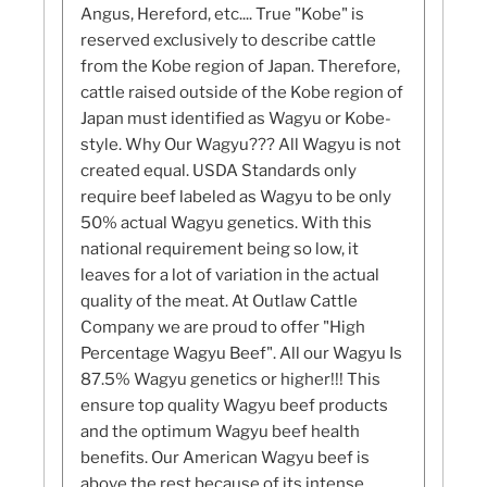
Angus, Hereford, etc.... True "Kobe" is
reserved exclusively to describe cattle
from the Kobe region of Japan. Therefore,
cattle raised outside of the Kobe region of
Japan must identified as Wagyu or Kobe-
style. Why Our Wagyu??? All Wagyu is not
created equal. USDA Standards only
require beef labeled as Wagyu to be only
50% actual Wagyu genetics. With this
national requirement being so low, it
leaves for a lot of variation in the actual
quality of the meat. At Outlaw Cattle
Company we are proud to offer "High
Percentage Wagyu Beef". All our Wagyu Is
87.5% Wagyu genetics or higher!!! This
ensure top quality Wagyu beef products
and the optimum Wagyu beef health
benefits. Our American Wagyu beef is
above the rest because of its intense