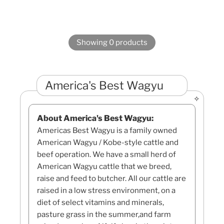
Showing 0 products
America's Best Wagyu
About America's Best Wagyu:
Americas Best Wagyu is a family owned
American Wagyu / Kobe-style cattle and
beef operation. We have a small herd of
American Wagyu cattle that we breed,
raise and feed to butcher. All our cattle are
raised in a low stress environment, on a
diet of select vitamins and minerals,
pasture grass in the summer,and farm