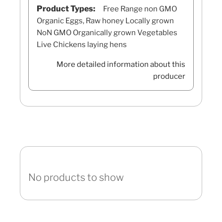
Product Types:
Free Range non GMO
Organic Eggs, Raw honey Locally grown
NoN GMO Organically grown Vegetables
Live Chickens laying hens
More detailed information about this
producer
No products to show