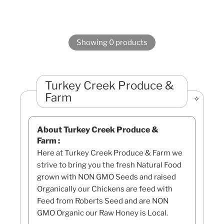
Showing 0 products
Turkey Creek Produce &
Farm
About Turkey Creek Produce &
Farm :
Here at Turkey Creek Produce & Farm we
strive to bring you the fresh Natural Food
grown with NON GMO Seeds and raised
Organically our Chickens are feed with
Feed from Roberts Seed and are NON
GMO Organic our Raw Honey is Local.