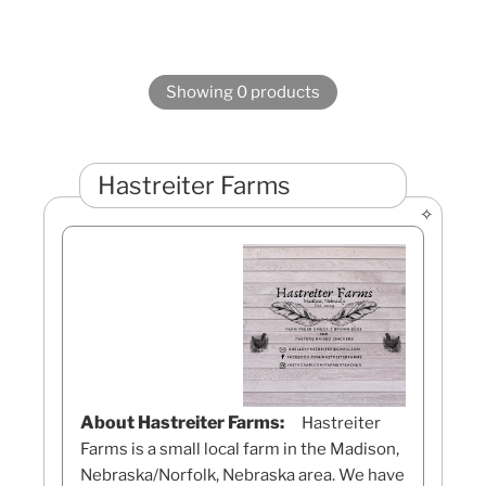
Showing 0 products
Hastreiter Farms
About Hastreiter Farms:
Hastreiter
Farms is a small local farm in the Madison,
Nebraska/Norfolk, Nebraska area. We have