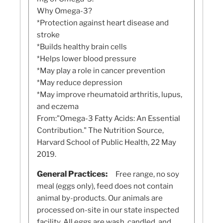
Why Omega-3?
*Protection against heart disease and
stroke
*Builds healthy brain cells
*Helps lower blood pressure
*May play a role in cancer prevention
*May reduce depression
*May improve rheumatoid arthritis, lupus,
and eczema
From:"Omega-3 Fatty Acids: An Essential
Contribution." The Nutrition Source,
Harvard School of Public Health, 22 May
2019.
General Practices:
Free range, no soy
meal (eggs only), feed does not contain
animal by-products. Our animals are
processed on-site in our state inspected
facility. All eggs are wash, candled, and