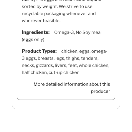
sorted by weight. We strive to use
recyclable packaging whenever and
wherever feasible.
Ingredients:
Omega-3, No Soy meal
(eggs only)
Product Types:
chicken, eggs, omega-
3 eggs, breasts, legs, thighs, tenders,
necks, gizzards, livers, feet, whole chicken,
half chicken, cut-up chicken
More detailed information about this
producer