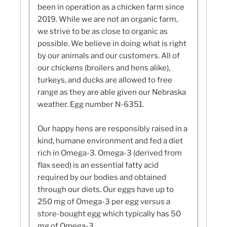
been in operation as a chicken farm since
2019. While we are not an organic farm,
we strive to be as close to organic as
possible. We believe in doing what is right
by our animals and our customers. All of
our chickens (broilers and hens alike),
turkeys, and ducks are allowed to free
range as they are able given our Nebraska
weather. Egg number N-6351.
Our happy hens are responsibly raised in a
kind, humane environment and fed a diet
rich in Omega-3. Omega-3 (derived from
flax seed) is an essential fatty acid
required by our bodies and obtained
through our diets. Our eggs have up to
250 mg of Omega-3 per egg versus a
store-bought egg which typically has 50
mg of Omega-3.