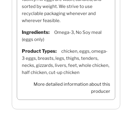
sorted by weight. We strive to use
recyclable packaging whenever and
wherever feasible.
Ingredients:
Omega-3, No Soy meal
(eggs only)
Product Types:
chicken, eggs, omega-
3 eggs, breasts, legs, thighs, tenders,
necks, gizzards, livers, feet, whole chicken,
half chicken, cut-up chicken
More detailed information about this
producer