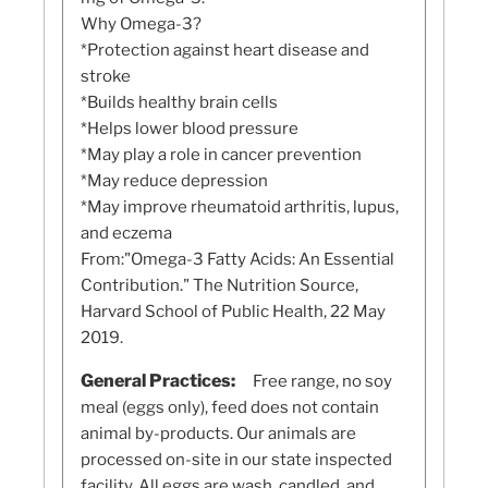
Why Omega-3?
*Protection against heart disease and
stroke
*Builds healthy brain cells
*Helps lower blood pressure
*May play a role in cancer prevention
*May reduce depression
*May improve rheumatoid arthritis, lupus,
and eczema
From:"Omega-3 Fatty Acids: An Essential
Contribution." The Nutrition Source,
Harvard School of Public Health, 22 May
2019.
General Practices:
Free range, no soy
meal (eggs only), feed does not contain
animal by-products. Our animals are
processed on-site in our state inspected
facility. All eggs are wash, candled, and