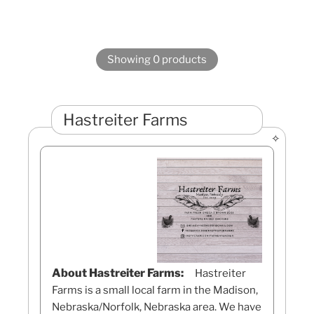
Showing 0 products
Hastreiter Farms
About Hastreiter Farms:
Hastreiter
Farms is a small local farm in the Madison,
Nebraska/Norfolk, Nebraska area. We have