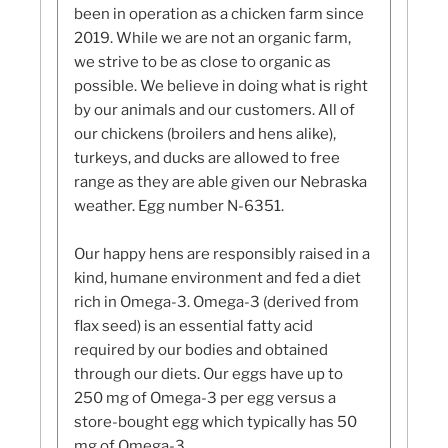
been in operation as a chicken farm since
2019. While we are not an organic farm,
we strive to be as close to organic as
possible. We believe in doing what is right
by our animals and our customers. All of
our chickens (broilers and hens alike),
turkeys, and ducks are allowed to free
range as they are able given our Nebraska
weather. Egg number N-6351.
Our happy hens are responsibly raised in a
kind, humane environment and fed a diet
rich in Omega-3. Omega-3 (derived from
flax seed) is an essential fatty acid
required by our bodies and obtained
through our diets. Our eggs have up to
250 mg of Omega-3 per egg versus a
store-bought egg which typically has 50
mg of Omega-3.