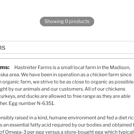
Showing 0 products
ms
rms:
Hastreiter Farms is a small local farm in the Madison,
ka area. We have been in operation as a chicken farm since
 organic farm, we strive to be as close to organic as possible
right by our animals and our customers. All of our chickens
 turkeys, and ducks are allowed to free range as they are able
her. Egg number N-6351.
nsibly raised in a kind, humane environment and fed a diet 
is an essential fatty acid required by our bodies and obtained 
of Omega-3 per egg versus a store-bought egg which typica