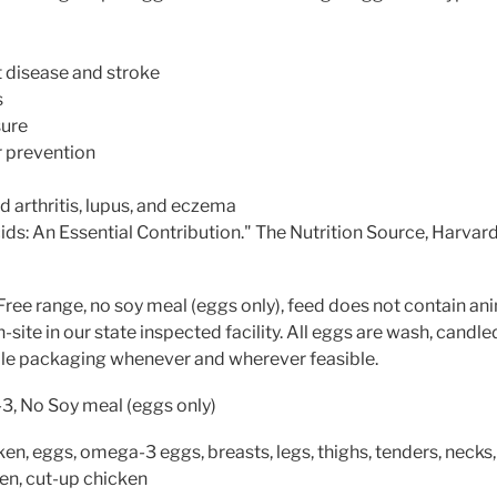
t disease and stroke
s
sure
r prevention
arthritis, lupus, and eczema
s: An Essential Contribution." The Nutrition Source, Harvard
Free range, no soy meal (eggs only), feed does not contain an
site in our state inspected facility. All eggs are wash, candle
ble packaging whenever and wherever feasible.
, No Soy meal (eggs only)
en, eggs, omega-3 eggs, breasts, legs, thighs, tenders, necks, g
ken, cut-up chicken