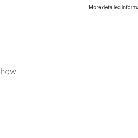
More detailed inform
show