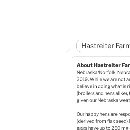
Hastreiter Far
About Hastreiter Fa
Nebraska/Norfolk, Nebras
2019. While we are not an
believe in doing what is 
(broilers and hens alike),
given our Nebraska weat
Our happy hens are respo
(derived from flax seed) 
eggs have up to 250 mg 