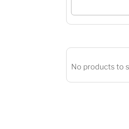
No products to 