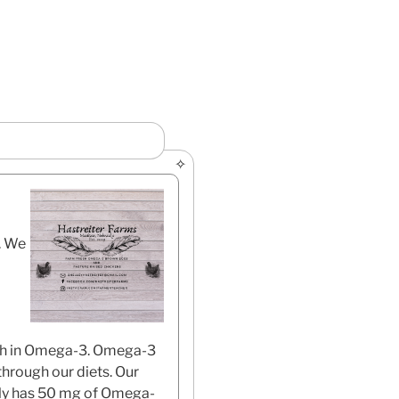
. We
rich in Omega-3. Omega-3
through our diets. Our
lly has 50 mg of Omega-