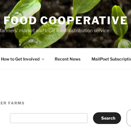
 FOOD COOPERATIVE
farmers' market and local food distribution service
How to Get Involved
Recent News
MailPoet Subscripti
TER FARMS