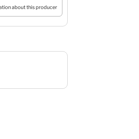
ation about this producer