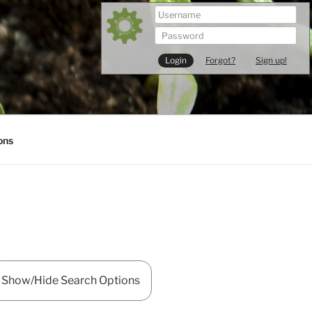
Forgot?
Sign up!
ons
Show/Hide Search Options