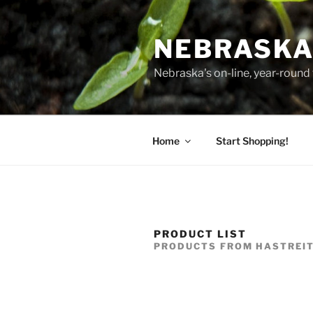
Skip
to
NEBRASKA
content
Nebraska's on-line, year-round 
Home
Start Shopping!
PRODUCT LIST
PRODUCTS FROM HASTREI