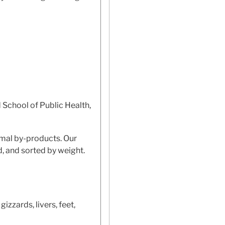
 School of Public Health,
imal by-products. Our
d, and sorted by weight.
izzards, livers, feet,