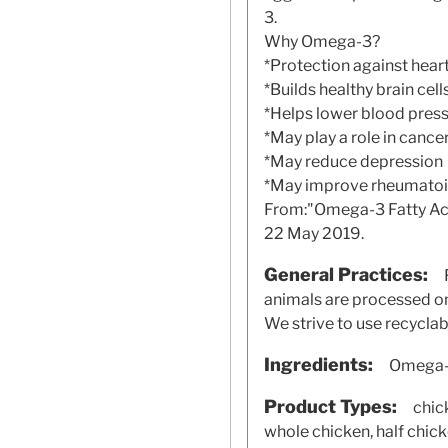
3.
Why Omega-3?
*Protection against hear
*Builds healthy brain cell
*Helps lower blood pres
*May play a role in cance
*May reduce depression
*May improve rheumatoid 
From:"Omega-3 Fatty Acid
22 May 2019.
General Practices:
animals are processed on-
We strive to use recycla
Ingredients:
Omega-3
Product Types:
chick
whole chicken, half chic