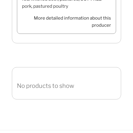
pork, pastured poultry
More detailed information about this
producer
No products to show