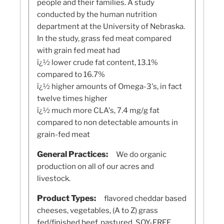
people and their families. A study
conducted by the human nutrition
department at the University of Nebraska.
In the study, grass fed meat compared
with grain fed meat had
ï¿½ lower crude fat content, 13.1%
compared to 16.7%
ï¿½ higher amounts of Omega-3's, in fact
twelve times higher
ï¿½ much more CLA's, 7.4 mg/g fat
compared to non detectable amounts in
grain-fed meat
General Practices:
We do organic
production on all of our acres and
livestock.
Product Types:
flavored cheddar based
cheeses, vegetables, (A to Z) grass
fed/finished beef, pastured, SOY-FREE