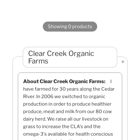
Showing 0 products
Clear Creek Organic
Farms
About Clear Creek Organic Farms:
I
have farmed for 30 years along the Cedar
River. In 2006 we switched to organic
production in order to produce healthier
produce, meat and milk from our 80 cow
dairy herd. We raise all our livestock on
grass to increase the CLA's and the
omega-3's available for health conscious