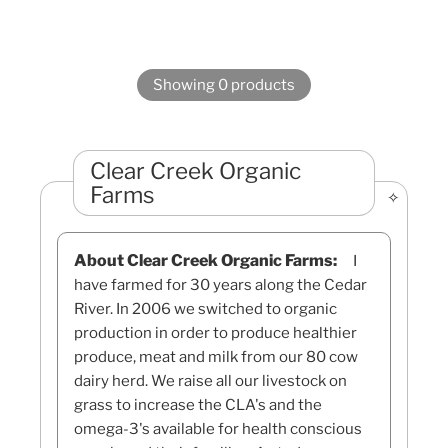
Showing 0 products
Clear Creek Organic
Farms
About Clear Creek Organic Farms:
I
have farmed for 30 years along the Cedar
River. In 2006 we switched to organic
production in order to produce healthier
produce, meat and milk from our 80 cow
dairy herd. We raise all our livestock on
grass to increase the CLA's and the
omega-3's available for health conscious