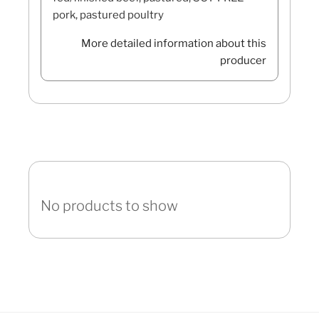
pork, pastured poultry
More detailed information about this
producer
No products to show