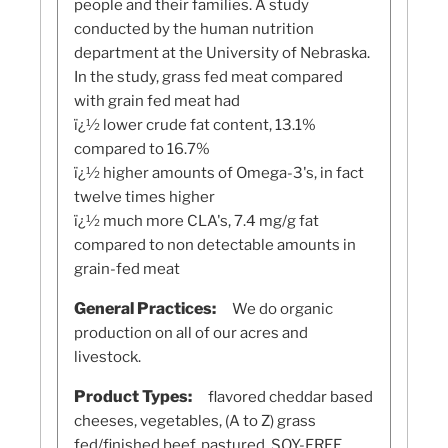
people and their families. A study
conducted by the human nutrition
department at the University of Nebraska.
In the study, grass fed meat compared
with grain fed meat had
ï¿½ lower crude fat content, 13.1%
compared to 16.7%
ï¿½ higher amounts of Omega-3's, in fact
twelve times higher
ï¿½ much more CLA's, 7.4 mg/g fat
compared to non detectable amounts in
grain-fed meat
General Practices:
We do organic
production on all of our acres and
livestock.
Product Types:
flavored cheddar based
cheeses, vegetables, (A to Z) grass
fed/finished beef, pastured, SOY-FREE