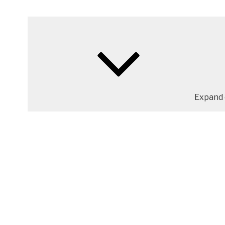
Expand 