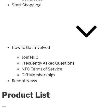
Start Shopping!
How to Get Involved
Join NFC
Frequently Asked Questions
NFC Terms of Service
Gift Memberships
Recent News
Product List
–