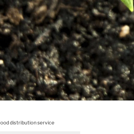
ood distribution service