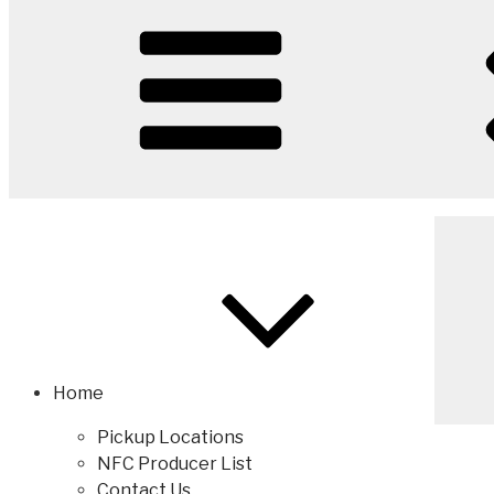
Home
Pickup Locations
NFC Producer List
Contact Us