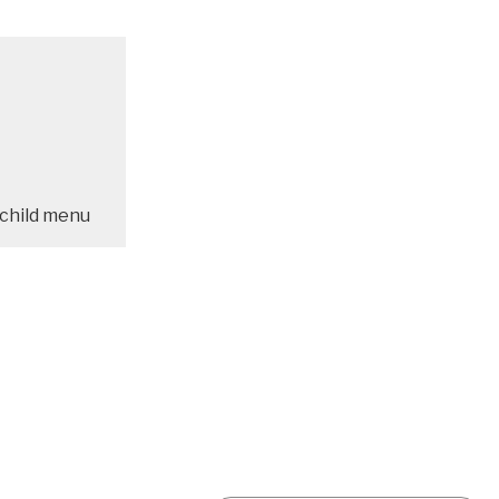
child menu