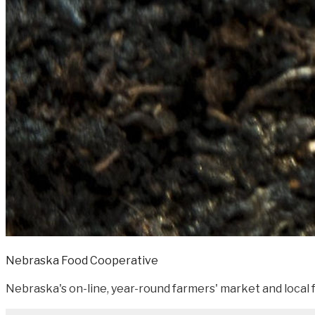
Nebraska Food Cooperative
Nebraska's on-line, year-round farmers' market and local f