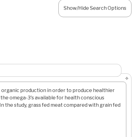
Show/Hide Search Options
o organic production in order to produce healthier
d the omega-3's available for health conscious
In the study, grass fed meat compared with grain fed