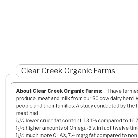
Clear Creek Organic Farms
About Clear Creek Organic Farms:
I have farme
produce, meat and milk from our 80 cow dairy herd. W
people and their families. A study conducted by the
meat had
ï¿½ lower crude fat content, 13.1% compared to 16
ï¿½ higher amounts of Omega-3's, in fact twelve ti
ï¿½ much more CLA's, 7.4 mg/g fat compared to non