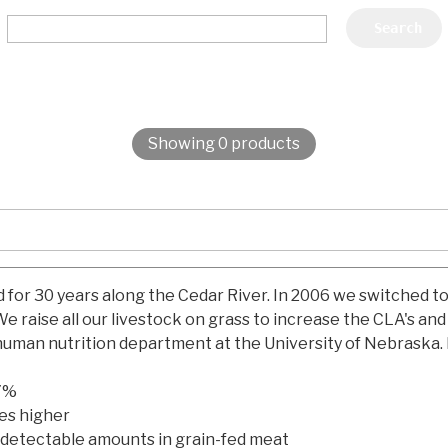
Showing 0 products
d for 30 years along the Cedar River. In 2006 we switched t
e raise all our livestock on grass to increase the CLA's an
 human nutrition department at the University of Nebraska. 
.7%
mes higher
 detectable amounts in grain-fed meat