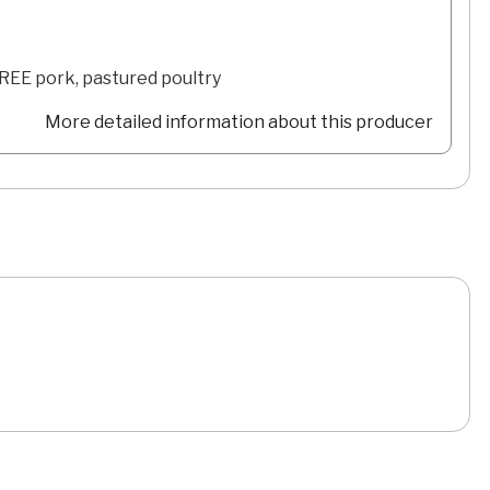
FREE pork, pastured poultry
More detailed information about this producer