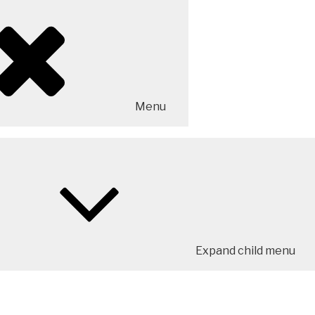
Menu
Expand child menu