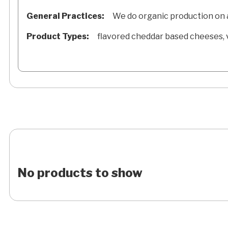
General Practices:
We do organic production on al
Product Types:
flavored cheddar based cheeses, v
No products to show