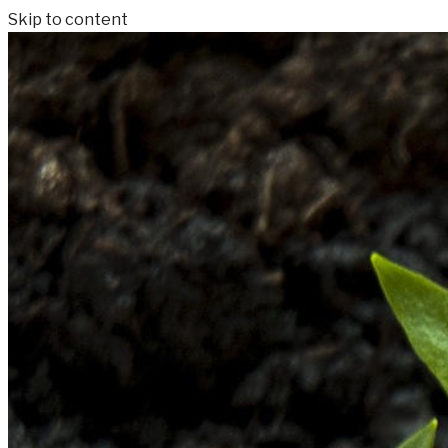
Skip to content