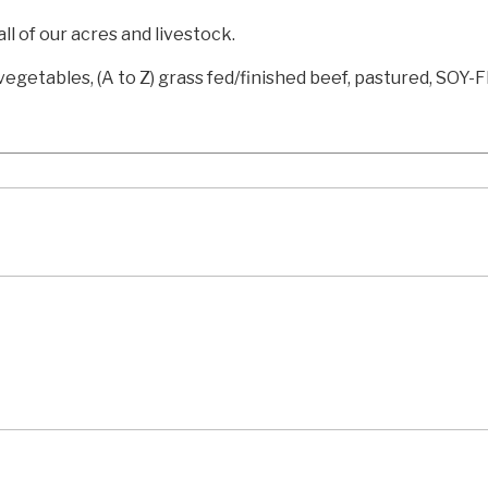
l of our acres and livestock.
egetables, (A to Z) grass fed/finished beef, pastured, SOY-