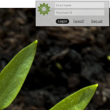
Forgot?
Sign up!