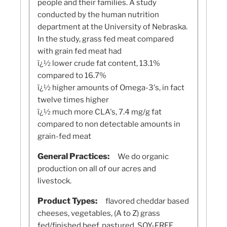
people and their families. A study
conducted by the human nutrition
department at the University of Nebraska.
In the study, grass fed meat compared
with grain fed meat had
ï¿½ lower crude fat content, 13.1%
compared to 16.7%
ï¿½ higher amounts of Omega-3's, in fact
twelve times higher
ï¿½ much more CLA's, 7.4 mg/g fat
compared to non detectable amounts in
grain-fed meat
General Practices:
We do organic
production on all of our acres and
livestock.
Product Types:
flavored cheddar based
cheeses, vegetables, (A to Z) grass
fed/finished beef, pastured, SOY-FREE