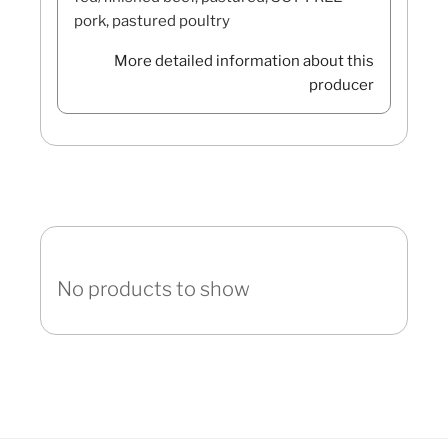
pork, pastured poultry
More detailed information about this
producer
No products to show