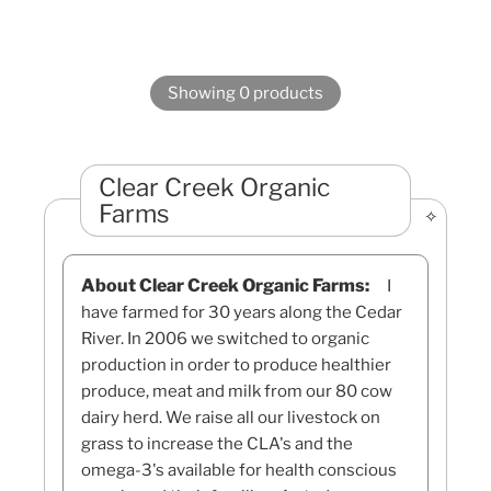
Showing 0 products
Clear Creek Organic
Farms
About Clear Creek Organic Farms:
I
have farmed for 30 years along the Cedar
River. In 2006 we switched to organic
production in order to produce healthier
produce, meat and milk from our 80 cow
dairy herd. We raise all our livestock on
grass to increase the CLA's and the
omega-3's available for health conscious