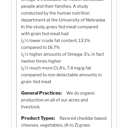
people and their families. A study
conducted by the human nutrition
department at the University of Nebraska.
In the study, grass fed meat compared
with grain fed meat had
ï¿½ lower crude fat content, 13.1%
compared to 16.7%
ï¿½ higher amounts of Omega-3's, in fact
twelve times higher
ï¿½ much more CLA's, 7.4 mg/g fat
compared to non detectable amounts in
grain-fed meat
General Practices:
We do organic
production on all of our acres and
livestock.
Product Types:
flavored cheddar based
cheeses, vegetables, (A to Z) grass