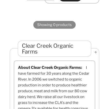
Showing 0 products
Clear Creek Organic
Farms
About Clear Creek Organic Farms:
I
have farmed for 30 years along the Cedar
River. In 2006 we switched to organic
production in order to produce healthier
produce, meat and milk from our 80 cow
dairy herd. We raise all our livestock on
grass to increase the CLA's and the
omega-3's available for health conscious