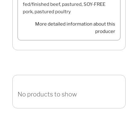
fed/finished beef, pastured, SOY-FREE
pork, pastured poultry
More detailed information about this
producer
No products to show