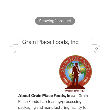
Showing 1 product
Grain Place Foods, Inc.
About Grain Place Foods, Inc.:
Grain
Place Foods is a cleaning/processing,
packaging and manufacturing facility for