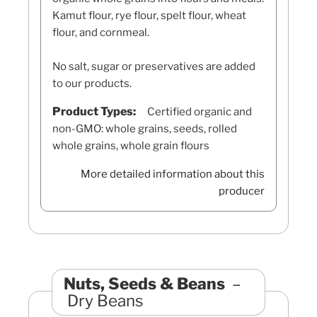
Kamut flour, rye flour, spelt flour, wheat
flour, and cornmeal.
No salt, sugar or preservatives are added
to our products.
Product Types:
Certified organic and
non-GMO: whole grains, seeds, rolled
whole grains, whole grain flours
More detailed information about this
producer
Nuts, Seeds & Beans
Dry Beans