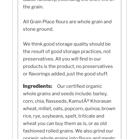
the grain.
All Grain Place flours are whole grain and
stone ground.
We think good storage quality should be
the result of good storage practices, not
preservatives. All you will find in our
products is the product, no preservatives
or flavorings added, just the good stuff.
Ingredients:
Our certified organic
whole grains and seeds include: barley,
corn, chia, flaxseeds, KamutÂ® Khorasan
wheat, millet, oats, popcorn, quinoa, brown
rice, rye, soybeans, spelt, triticale and
wheat you can buy them as is, or as old
fashioned rolled grains. We also grind our
organic whole grains into flours and meals: