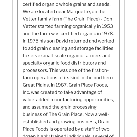
certified organic whole grains and seeds.
We are located near Marquette, on the
Vetter family farm (The Grain Place) - Don
Vetter started farming organically in 1953
and the farm was certified organic in 1978.
In 1975 his son David returned and worked
to add grain cleaning and storage facilities
to serve small-scale organic farmers and
specialty organic food distributors and
processors. This was one of the first on-
farm operations of its kind in the northern
Great Plains. In 1987, Grain Place Foods,
Inc. was created to take advantage of
value-added manufacturing opportunities,
and assumed the grain processing
business of The Grain Place. Now a well-
established and growing business, Grain
Place Foods is operated by a staff of two
dozen highly trained individuals, several of