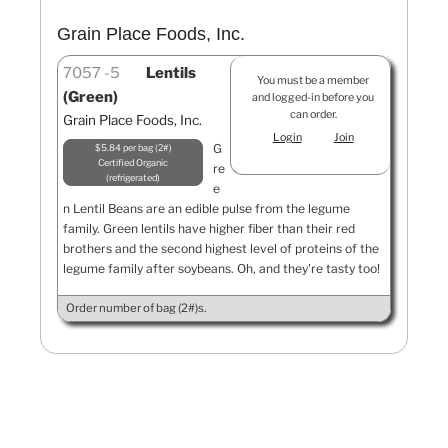
Grain Place Foods, Inc.
7057
5
Lentils
You must be a member
(Green)
and logged-in before you
can order.
Grain Place Foods, Inc.
Login
Join
G
$5.84 per bag (2#)
Certified Organic
re
refrigerated
e
n Lentil Beans are an edible pulse from the legume
family. Green lentils have higher fiber than their red
brothers and the second highest level of proteins of the
legume family after soybeans. Oh, and they're tasty too!
Order number of bag (2#)s.