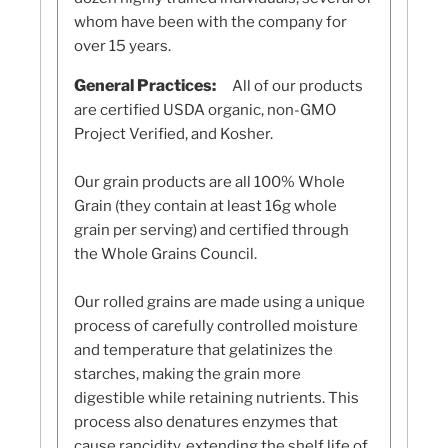
whom have been with the company for
over 15 years.
General Practices:
All of our products
are certified USDA organic, non-GMO
Project Verified, and Kosher.
Our grain products are all 100% Whole
Grain (they contain at least 16g whole
grain per serving) and certified through
the Whole Grains Council.
Our rolled grains are made using a unique
process of carefully controlled moisture
and temperature that gelatinizes the
starches, making the grain more
digestible while retaining nutrients. This
process also denatures enzymes that
cause rancidity, extending the shelf life of