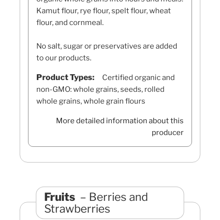
Kamut flour, rye flour, spelt flour, wheat
flour, and cornmeal.
No salt, sugar or preservatives are added
to our products.
Product Types:
Certified organic and
non-GMO: whole grains, seeds, rolled
whole grains, whole grain flours
More detailed information about this
producer
Fruits
Berries and
Strawberries