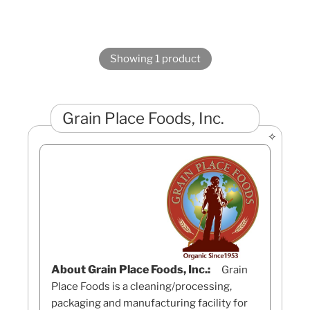
Showing 1 product
Grain Place Foods, Inc.
About Grain Place Foods, Inc.:
Grain
Place Foods is a cleaning/processing,
packaging and manufacturing facility for