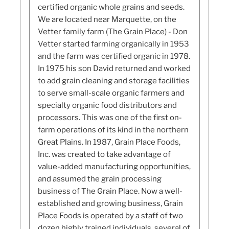
certified organic whole grains and seeds.
We are located near Marquette, on the
Vetter family farm (The Grain Place) - Don
Vetter started farming organically in 1953
and the farm was certified organic in 1978.
In 1975 his son David returned and worked
to add grain cleaning and storage facilities
to serve small-scale organic farmers and
specialty organic food distributors and
processors. This was one of the first on-
farm operations of its kind in the northern
Great Plains. In 1987, Grain Place Foods,
Inc. was created to take advantage of
value-added manufacturing opportunities,
and assumed the grain processing
business of The Grain Place. Now a well-
established and growing business, Grain
Place Foods is operated by a staff of two
dozen highly trained individuals, several of