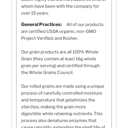
whom have been with the company for
over 15 years.
General Practices:
All of our products
are certified USDA organic, non-GMO
Project Verified, and Kosher.
Our grain products are all 100% Whole
Grain (they contain at least 16g whole
grain per serving) and certified through
the Whole Grains Council.
Our rolled grains are made using a unique
process of carefully controlled moisture
and temperature that gelatinizes the
starches, making the grain more
digestible while retaining nutrients. This
process also denatures enzymes that
cause rancidity, extending the shelf life of