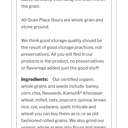
the grain.
All Grain Place flours are whole grain and
stone ground.
We think good storage quality should be
the result of good storage practices, not
preservatives. All you will find in our
products is the product, no preservatives
or flavorings added, just the good stuff.
Ingredients:
Our certified organic
whole grains and seeds include: barley,
corn, chia, flaxseeds, KamutÂ® Khorasan
wheat, millet, oats, popcorn, quinoa, brown
rice, rye, soybeans, spelt, triticale and
wheat you can buy them as is, or as old
fashioned rolled grains. We also grind our
organic whole grains into flours and meals: