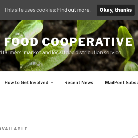
This site uses cookies:
Find out more.
Okay, thanks
 FOOD COOPERATIVE
 farmers' market and local food distribution service
How to Get Involved
Recent News
MailPoet Subsc
AVAILABLE