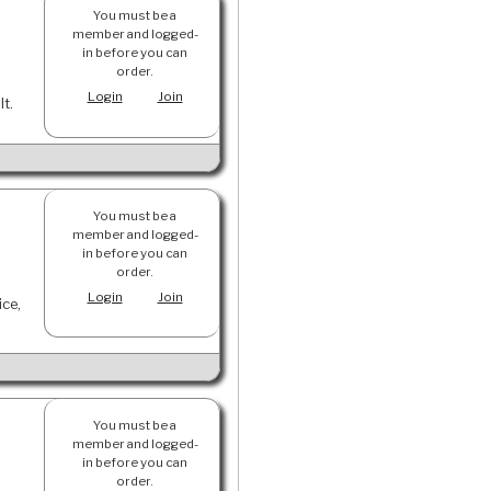
You must be a
member and logged-
in before you can
order.
Login
Join
lt.
You must be a
member and logged-
in before you can
order.
Login
Join
ice,
You must be a
member and logged-
in before you can
order.