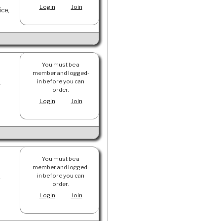
Login
Join
ice,
You must be a
member and logged-
in before you can
y
order.
Login
Join
You must be a
member and logged-
in before you can
y
order.
Login
Join