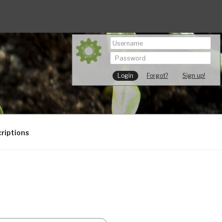
Forgot?
Sign up!
riptions