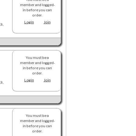
member and logged-
in before you can
order.
Login
Join
gs,
You must be a
member and logged-
in before you can
order.
Login
Join
gs,
You must be a
member and logged-
in before you can
order.