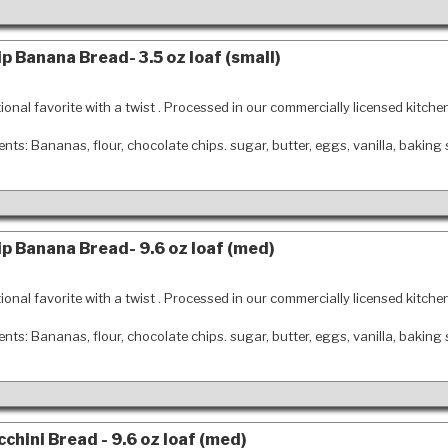
p Banana Bread- 3.5 oz loaf (small)
tional favorite with a twist . Processed in our commercially licensed kitche
ents: Bananas, flour, chocolate chips. sugar, butter, eggs, vanilla, baking
p Banana Bread- 9.6 oz loaf (med)
tional favorite with a twist . Processed in our commercially licensed kitche
ents: Bananas, flour, chocolate chips. sugar, butter, eggs, vanilla, baking
chini Bread - 9.6 oz loaf (med)