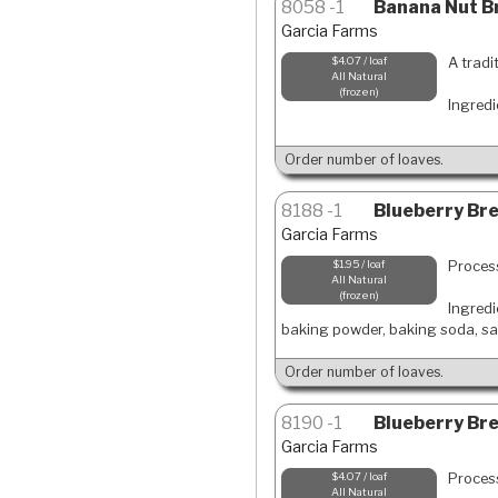
8058
1
Banana Nut Br
Garcia Farms
A tradi
$4.07 / loaf
All Natural
frozen
Ingredi
Order number of loaves.
8188
1
Blueberry Brea
Garcia Farms
Process
$1.95 / loaf
All Natural
frozen
Ingredi
baking powder, baking soda, sal
Order number of loaves.
8190
1
Blueberry Bre
Garcia Farms
Process
$4.07 / loaf
All Natural