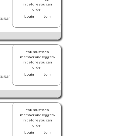
in before you can
order.
Login
Join
sugar,
You must be a
member and logged-
in before you can
order.
Login
Join
sugar,
You must be a
member and logged-
in before you can
order.
Login
Join