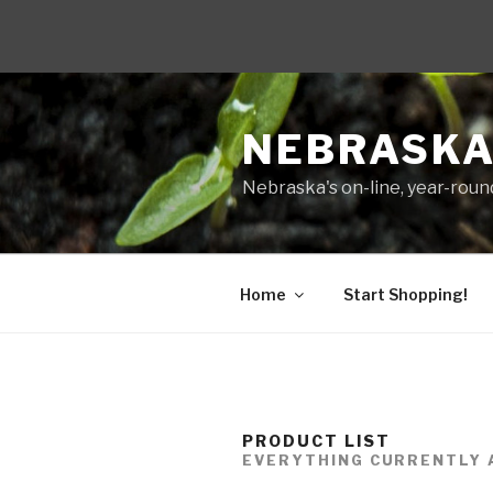
Skip
to
NEBRASKA
content
Nebraska's on-line, year-round
Home
Start Shopping!
PRODUCT LIST
EVERYTHING CURRENTLY 