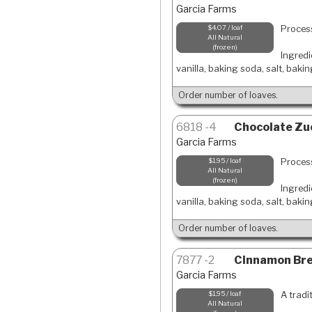
Garcia Farms
Process
$4.07 / loaf
All Natural
frozen
Ingredi
vanilla, baking soda, salt, baki
Order number of loaves.
6818
4
Chocolate Zuc
Garcia Farms
Process
$1.95 / loaf
All Natural
frozen
Ingredi
vanilla, baking soda, salt, baki
Order number of loaves.
7877
2
Cinnamon Brea
Garcia Farms
A tradi
$1.95 / loaf
All Natural