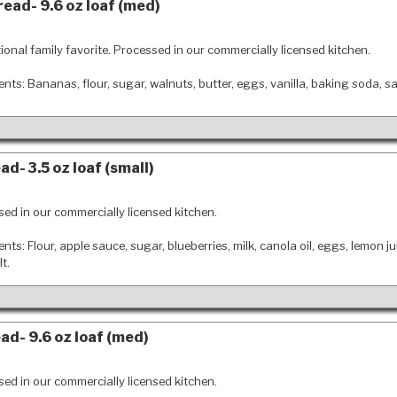
ead- 9.6 oz loaf (med)
tional family favorite. Processed in our commercially licensed kitchen.
ents: Bananas, flour, sugar, walnuts, butter, eggs, vanilla, baking soda, sa
d- 3.5 oz loaf (small)
ed in our commercially licensed kitchen.
ents: Flour, apple sauce, sugar, blueberries, milk, canola oil, eggs, lemon ju
t.
ad- 9.6 oz loaf (med)
ed in our commercially licensed kitchen.