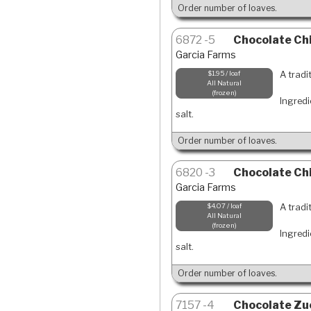
Order number of loaves.
6872
5
Chocolate Chi
Garcia Farms
A tradi
$1.95 / loaf
All Natural
frozen
Ingredi
salt.
Order number of loaves.
6820
3
Chocolate Chi
Garcia Farms
A tradi
$4.07 / loaf
All Natural
frozen
Ingredi
salt.
Order number of loaves.
7157
4
Chocolate Zuc