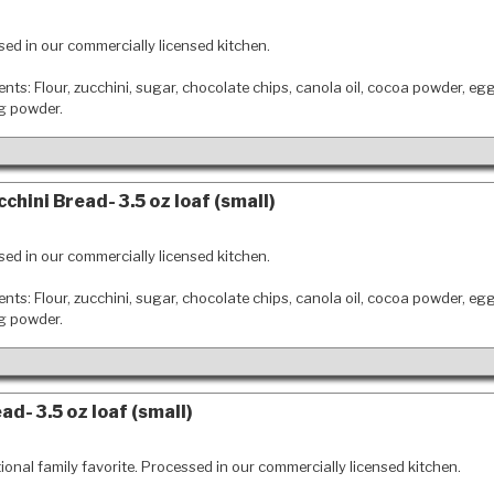
ed in our commercially licensed kitchen.
ents: Flour, zucchini, sugar, chocolate chips, canola oil, cocoa powder, eg
ng powder.
chini Bread- 3.5 oz loaf (small)
ed in our commercially licensed kitchen.
ents: Flour, zucchini, sugar, chocolate chips, canola oil, cocoa powder, eg
ng powder.
d- 3.5 oz loaf (small)
tional family favorite. Processed in our commercially licensed kitchen.