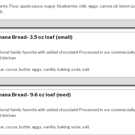
ents: Flour, apple sauce, sugar, blueberries, milk, eggs, canola oil, lemon ju
t.
ana Bread- 3.5 oz loaf (small)
tional family favorite with added chocolate! Processed in our commerciall
d kitchen.
r, cocoa, butter, eggs, vanilla, baking soda, salt.
ana Bread- 9.6 oz loaf (med)
tional family favorite with added chocolate! Processed in our commerciall
d kitchen.
r, cocoa, butter, eggs, vanilla, baking soda, salt.