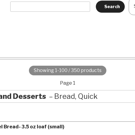
Showing 1-100 / 350 products
Page 1
and Desserts
Bread, Quick
 Bread- 3.5 oz loaf (small)