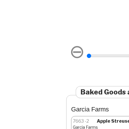
⊖
Baked Goods 
Garcia Farms
7663
2
Apple Streusel
Garcia Farms