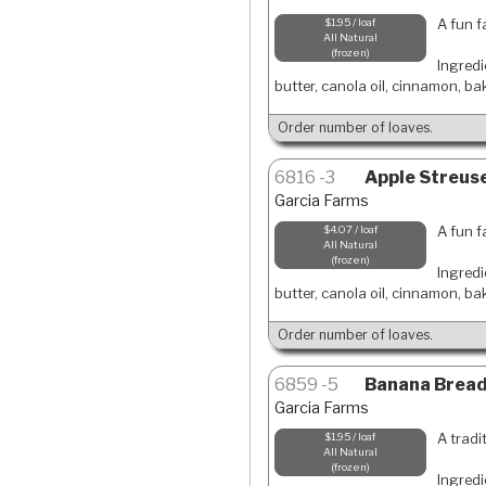
A fun f
$1.95 / loaf
All Natural
frozen
Ingredi
butter, canola oil, cinnamon, ba
Order number of loaves.
6816
3
Apple Streuse
Garcia Farms
A fun f
$4.07 / loaf
All Natural
frozen
Ingredi
butter, canola oil, cinnamon, ba
Order number of loaves.
6859
5
Banana Bread-
Garcia Farms
A tradi
$1.95 / loaf
All Natural
frozen
Ingredi