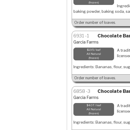
frozen
Ingredi
baking powder, baking soda, sal
Order number of loaves.
6931
1
Chocolate Ban
Garcia Farms
A tradi
$1.95 / loaf
All Natural
license
frozen
Ingredients: Bananas, flour, suga
Order number of loaves.
6858
3
Chocolate Ban
Garcia Farms
A tradi
$4.07 / loaf
All Natural
license
frozen
Ingredients: Bananas, flour, suga