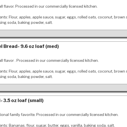
all flavor. Processed in our commercially licensed kitchen.
ents: Flour, apples, apple sauce, sugar, eggs, rolled oats, coconut, brown 
king soda, baking powder, salt.
l Bread- 9.6 oz loaf (med)
all flavor . Processed in our commercially licensed kitchen.
ents: Flour, apples, apple sauce, sugar, eggs, rolled oats, coconut, brown 
king soda, baking powder, salt.
 3.5 oz loaf (small)
tional family favorite. Processed in our commercially licensed kitchen.
ents: Bananas, flour, sugar, butter, eggs, vanilla, baking soda, salt.