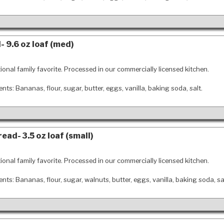
 9.6 oz loaf (med)
tional family favorite. Processed in our commercially licensed kitchen.
ents: Bananas, flour, sugar, butter, eggs, vanilla, baking soda, salt.
ead- 3.5 oz loaf (small)
tional family favorite. Processed in our commercially licensed kitchen.
ents: Bananas, flour, sugar, walnuts, butter, eggs, vanilla, baking soda, sa