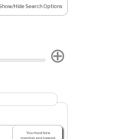
Show/Hide Search Options
⊕
You must be a
member and logged-