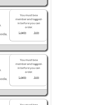
You must be a
member and logged-
in before you can
n.
order.
Login
Join
 soda,
You must be a
member and logged-
in before you can
n.
order.
Login
Join
 soda,
You must be a