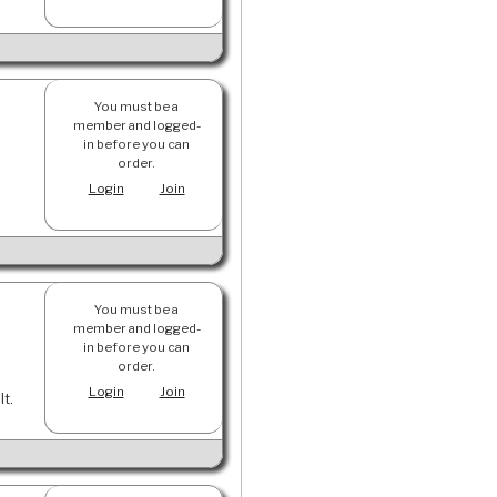
You must be a
member and logged-
in before you can
order.
Login
Join
You must be a
member and logged-
in before you can
order.
Login
Join
lt.