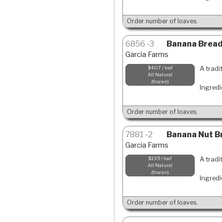
Order number of loaves.
6856
3
Banana Bread-
Garcia Farms
A tradi
$4.07 / loaf
All Natural
frozen
Ingredi
Order number of loaves.
7881
2
Banana Nut Br
Garcia Farms
A tradi
$1.95 / loaf
All Natural
frozen
Ingredi
Order number of loaves.