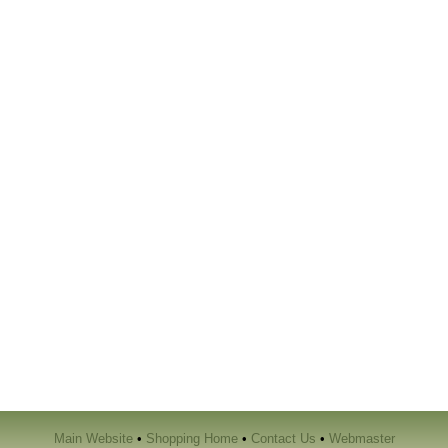
Main Website
•
Shopping Home
•
Contact Us
•
Webmaster