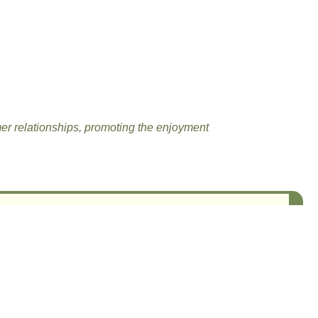
mer relationships, promoting the enjoyment