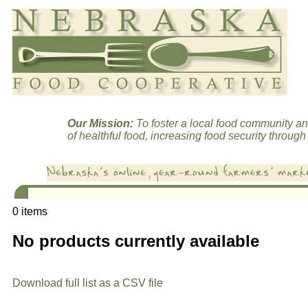
Our Mission:
To foster a local food community an
of healthful food, increasing food security through 
0 items
No products currently available
Download full list as a CSV file