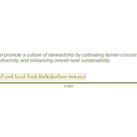
d promote a culture of stewardship by cultivating farmer-consu
diversity, and enhancing overall rural sustainability.
Login