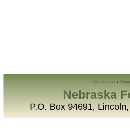
Main Website
•
Shopp
Nebraska F
P.O. Box 94691, Lincoln