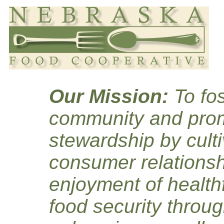
Our Mission:
To fos
community and prom
stewardship by culti
consumer relationsh
enjoyment of healthf
food security throug