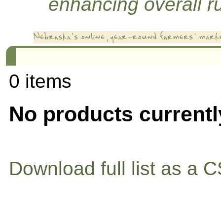
enhancing overall rur
0 items
No products currentl
Download full list as a C