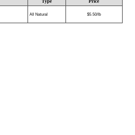
Type
Price
All Natural
$5.50/lb