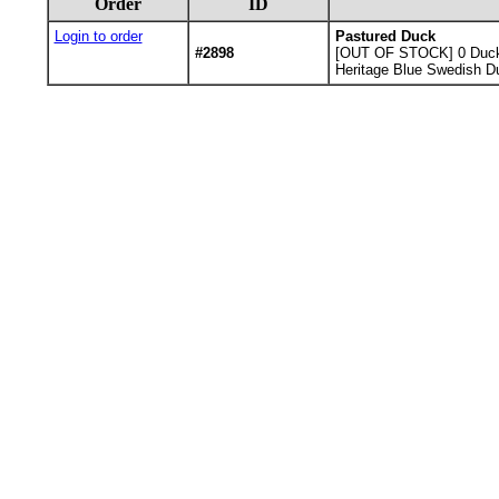
Order
ID
Login to order
Pastured Duck
#2898
[OUT OF STOCK] 0
Duck
Heritage Blue Swedish Du