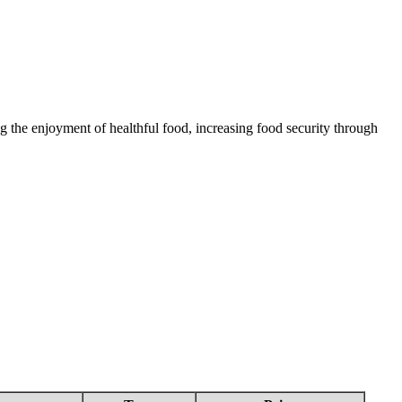
 the enjoyment of healthful food, increasing food security through