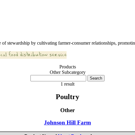
 of stewardship by cultivating farmer-consumer relationships, promoting
Products
Other Subcategory
1 result
Poultry
Other
Johnson Hill Farm