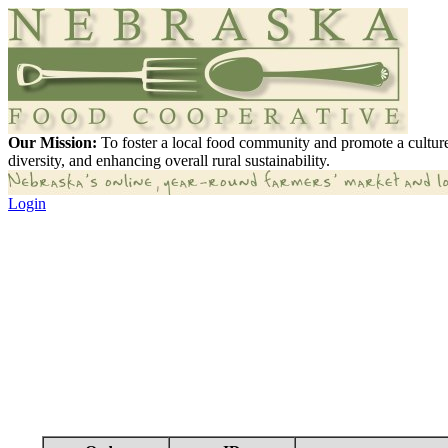
Our Mission:
To foster a local food community and promote a culture
diversity, and enhancing overall rural sustainability.
Login