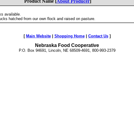
Product Name [
About Producer
]
s available.
cks hatched from our own flock and raised on pasture.
[
Main Website
|
Shopping Home
|
Contact Us
]
Nebraska Food Cooperative
P.O. Box 94691, Lincoln, NE 68509-4691, 800-993-2379