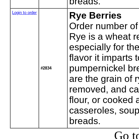
breads.
Login to order
Rye Berries
Order number of
Rye is a wheat r
especially for the
flavor it imparts 
pumpernickel br
#2834
are the grain of r
removed, and ca
flour, or cooked
casseroles, sou
breads.
Go t