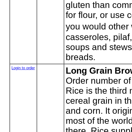
gluten than com
for flour, or use
you would other 
casseroles, pilaf
soups and stews
breads.
Login to order
Long Grain Bro
Order number of
Rice is the third
cereal grain in t
and corn. It orig
most of the world'
there. Rice suppl