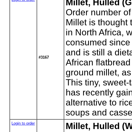
Millet, Hulled (
Order number of
Millet is thought
in North Africa, 
consumed since p
and is still a die
#3167
African flatbread
ground millet, as 
This tiny, sweet-
has recently gai
alternative to ric
soups and casse
Login to order
Millet, Hulled (