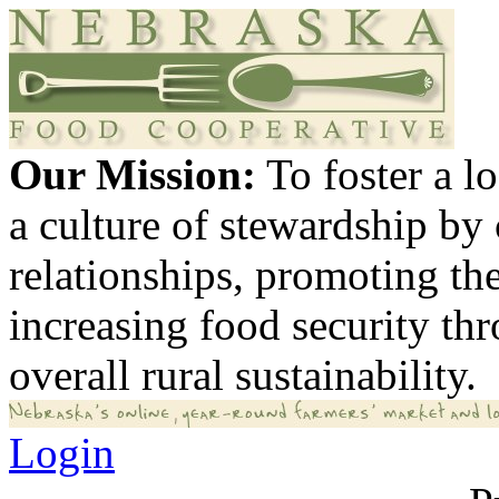
Our Mission:
To foster a 
a culture of stewardship by
relationships, promoting th
increasing food security th
overall rural sustainability.
Login