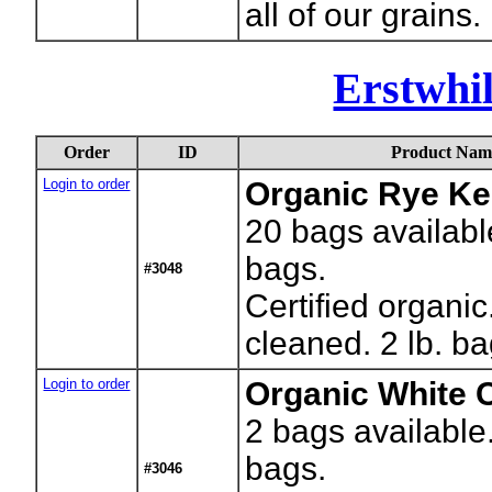
all of our grains.
Erstwhi
Order
ID
Product Nam
Login to order
Organic Rye Ke
20
bags availabl
bags.
#3048
Certified organi
cleaned. 2 lb. b
Login to order
Organic White 
2
bags available
bags.
#3046