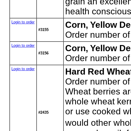
grain an excellen
health conscious
Login to order
Corn, Yellow De
#3155
Order number of
Login to order
Corn, Yellow De
#3156
Order number of
Login to order
Hard Red Wheat
Order number of
Wheat berries a
whole wheat kerne
or use cooked wh
#2435
would other whol