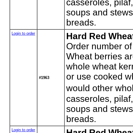
casseroles, pilaf
soups and stews
breads.
Login to order
Hard Red Wheat
Order number of
Wheat berries a
whole wheat kerne
or use cooked wh
#1963
would other whol
casseroles, pilaf
soups and stews
breads.
Login to order
Hard Red Wheat