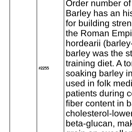
Order number of
Barley has an his
for building stre
the Roman Empir
hordearii (barle
barley was the st
training diet. A 
#2255
soaking barley i
used in folk medi
patients during 
fiber content in 
cholesterol-lower
beta-glucan, mak