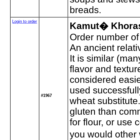
breads.
Login to order
Kamut� Khoras
Order number of
An ancient relat
It is similar (man
flavor and textu
considered easier
used successful
#1967
wheat substitute
gluten than com
for flour, or use
you would other 