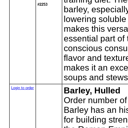
#2253
barley, especiall
lowering soluble 
makes this versa
essential part of
conscious consu
flavor and textu
makes it an excel
soups and stews
Login to order
Barley, Hulled
Order number of
Barley has an his
for building stre