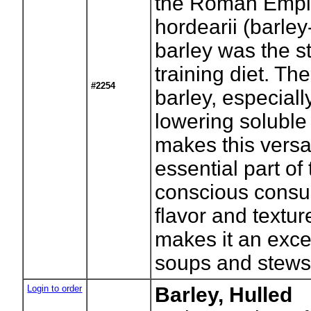
the Roman Empir
hordearii (barle
barley was the st
training diet. The
#2254
barley, especiall
lowering soluble 
makes this versa
essential part of
conscious consu
flavor and textu
makes it an excel
soups and stews
Login to order
Barley, Hulled