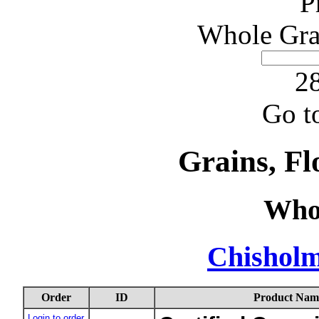
P
Whole Gra
28
Go t
Grains, Fl
Who
Chishol
Order
ID
Product Nam
Login to order