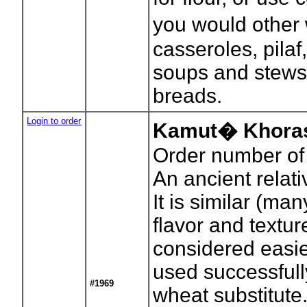
you would other 
casseroles, pilaf
soups and stews
breads.
Login to order
Kamut� Khoras
Order number of
An ancient relat
It is similar (man
flavor and textu
considered easier
used successful
#1969
wheat substitute