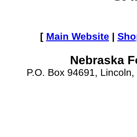
[
Main Website
|
Sho
Nebraska F
P.O. Box 94691, Lincoln