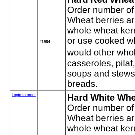
Order number of
Wheat berries a
whole wheat kerne
or use cooked wh
#1964
would other whol
casseroles, pilaf
soups and stews
breads.
Login to order
Hard White Whe
Order number of
Wheat berries a
whole wheat kerne