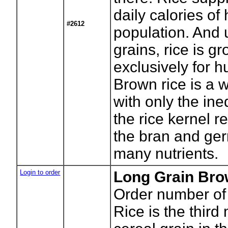
daily calories of 
#2612
population. And 
grains, rice is g
exclusively for
Brown rice is a 
with only the ined
the rice kernel r
the bran and ger
many nutrients.
Login to order
Long Grain Bro
Order number of
Rice is the third