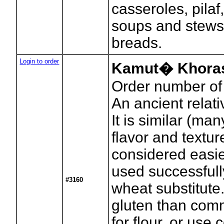
casseroles, pilaf
soups and stews
breads.
Login to order
Kamut� Khoras
Order number of
An ancient relat
It is similar (man
flavor and textu
considered easier
used successful
#3160
wheat substitute
gluten than com
for flour, or use