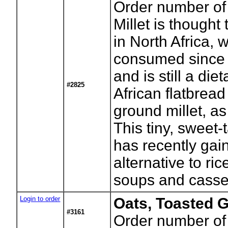
Order number of
Millet is thought
in North Africa, 
consumed since p
and is still a die
#2825
African flatbread
ground millet, as 
This tiny, sweet-
has recently gai
alternative to ric
soups and casse
Login to order
Oats, Toasted 
#3161
Order number of