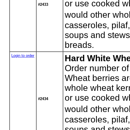
or use cooked wh
#2433
would other whol
casseroles, pilaf
soups and stews
breads.
Login to order
Hard White Whe
Order number of
Wheat berries a
whole wheat kerne
or use cooked wh
#2434
would other whol
casseroles, pilaf
soups and stews