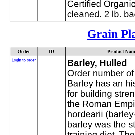
Certified Organi
cleaned. 2 lb. ba
Grain Pla
Order
ID
Product Nam
Login to order
Barley, Hulled
Order number of
Barley has an his
for building stre
the Roman Empir
hordearii (barle
barley was the st
training diet. The