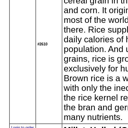
cereal grain in t
and corn. It orig
most of the world'
there. Rice suppl
daily calories of 
#2610
population. And 
grains, rice is g
exclusively for
Brown rice is a 
with only the ined
the rice kernel r
the bran and ger
many nutrients.
Login to order