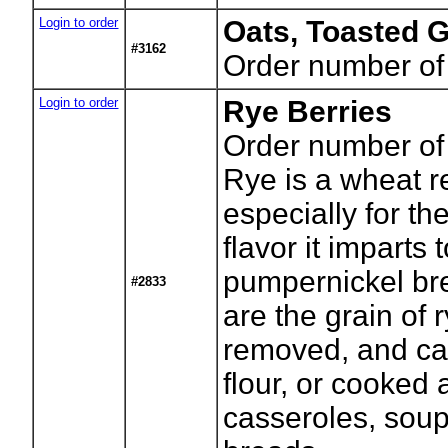
Login to order
Oats, Toasted 
#3162
Order number of
Login to order
Rye Berries
Order number of
Rye is a wheat r
especially for the
flavor it imparts 
pumpernickel br
#2833
are the grain of r
removed, and ca
flour, or cooked
casseroles, sou