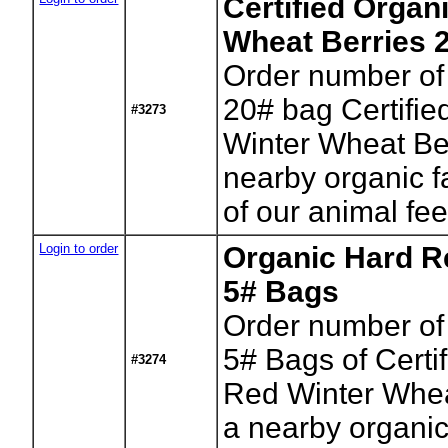
Certified Organ
Wheat Berries 
Order number of
20# bag Certifi
#3273
Winter Wheat Be
nearby organic f
of our animal fe
Login to order
Organic Hard R
5# Bags
Order number of
5# Bags of Certi
#3274
Red Winter Whea
a nearby organic