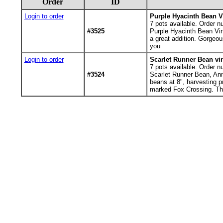
Order
ID
Login to order
Purple Hyacinth Bean V
7
pots available. Order n
#3525
Purple Hyacinth Bean Vin
a great addition. Gorgeou
you
Login to order
Scarlet Runner Bean vi
7
pots available. Order n
#3524
Scarlet Runner Bean, Annu
beans at 8", harvesting p
marked Fox Crossing. T