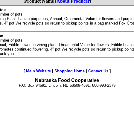
Product Name [
About Producer
]
ine
umber of pots.
ing Plant- Lablab purpureus, Annual, Ornamental Value for flowers and purpl
s. 4" pot We recycle pots so return to pickup points in a bag marked Fox Cro
ne
umber of pots.
al, Edible flowering vining plant. Ornamental Value for flowers. Edible beans
romotes continued flowering. 4" pot We recycle pots so return to pickup point
hank you
[
Main Website
|
Shopping Home
|
Contact Us
]
Nebraska Food Cooperative
P.O. Box 94691, Lincoln, NE 68509-4691, 800-993-2379