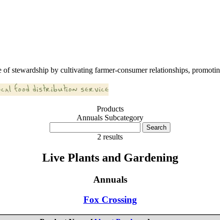
 of stewardship by cultivating farmer-consumer relationships, promoting
Products
Annuals Subcategory
2 results
Live Plants and Gardening
Annuals
Fox Crossing