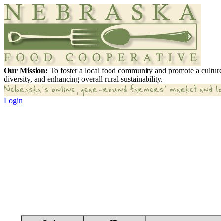
Our Mission:
To foster a local food community and promote a culture
diversity, and enhancing overall rural sustainability.
Login