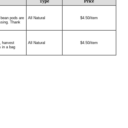
Type
Price
e bean pods are
All Natural
$4.50/item
ssing. Thank
, harvest
All Natural
$4.50/item
s in a bag