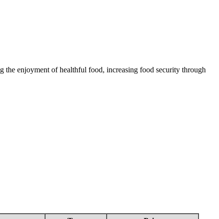
 the enjoyment of healthful food, increasing food security through