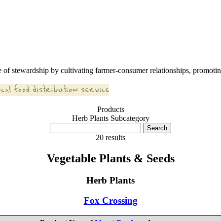
 of stewardship by cultivating farmer-consumer relationships, promoting
Products
Herb Plants Subcategory
20 results
Vegetable Plants & Seeds
Herb Plants
Fox Crossing