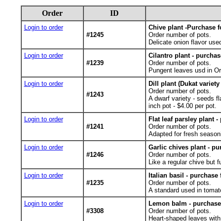
Order
ID
Login to order
Chive plant -Purchase f
#1245
Order number of pots.
Delicate onion flavor use
Login to order
Cilantro plant - purchas
#1239
Order number of pots.
Pungent leaves usd in Ori
Login to order
Dill plant (Dukat variet
Order number of pots.
#1243
A dwarf variety - seeds f
inch pot - $4.00 per pot.
Login to order
Flat leaf parsley plant 
#1241
Order number of pots.
Adapted for fresh seasoni
Login to order
Garlic chives plant - pu
#1246
Order number of pots.
Like a regular chive but fu
Login to order
Italian basil - purchase
#1235
Order number of pots.
A standard used in tomato
Login to order
Lemon balm - purchase 
#3308
Order number of pots.
Heart-shaped leaves with 