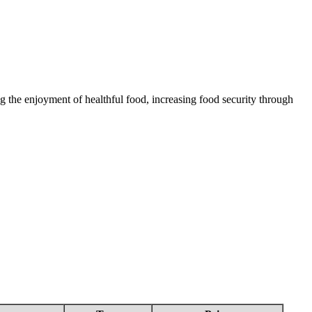
 the enjoyment of healthful food, increasing food security through