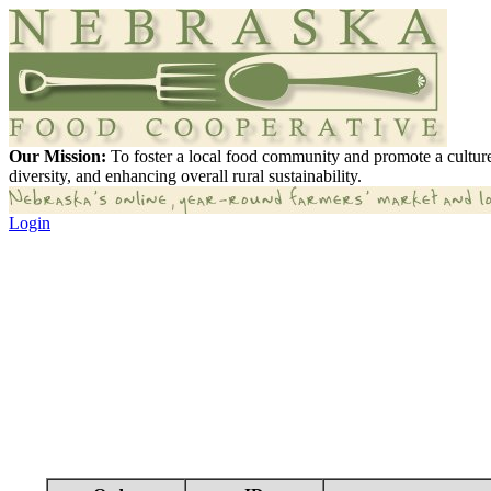
Our Mission:
To foster a local food community and promote a culture
diversity, and enhancing overall rural sustainability.
Login