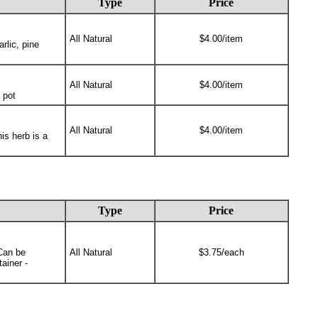
Type
Price
All Natural
$4.00/item
rlic, pine
All Natural
$4.00/item
 pot
All Natural
$4.00/item
is herb is a
Type
Price
 Can be
All Natural
$3.75/each
ainer -