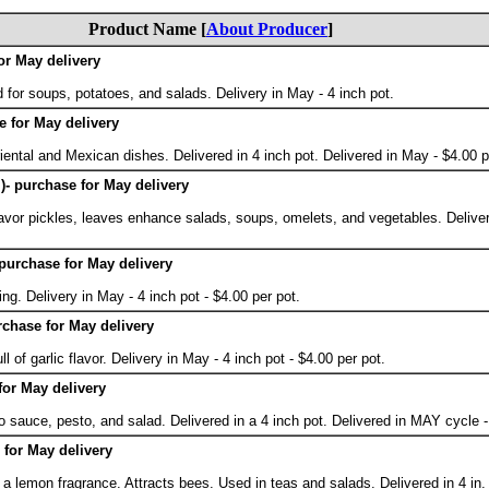
Product Name [
About Producer
]
or May delivery
d for soups, potatoes, and salads. Delivery in May - 4 inch pot.
e for May delivery
ental and Mexican dishes. Delivered in 4 inch pot. Delivered in May - $4.00 p
y )- purchase for May delivery
lavor pickles, leaves enhance salads, soups, omelets, and vegetables. Deliver
- purchase for May delivery
ng. Delivery in May - 4 inch pot - $4.00 per pot.
rchase for May delivery
ll of garlic flavor. Delivery in May - 4 inch pot - $4.00 per pot.
 for May delivery
 sauce, pesto, and salad. Delivered in a 4 inch pot. Delivered in MAY cycle -
for May delivery
a lemon fragrance. Attracts bees. Used in teas and salads. Delivered in 4 in.