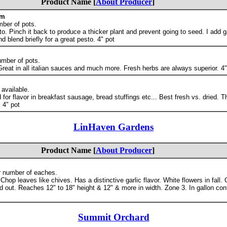
Product Name [
About Producer
]
om
mber of pots.
o. Pinch it back to produce a thicker plant and prevent going to seed. I add ga
nd blend briefly for a great pesto. 4" pot
umber of pots.
eat in all italian sauces and much more. Fresh herbs are always superior. 4"
 available.
or flavor in breakfast sausage, bread stuffings etc... Best fresh vs. dried. Th
 4" pot
LinHaven Gardens
Product Name [
About Producer
]
r number of eaches.
hop leaves like chives. Has a distinctive garlic flavor. White flowers in fall.
ed out. Reaches 12" to 18" height & 12" & more in width. Zone 3. In gallon cont
Summit Orchard