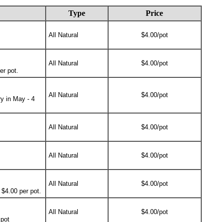
Type
Price
All Natural
$4.00/pot
All Natural
$4.00/pot
er pot.
All Natural
$4.00/pot
y in May - 4
All Natural
$4.00/pot
All Natural
$4.00/pot
All Natural
$4.00/pot
 $4.00 per pot.
All Natural
$4.00/pot
 pot