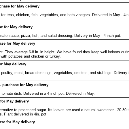
chase for May delivery
or teas, chicken, fish, vegetables, and herb vinegars. Delivered in May - 4in.
e for May delivery
omato sauce, pizza, fish, and salad dressing. Delivery in May - 4 inch pot.
se for May delivery
ot. They average 6-8 in. in height. We have found they keep well indoors durin
with potatoes and chicken or turkey.
or May delivery
n poultry, meat, bread dressings, vegetables, omelets, and stuffings. Delivery 
 - purchase for May delivery
 tomato dish. Delivered in a 4 inch pot. Delivered in May.
 for May delivery
lternative to processed sugar. Its leaves are used a natural sweetener - 20-30
s. Plant delivered in 4in. pot.
ase for May delivery