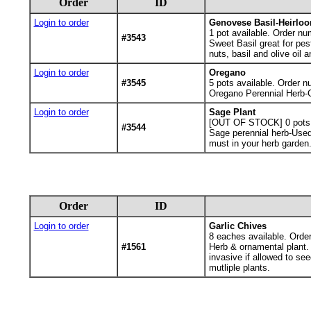
Order
ID
Login to order
Genovese Basil-Heirlo
1
pot available. Order nu
#3543
Sweet Basil great for pest
nuts, basil and olive oil a
Login to order
Oregano
#3545
5
pots available. Order n
Oregano Perennial Herb-Gr
Login to order
Sage Plant
[OUT OF STOCK] 0
pots
#3544
Sage perennial herb-Used f
must in your herb garden.
Order
ID
Login to order
Garlic Chives
8
eaches available. Orde
#1561
Herb & ornamental plant. C
invasive if allowed to se
mutliple plants.