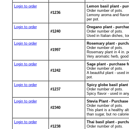
Login to order
Lemon basil plant - pur
Order number of pots.
#1236
Lemony aroma and flavor f
per pot.
Login to order
Oregano plant - purchas
#1240
Order number of pots.
Used in Italian dishes, t
Login to order
Rosemary plant - purcha
Order number of pots.
#1997
Rosemary plant in 4 in. p
Very aromatic herb, good 
Login to order
Sage plant - purchase f
Order number of pots.
#1242
A beautiful plant - used i
pot.
Login to order
Spicy globe basil plant
#1237
Order number of pots.
Spicy flavor - used in any
Login to order
Stevia Plant - Purchase
Order number of pots.
#2340
This plant is a healthy a
than sugar, but no calorie
Login to order
Thai basil plant - purch
#1238
Order number of pots.