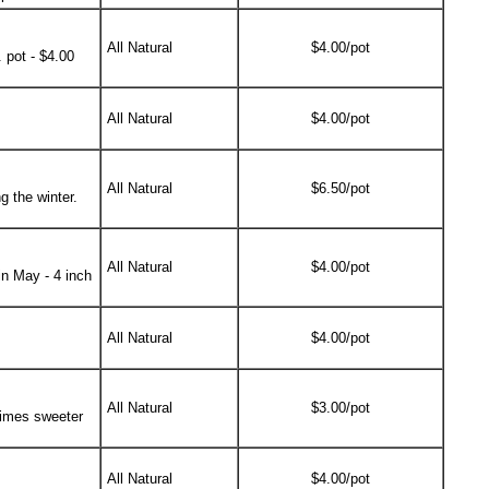
All Natural
$4.00/pot
 pot - $4.00
All Natural
$4.00/pot
All Natural
$6.50/pot
g the winter.
All Natural
$4.00/pot
in May - 4 inch
All Natural
$4.00/pot
All Natural
$3.00/pot
 times sweeter
All Natural
$4.00/pot