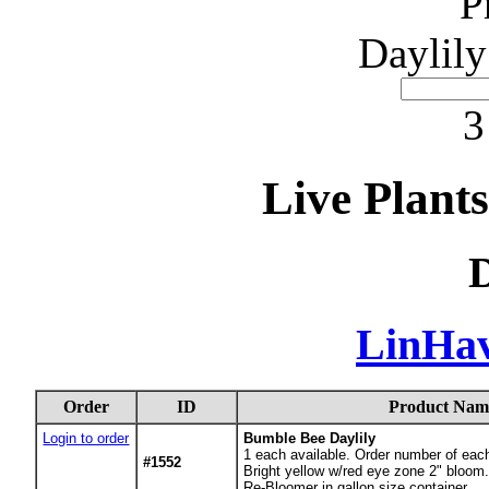
P
Daylily
3
Live Plant
D
LinHa
Order
ID
Product Nam
Login to order
Bumble Bee Daylily
1
each available. Order number of eac
#1552
Bright yellow w/red eye zone 2" bloom.
Re-Bloomer in gallon size container.