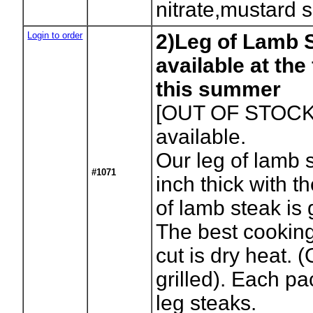
nitrate,mustard 
Login to order
2)Leg of Lamb S
available at th
this summer
[OUT OF STOCK
available.
Our leg of lamb s
#1071
inch thick with t
of lamb steak is g
The best cooking
cut is dry heat. 
grilled). Each p
leg steaks.