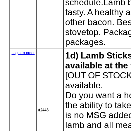
schedule.Lamb b
tasty. A healthy a
other bacon. Bes
stovetop. Packa
packages.
Login to order
1d) Lamb Stick
available at th
[OUT OF STOCK
available.
Do you want a h
the ability to tak
#2443
is no MSG added or
lamb and all mea