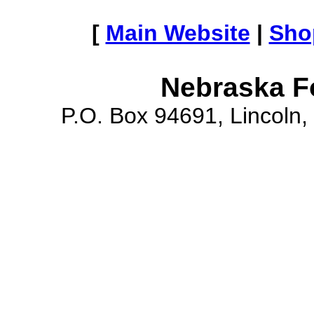
[
Main Website
|
Sho
Nebraska F
P.O. Box 94691, Lincoln