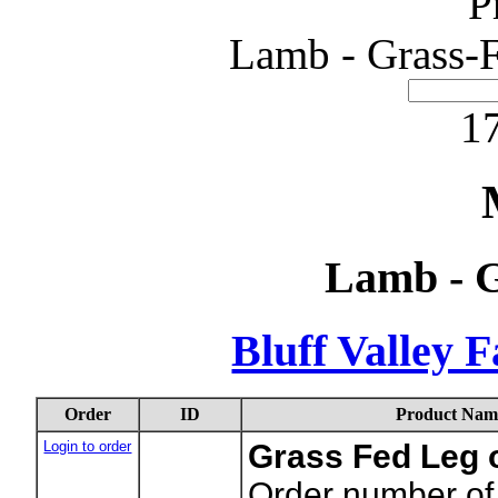
P
Lamb - Grass-F
17
Lamb - G
Bluff Valley 
Order
ID
Product Nam
Login to order
Grass Fed Leg
Order number of