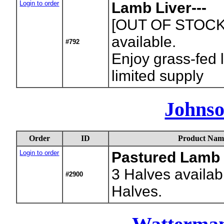
Login to order
Lamb Liver---
[OUT OF STOCK
available.
#792
Enjoy grass-fed l
limited supply
Johnso
Order
ID
Product Nam
Login to order
Pastured Lamb
3
Halves availab
#2900
Halves.