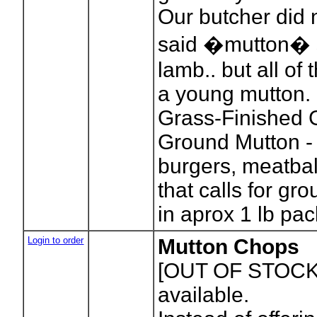
Our butcher did 
said �mutton� s
lamb.. but all of 
a young mutton.
Grass-Finished
Ground Mutton - 
burgers, meatbal
that calls for g
in aprox 1 lb pa
Login to order
Mutton Chops
[OUT OF STOCK
available.