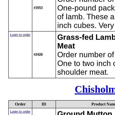
One-pound packa
#3553
of lamb. These ar
inch cubes. Very
Login to order
Grass-fed Lamb
Meat
Order number of
#2428
One to two inch 
shoulder meat.
Chishol
Order
ID
Product Nam
Login to order
Ground Mutton