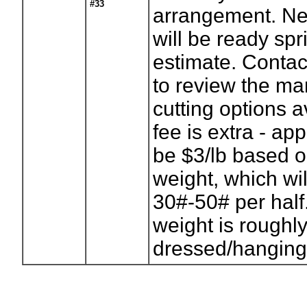
#33
arrangement. Ne
will be ready sp
estimate. Conta
to review the m
cutting options 
fee is extra - ap
be $3/lb based 
weight, which wi
30#-50# per half
weight is roughly
dressed/hanging