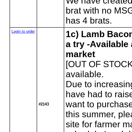
We have created
brat with no MS
has 4 brats.
Login to order
1c) Lamb Bacon
a try -Available
market
[OUT OF STOCK
available.
Due to increasi
have had to raise
want to purchase
#2143
this summer, ple
site for farmer m