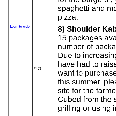
spaghetti and me
pizza.
Login to order
8) Shoulder Ka
15
packages avai
number of packa
Due to increasi
have had to raise
#403
want to purchase
this summer, ple
site for the farm
Cubed from the s
grilling or using 