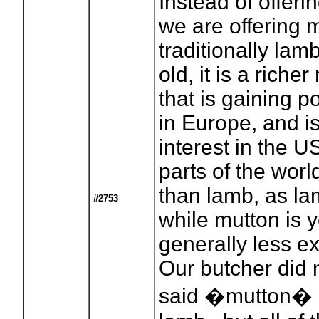
Instead of offeri
we are offering 
traditionally lam
old, it is a riche
that is gaining p
in Europe, and 
interest in the U
parts of the wo
than lamb, as la
#2753
while mutton is 
generally less e
Our butcher did 
said �mutton� s