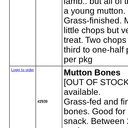
lamb.. but all of 
a young mutton.
Grass-finished. 
little chops but ve
treat. Two chops
third to one-half
per pkg
Login to order
Mutton Bones
[OUT OF STOCK
available.
Grass-fed and fi
#2939
bones. Good for 
snack. Between 