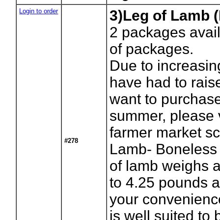
Login to order
3)Leg of Lamb 
2
packages avail
of packages.
Due to increasi
have had to raise
want to purchase 
summer, please vi
farmer market s
#278
Lamb- Boneless 
of lamb weighs 
to 4.25 pounds a
your convenience
is well suited to