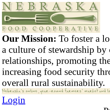
Our Mission:
To foster a 
a culture of stewardship by
relationships, promoting th
increasing food security th
overall rural sustainability.
Login