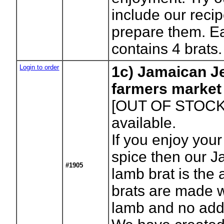
include our reci
prepare them. E
contains 4 brats.
Login to order
1c) Jamaican Je
farmers market
[OUT OF STOCK
available.
If you enjoy your 
spice then our J
#1905
lamb brat is the
brats are made w
lamb and no addi