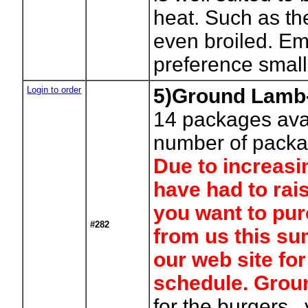
heat. Such as t
even broiled. Em
preference small 
Login to order
5)Ground Lamb-
14
packages avai
number of packa
Due to increasi
have had to rais
you want to pur
#282
from us this su
our web site fo
schedule. Gro
for the burgers , 