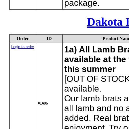
package.
Dakota 
Order
ID
Product Nam
Login to order
1a) All Lamb Br
available at th
this summer
[OUT OF STOCK
available.
Our lamb brats a
#1406
all lamb and no a
added. Real brats
enjoyment. Try o