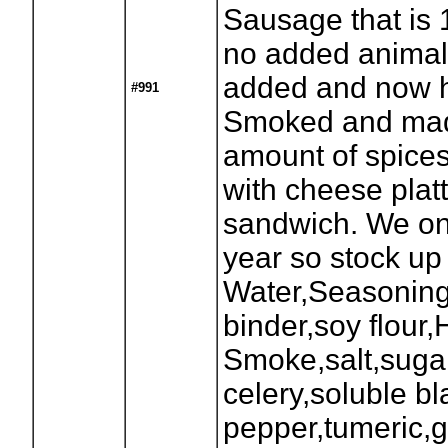
Sausage that is
no added animal 
added and now 
#991
Smoked and made
amount of spices
with cheese platt
sandwich. We on
year so stock up
Water,Seasonin
binder,soy flour,
Smoke,salt,sugar
celery,soluble bl
pepper,tumeric,g