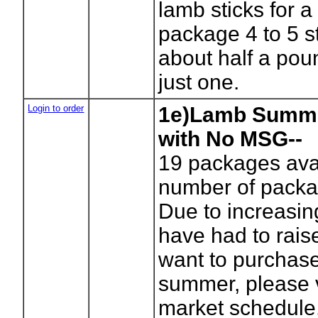
lamb sticks for a
package 4 to 5 s
about half a pou
just one.
Login to order
1e)Lamb Summ
with No MSG--
19
packages avai
number of packa
Due to increasi
have had to raise
want to purchase 
summer, please vi
market schedule