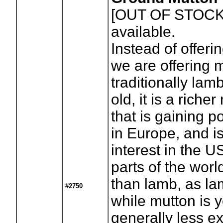
[OUT OF STOCK
available.
Instead of offeri
we are offering 
traditionally lam
old, it is a riche
that is gaining p
in Europe, and 
interest in the U
parts of the wo
than lamb, as la
#2750
while mutton is 
generally less e