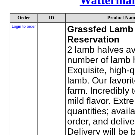
Watterma
Order
ID
Product Nam
Login to order
Grassfed Lamb 
Reservation
2
lamb halves av
number of lamb 
Exquisite, high-
lamb. Our favori
farm. Incredibly 
mild flavor. Extr
quantities; avai
order, and delive
Delivery will be 