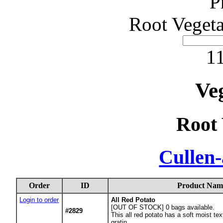
P
Root Vegeta
11
Ve
Root 
Cullen
Order
ID
Product Nam
Login to order
All Red Potato
[OUT OF STOCK] 0
bags available.
#2829
This all red potato has a soft moist tex
gratin.