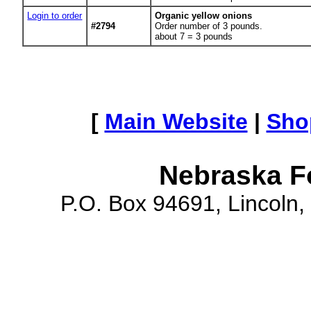
Login to order
Organic yellow onions
#2794
Order number of 3 pounds.
about 7 = 3 pounds
[
Main Website
|
Sho
Nebraska F
P.O. Box 94691, Lincoln