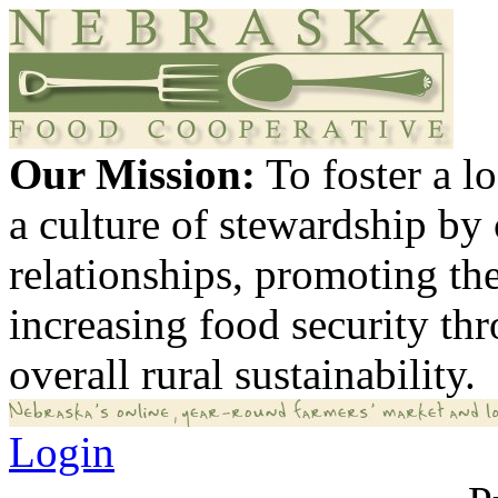
Our Mission:
To foster a 
a culture of stewardship by
relationships, promoting th
increasing food security th
overall rural sustainability.
Login