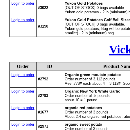
Login to order
Yukon Gold Potatoes
#3022
[OUT OF STOCK] 0
bags available.
Yukon gold potatoes - 2 lb.(minimum) 
Login to order
Yukon Gold Potatoes Golf Ball Size
[OUT OF STOCK] 0
bags available.
#3150
Yukon gold potatoes, Bag will be potato
smaller) - 2 lb.(minimum) bag
Vic
Order
ID
Product Nam
Login to order
Organic green moutain potatoe
#2792
Order number of 3.112 pounds.
Ave .778# each about 4 = 3.112#. Good
Login to order
Organic New York White Garlic
#2793
Order number of .5 pounds.
about 10 = 1 pound
Login to order
organic red potatoes
#1677
Order number of 3 pounds.
About 2.4 oz organic red potatoes. ab
Login to order
organic sweet potato
#2973
Order number of 3 pounds.