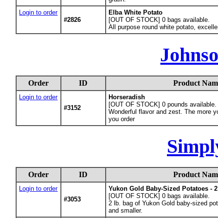
Login to order
Elba White Potato
#2826
[OUT OF STOCK] 0
bags available.
All purpose round white potato, excelle
Johnso
Order
ID
Product Nam
Login to order
Horseradish
[OUT OF STOCK] 0
pounds available.
#3152
Wonderful flavor and zest. The more you
you order
Simpl
Order
ID
Product Nam
Login to order
Yukon Gold Baby-Sized Potatoes - 2
[OUT OF STOCK] 0
bags available.
#3053
2 lb. bag of Yukon Gold baby-sized pota
and smaller.