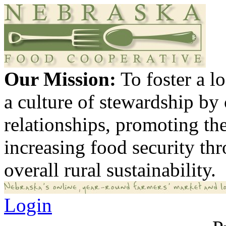
Our Mission:
To foster a 
a culture of stewardship by
relationships, promoting th
increasing food security th
overall rural sustainability.
Login