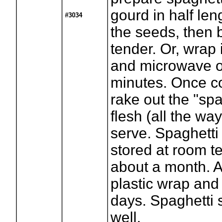
gourd in half le
#3034
the seeds, then ba
tender. Or, wrap i
and microwave on
minutes. Once co
rake out the "spa
flesh (all the way
serve. Spaghett
stored at room t
about a month. Af
plastic wrap and 
days. Spaghetti 
well.