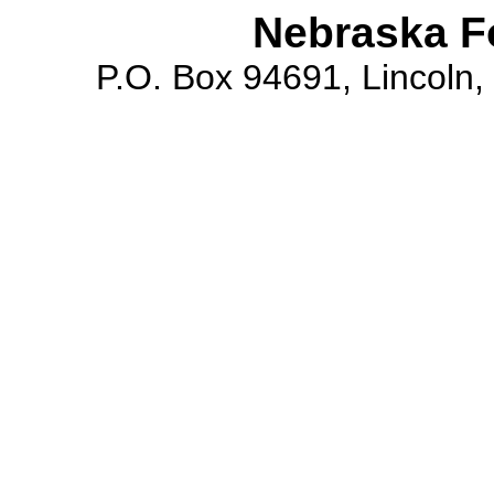
Nebraska F
P.O. Box 94691, Lincoln