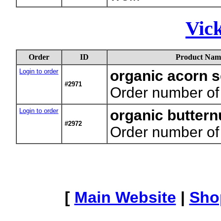
Vic
Order
ID
Product Nam
Login to order
organic acorn 
#2971
Order number of
Login to order
organic butter
#2972
Order number of
[
Main Website
|
Sho