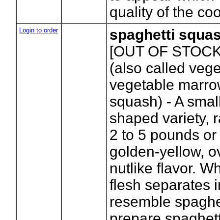
quality of the co
Login to order
spaghetti squa
[OUT OF STOCK
(also called vege
vegetable marro
squash) - A smal
shaped variety, 
2 to 5 pounds or 
golden-yellow, ov
nutlike flavor. 
flesh separates i
resemble spaghet
prepare spaghett