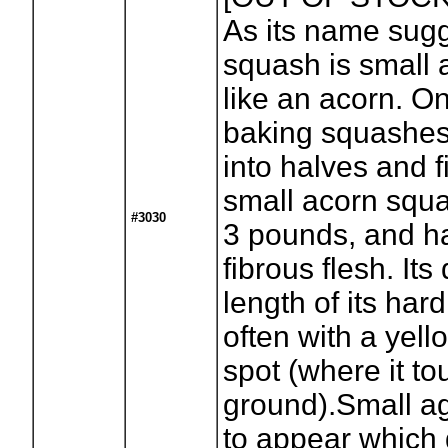
As its name sugg
squash is small
like an acorn. On
baking squashes, 
into halves and fi
small acorn squa
#3030
3 pounds, and ha
fibrous flesh. Its 
length of its har
often with a yel
spot (where it t
ground).Small ag
to appear which 