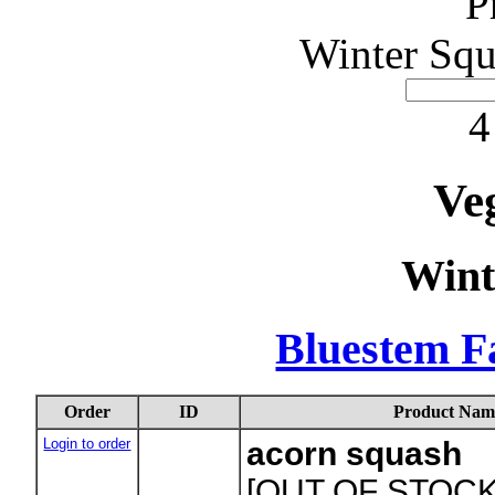
P
Winter Squ
4
Ve
Wint
Bluestem F
Order
ID
Product Nam
Login to order
acorn squash
[OUT OF STOCK