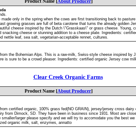
Product Name [
About Producer
]
uda
nds.
 made only in the spring when the cows are first transitioning back to pasture 
 fast growing grasses are full of beta carotene that turns the already golden J
eautiful cheese inspired by the Dutch \"Grasskaas\" or grass cheese. Young, 
od snacking cheese or stunning addition to a cheese plate. Ingredients: certifi
ied nettle leaf, sea salt, vegetarian-acceptable rennet, cultures.
e from the Bohemian Alps. This is a raw-milk, Swiss-style cheese inspired by Ja
ure is sure to be a crowd pleaser. Ingredients: certified organic Jersey cow milk
Clear Creek Organic Farms
Product Name [
About Producer
]
rom certified organic, 100% grass fed(NO GRAIN), jersey/jersey cross dairy c
ry from Dimock, SD. They have been in business since 1931. Most are close
tle smaller/larger please specify and we will try to accomodate you the best w
ized organic milk, salt, enzymes, annatto