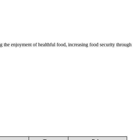
 the enjoyment of healthful food, increasing food security through