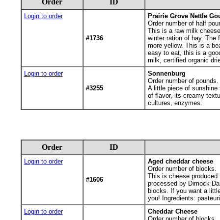
Order
ID
Login to order
Prairie Grove Nettle Go
Order number of half pou
This is a raw milk cheese
#1736
winter ration of hay. The
more yellow. This is a b
easy to eat, this is a go
milk, certified organic dr
Login to order
Sonnenburg
Order number of pounds.
#3255
A little piece of sunshin
of flavor, its creamy text
cultures, enzymes.
Order
ID
Login to order
Aged cheddar cheese
Order number of blocks.
This is cheese produced f
#1606
processed by Dimock Dai
blocks. If you want a lit
you! Ingredients: pasteur
Login to order
Cheddar Cheese
Order number of blocks.