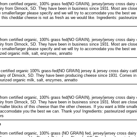
rom certified organic, 100% grass fed(NO GRAIN), jersey/jersey cross dairy c
ry from Dimock, SD. They have been in business since 1931. Most are close
tle smaller/larger please specify and we will try to accomodate you the best w
 this cheddar cheese is not as fresh as we would like. Ingredients: pasteurize
rom certified organic, 100% grass fed(NO GRAIN), jersey/jersey cross dairy c
ry from Dimock, SD. They have been in business since 1931. Most are close
tle smaller/larger please specify and we will try to accomodate you the best w
ized organic milk, salt, enzymes, annatto
certified organic 100% grass-fed(NO GRAIN) jersey & jersey cross dairy catt
airy of Dimock, SD. They have been producing cheese since 1931. Comes in
eurized organic milk, salt, enzymes, annatto
rom certified organic, 100% grass fed(NO GRAIN), jersey/jersey cross dairy c
ry from Dimock, SD. They have been in business since 1931. Most are close
aller blocks of this cheese than the other cheeses. If you want a little smalle
o accomodate you the best we can. Thank you! Ingredients: pasteurized organic
rs
e
rom certified organic, 100% grass (NO GRAIN) fed, jersey/jersey cross dairy 