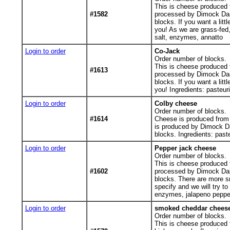
This is cheese produced f
#1582
processed by Dimock Dai
blocks. If you want a lit
you! As we are grass-fed,
salt, enzymes, annatto
Login to order
Co-Jack
Order number of blocks.
This is cheese produced f
#1613
processed by Dimock Dai
blocks. If you want a lit
you! Ingredients: pasteur
Login to order
Colby cheese
Order number of blocks.
#1614
Cheese is produced from 
is produced by Dimock D
blocks. Ingredients: past
Login to order
Pepper jack cheese
Order number of blocks.
This is cheese produced f
#1602
processed by Dimock Dai
blocks. There are more sm
specify and we will try t
enzymes, jalapeno peppe
Login to order
smoked cheddar chees
Order number of blocks.
This is cheese produced f