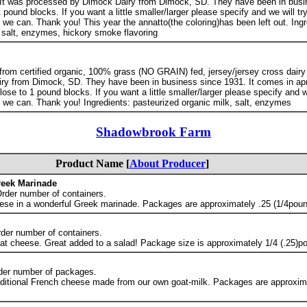
 It was processed by Dimock Dairy from Dimock, SD. They have been in busi
pound blocks. If you want a little smaller/larger please specify and we will try
e can. Thank you! This year the annatto(the coloring)has been left out. Ingr
 salt, enzymes, hickory smoke flavoring
rom certified organic, 100% grass (NO GRAIN) fed, jersey/jersey cross dairy 
ry from Dimock, SD. They have been in business since 1931. It comes in ap
se to 1 pound blocks. If you want a little smaller/larger please specify and we
we can. Thank you! Ingredients: pasteurized organic milk, salt, enzymes
Shadowbrook Farm
Product Name [
About Producer
]
reek Marinade
Order number of containers.
ese in a wonderful Greek marinade. Packages are approximately .25 (1/4poun
rder number of containers.
at cheese. Great added to a salad! Package size is approximately 1/4 (.25)p
der number of packages.
aditional French cheese made from our own goat-milk. Packages are approxima