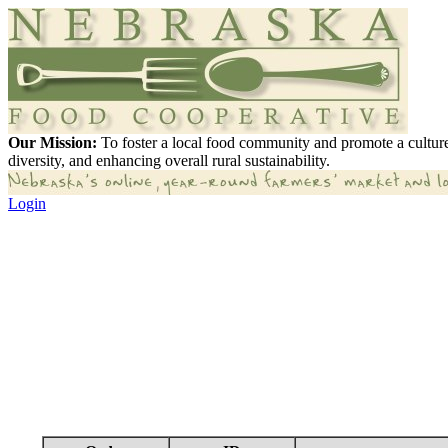
Our Mission:
To foster a local food community and promote a culture
diversity, and enhancing overall rural sustainability.
Login