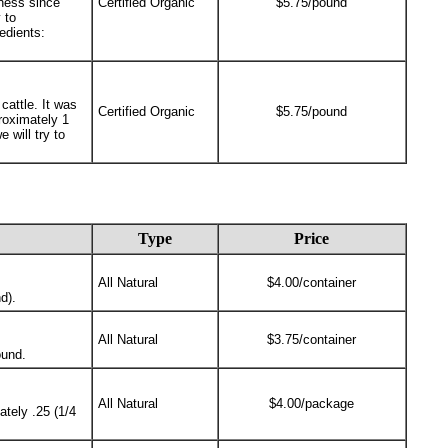
ness since
Certified Organic
$5.75/pound
 to
edients:
cattle. It was
Certified Organic
$5.75/pound
roximately 1
 will try to
Type
Price
All Natural
$4.00/container
d).
All Natural
$3.75/container
ound.
All Natural
$4.00/package
tely .25 (1/4