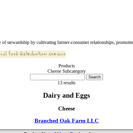
 of stewardship by cultivating farmer-consumer relationships, promoting
Products
Cheese Subcategory
13 results
Dairy and Eggs
Cheese
Branched Oak Farm LLC