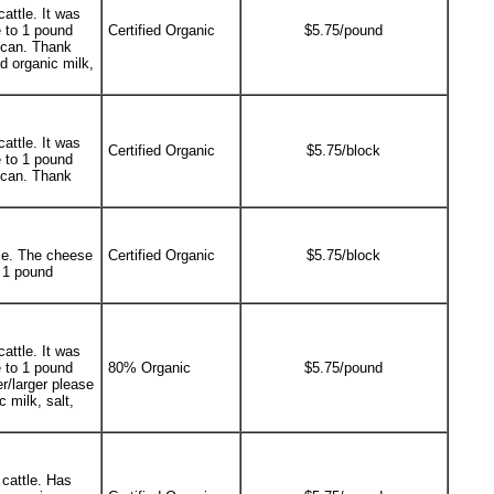
attle. It was
 to 1 pound
Certified Organic
$5.75/pound
e can. Thank
d organic milk,
attle. It was
Certified Organic
$5.75/block
 to 1 pound
e can. Thank
le. The cheese
Certified Organic
$5.75/block
 1 pound
attle. It was
 to 1 pound
80% Organic
$5.75/pound
r/larger please
 milk, salt,
cattle. Has