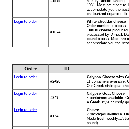
#1579
hickory smoke flavoring.
1931. Most are close to 1 
accomodate you the best w
pasteurized organic milk,
Login to order
White cheddar cheese
Order number of blocks.
This is cheese produced f
#1624
processed by Dimock Dai
pound blocks. Most are clo
accomodate you the best 
Order
ID
Login to order
Calypso Cheese with G
#2420
11
containers available. 
Our Greek style goat che
Login to order
Calypso Goat Cheese
#847
4
containers available. O
A Greek style crumbly go
Login to order
Chevre
2
packages available. Or
#134
Made fresh weekly...A tr
pound).