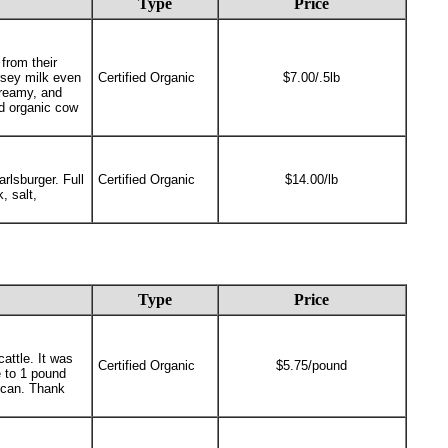
Type
Price
from their
ersey milk even
Certified Organic
$7.00/.5lb
creamy, and
ed organic cow
rlsburger. Full
Certified Organic
$14.00/lb
, salt,
Type
Price
attle. It was
Certified Organic
$5.75/pound
 to 1 pound
e can. Thank