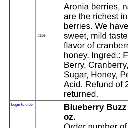
Aronia berries, 
are the richest in
berries. We have
sweet, mild taste
#356
flavor of cranbe
honey. Ingred.: F
Berry, Cranberry
Sugar, Honey, Pe
Acid. Refund of 
returned.
Login to order
Blueberry Buzz
oz.
Order number of 