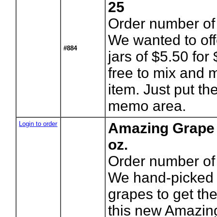
25
Order number of 
We wanted to off
#884
jars of $5.50 for
free to mix and
item. Just put the
memo area.
Login to order
Amazing Grape 
oz.
Order number of 
We hand-picked 
grapes to get the
this new Amazing