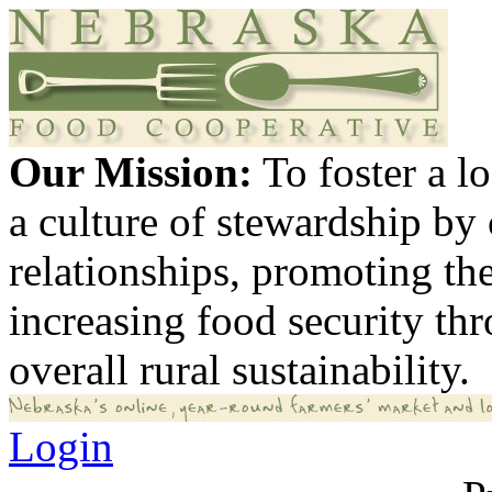
Our Mission:
To foster a 
a culture of stewardship by
relationships, promoting th
increasing food security th
overall rural sustainability.
Login