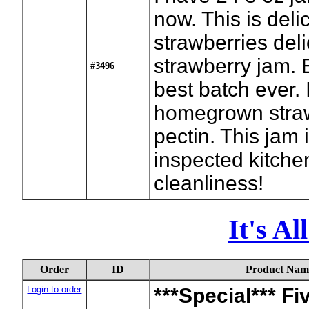
now. This is de
strawberries del
strawberry jam. 
#3496
best batch ever. 
homegrown straw
pectin. This jam 
inspected kitchen
cleanliness!
It's A
Order
ID
Product Nam
Login to order
***Special*** Fi