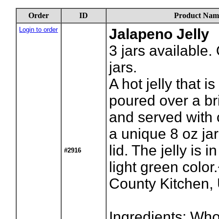
Order
ID
Product Nam
Login to order
Jalapeno Jelly
3
jars available.
jars.
A hot jelly that 
poured over a br
and served with 
a unique 8 oz ja
lid. The jelly is i
#2916
light green colo
County Kitchen
Ingredients: Who