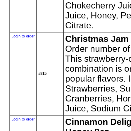
Chokecherry Juic
Juice, Honey, P
Citrate.
Login to order
Christmas Jam 
Order number of 
This strawberry-
combination is o
#815
popular flavors. 
Strawberries, Su
Cranberries, Ho
Juice, Sodium Ci
Login to order
Cinnamon Deligh