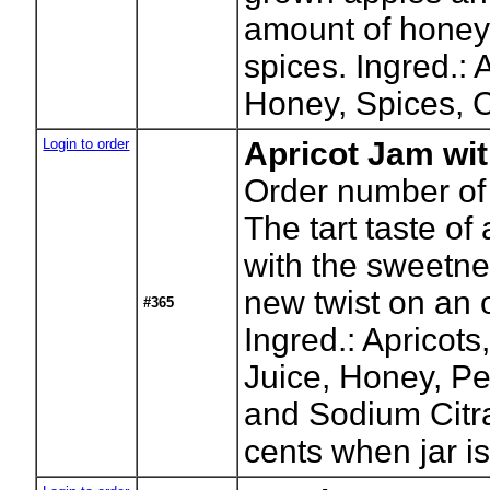
amount of honey
spices. Ingred.: 
Honey, Spices, Ci
Login to order
Apricot Jam wi
Order number of 
The tart taste of
with the sweetne
new twist on an 
#365
Ingred.: Apricots
Juice, Honey, Pe
and Sodium Citra
cents when jar is