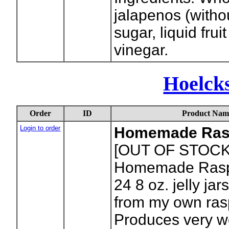
jalapenos (witho
sugar, liquid frui
vinegar.
Hoelck
Order
ID
Product Nam
Login to order
Homemade Ras
[OUT OF STOCK
Homemade Raspb
24 8 oz. jelly ja
from my own ras
Produces very wel