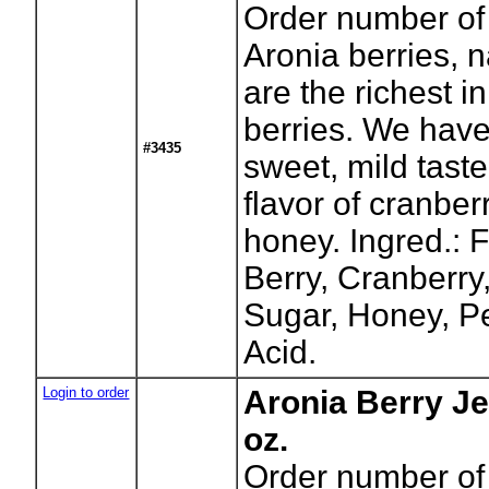
Order number of 
Aronia berries, 
are the richest in
berries. We have
#3435
sweet, mild taste
flavor of cranbe
honey. Ingred.: F
Berry, Cranberry
Sugar, Honey, Pe
Acid.
Login to order
Aronia Berry Je
oz.
Order number of 