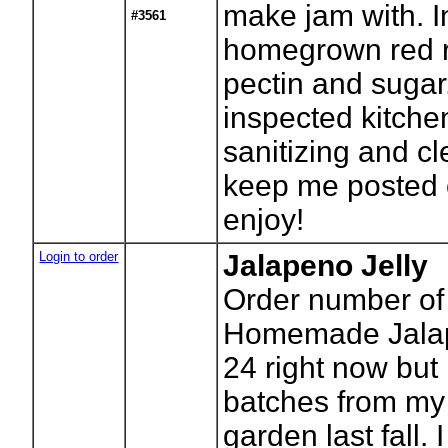
make jam with. 
#3561
homegrown red ra
pectin and sugar
inspected kitchen.
sanitizing and cl
keep me posted o
enjoy!
Login to order
Jalapeno Jelly
Order number of 
Homemade Jalape
24 right now but
batches from my
garden last fall. 