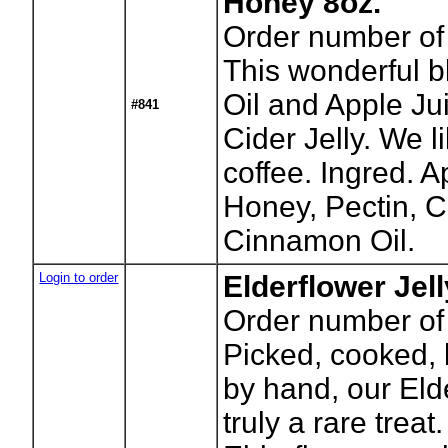
Honey 8oz.
Order number of 
This wonderful 
Oil and Apple Jui
#841
Cider Jelly. We li
coffee. Ingred. A
Honey, Pectin, Ci
Cinnamon Oil.
Login to order
Elderflower Jel
Order number of 
Picked, cooked, 
by hand, our Elde
truly a rare trea