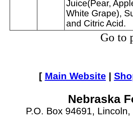
Juice(Pear, App
White Grape), Su
and Citric Acid.
Go to 
[
Main Website
|
Sho
Nebraska F
P.O. Box 94691, Lincoln