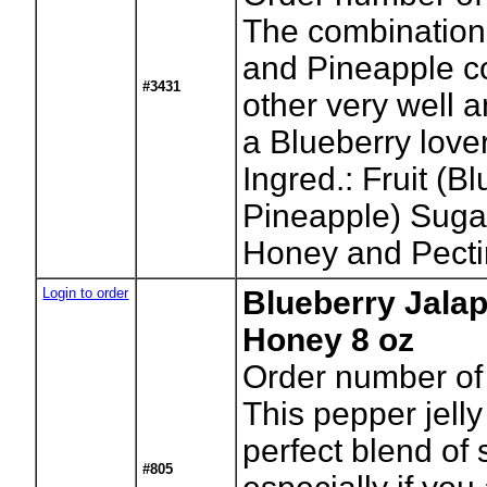
The combination 
and Pineapple c
#3431
other very well 
a Blueberry lover
Ingred.: Fruit (B
Pineapple) Sugar
Honey and Pecti
Login to order
Blueberry Jalap
Honey 8 oz
Order number of 
This pepper jell
perfect blend of
#805