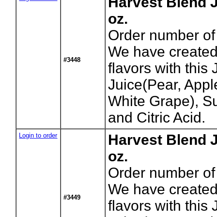
Harvest Blend J
oz.
Order number of 
We have created 
#3448
flavors with this J
Juice(Pear, App
White Grape), Su
and Citric Acid.
Login to order
Harvest Blend J
oz.
Order number of 
We have created 
#3449
flavors with this J