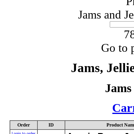
P
Jams and Je
78
Go to 
Jams, Jelli
Jams 
Carr
Order
ID
Product Nam
Login to order