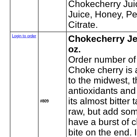
Chokecherry Juic
Juice, Honey, P
Citrate.
Login to order
Chokecherry Je
oz.
Order number of 
Choke cherry is 
to the midwest, t
antioxidants and
its almost bitter
#809
raw, but add so
have a burst of c
bite on the end. 