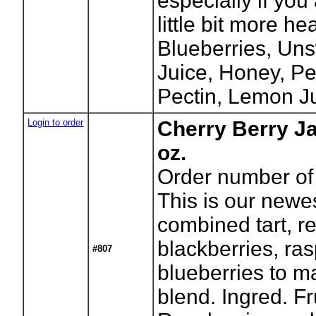
especially if you
little bit more he
Blueberries, Un
Juice, Honey, Pe
Pectin, Lemon Ju
Login to order
Cherry Berry J
oz.
Order number of 
This is our newes
combined tart, re
blackberries, ra
#807
blueberries to m
blend. Ingred. Fr