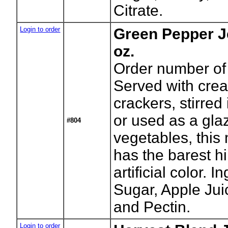
Citrate.
Login to order
Green Pepper J
oz.
Order number of 
Served with cre
crackers, stirred
or used as a gl
#804
vegetables, this 
has the barest hi
artificial color. 
Sugar, Apple Jui
and Pectin.
Login to order