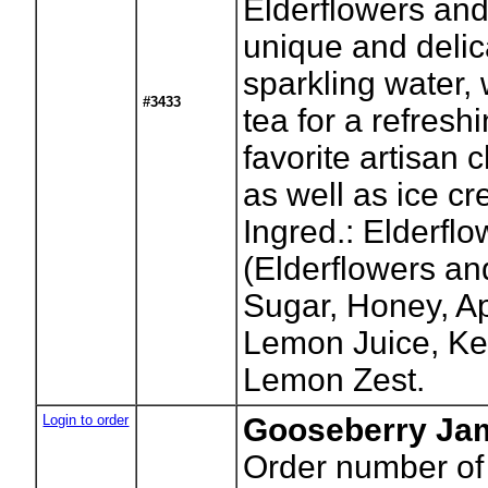
Elderflowers an
unique and delica
sparkling water,
#3433
tea for a refresh
favorite artisan
as well as ice cr
Ingred.: Elderflo
(Elderflowers an
Sugar, Honey, Ap
Lemon Juice, Ke
Lemon Zest.
Login to order
Gooseberry Jam
Order number of 