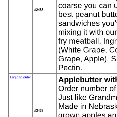
coarse you can us
#2488
best peanut butte
sandwiches you'v
mixing it with ou
fry meatball. Ingr
(White Grape, C
Grape, Apple), 
Pectin.
Login to order
Applebutter wit
Order number of 
Just like Grand
Made in Nebrask
#3438
grown apples and