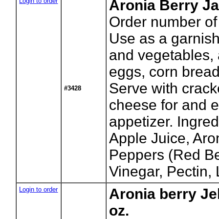
Login to order
Aronia Berry Ja
Order number of 
Use as a garnish
and vegetables, 
eggs, corn bread
Serve with crac
#3428
cheese for and e
appetizer. Ingre
Apple Juice, Aro
Peppers (Red Bel
Vinegar, Pectin,
Login to order
Aronia berry Je
oz.