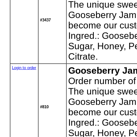
The unique sweet-
Gooseberry Jam 
#3437
become our cust
Ingred.: Goosebe
Sugar, Honey, P
Citrate.
Login to order
Gooseberry Jam
Order number of 
The unique sweet-
Gooseberry Jam 
#810
become our cust
Ingred.: Goosebe
Sugar, Honey, P