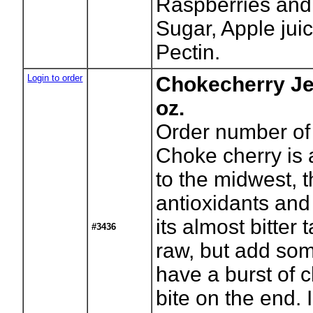
Raspberries and
Sugar, Apple jui
Pectin.
Login to order
Chokecherry Je
oz.
Order number of 
Choke cherry is 
to the midwest, t
antioxidants and
its almost bitter
#3436
raw, but add so
have a burst of c
bite on the end. 