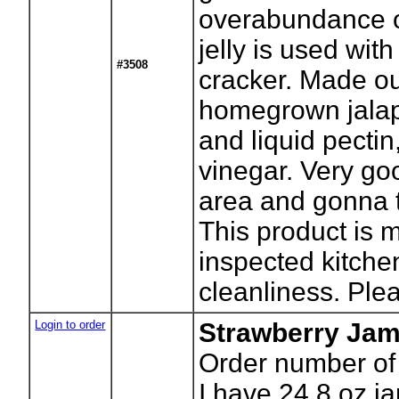
overabundance o
jelly is used wi
#3508
cracker. Made o
homegrown jalap
and liquid pectin
vinegar. Very good
area and gonna t
This product is 
inspected kitchen
cleanliness. Plea
Login to order
Strawberry Ja
Order number of
I have 24 8 oz ja