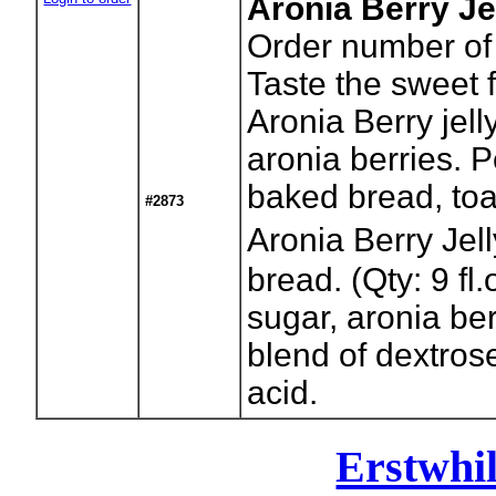
Aronia Berry Je
Order number of 
Taste the sweet 
Aronia Berry jel
aronia berries. 
baked bread, toa
#2873
Aronia Berry Je
bread. (Qty: 9 fl.
sugar, aronia ber
blend of dextrose
acid.
Erstwhi