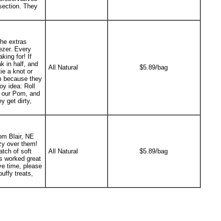
 section. They
the extras
ezer. Every
king for! If
k in half, and
All Natural
$5.89/bag
ie a knot or
em because they
oy idea: Roll
or our Pom, and
 get dirty,
om Blair, NE
zy over them!
tch of soft
All Natural
$5.89/bag
ts worked great
ave time, please
uffy treats,