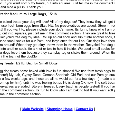
r. If you want soft puffy treats, cut into squares, just tell me in the comment
 and hide a pill in. Thank you!
s for Medium to Large Dogs, 1/2 lb.
aked treats your dog will love! All of my dogs do! They know they will get 
use fresh farm eggs from Blair, NE. No preservatives are added. Store in fre
st! If you want to, please include your dog's name. Its fun to know who I am ba
, cut into squares, just tell me in the comment section. They are great to brea
 Recycled free dog toy idea: Roll up an old sock and slip it into another sock, t
e used small socks for our Pom, and large ones for our Lab. Our dogs love th
m around! When they get dirty, throw them in the washer. Recycled free dog t
t into another sock, tie a knot or two to hold it inside. We used small socks f
Our dogs love them because they can play tug or shake them around! When they
(The toy, not the dog!)lol
 Treats, 1/2 lb. Bag for Small Dogs
 dog treats home baked with love in fun shapes! We use farm fresh eggs fr
s here!) My Lab, Gypsy Rose, German Shorthair, Old Earl, and our Pom go cra
e a few weeks ago, and these are all he would eat for a few days, (I made a ba
hem up for him), until he was feeling better. He is doing OK now. The soft trea
eservatives are added. Store in freezer. Every batch is people tested! If you h
n the comment section. Its fun to know who I am baking for! If you want soft p
ll me in the comment section.
[
Main Website
|
Shopping Home
|
Contact Us
]