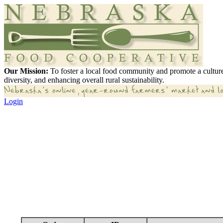
Our Mission:
To foster a local food community and promote a culture
diversity, and enhancing overall rural sustainability.
Login