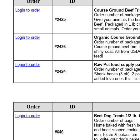
Order
ID
Login to order
Course Ground Beef Tr
Order number of package
#2425
Give your animals the be
Beef. Packaged in 1 lb ch
small animals. Order your
Login to order
Organic Course Ground 
Order number of package
#2426
Course ground beef trim i
shiny coat. All from USD
feed!
Login to order
Raw Pet food supply pa
Order number of package
#2424
Shank bones (3 pk), 2 pa
added love ones this Tim
Order
ID
Login to order
Beet Dog Treats 1/2 lb.
Order number of bags.
Home baked with fresh be
and heart shaped cookie c
#646
iron, folate & potassium.
to, write your dog's name