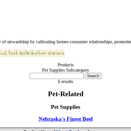
 of stewardship by cultivating farmer-consumer relationships, promoting
Products
Pet Supplies Subcategory
6 results
Pet-Related
Pet Supplies
Nebraska's Finest Beef