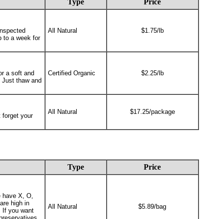
Type
Price
Inspected
All Natural
$1.75/lb
p to a week for
or a soft and
Certified Organic
$2.25/lb
 Just thaw and
All Natural
$17.25/package
 forget your
Type
Price
e have X, O,
are high in
All Natural
$5.89/bag
 If you want
preservatives