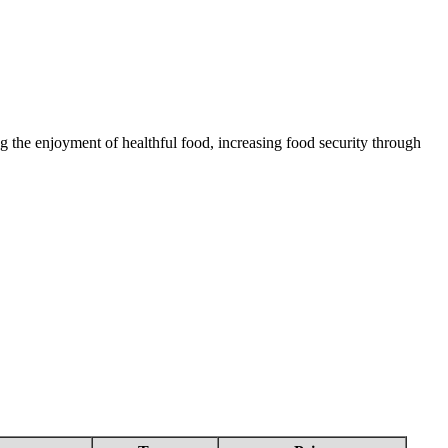
 the enjoyment of healthful food, increasing food security through