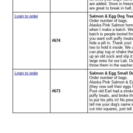
are added. Store in freeze
are great to break in half,
Login to order
Salmon & Egg Dog Treat
Order number of bags.
Alaska Pink Salmon home b
when I make a batch. We 
batch is people tested fir
you want soft puffy treats
#674
hide a pill in. Thank you!
two to hold it inside. W
can play tug or shake the
up an old sock and slip i
large ones for our Lab. 
throw them in the washer. 
Login to order
Salmon & Egg Small Dog
Order number of bags.
Alaska Pink Salmon & Egg
(they now sell their egg
#673
Poor old Earl had a strok
puffy treats, and broke t
to put his pills in! No pr
tell me your dog's name i
cut into squares, just te