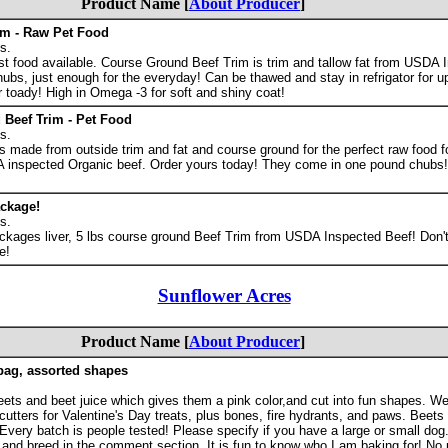
Product Name [
About Producer
]
im - Raw Pet Food
s.
st food available. Course Ground Beef Trim is trim and tallow fat from USDA 
ubs, just enough for the everyday! Can be thawed and stay in refrigator for u
 toady! High in Omega -3 for soft and shiny coat!
Beef Trim - Pet Food
s.
s made from outside trim and fat and course ground for the perfect raw food f
A inspected Organic beef. Order yours today! They come in one pound chubs!
ckage!
s.
ckages liver, 5 lbs course ground Beef Trim from USDA Inspected Beef! Don't
e!
Sunflower Acres
Product Name [
About Producer
]
 bag, assorted shapes
ets and beet juice which gives them a pink color,and cut into fun shapes. W
utters for Valentine's Day treats, plus bones, fire hydrants, and paws. Beets 
 Every batch is people tested! Please specify if you have a large or small dog.
 and breed in the comment section. It is fun to know who I am baking for! No 