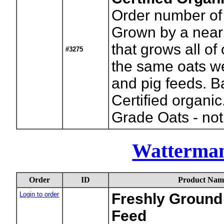
Order number of
Grown by a near
that grows all of 
#3275
the same oats we
and pig feeds. B
Certified organi
Grade Oats - not
Watterma
Order
ID
Product Nam
Login to order
Freshly Ground 
Feed