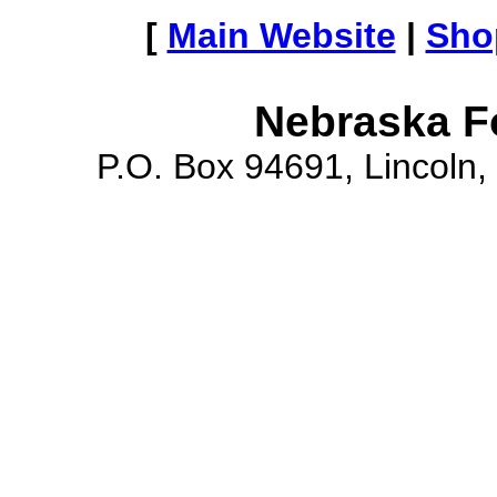
[
Main Website
|
Sho
Nebraska F
P.O. Box 94691, Lincoln