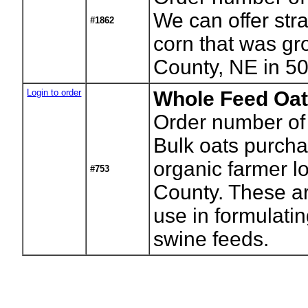
We can offer stra
#1862
corn that was gr
County, NE in 5
Login to order
Whole Feed Oat
Order number of
Bulk oats purch
organic farmer lo
#753
County. These a
use in formulatin
swine feeds.