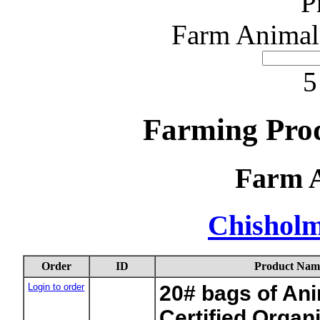
P
Farm Animal
5
Farming Pro
Farm 
Chishol
Order
ID
Product Nam
Login to order
20# bags of Ani
Certified Organ