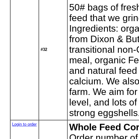
50# bags of fres
feed that we gri
Ingredients: org
from Dixon & But
transitional no
#32
meal, organic Fer
and natural feed
calcium. We also 
farm. We aim for
level, and lots of
strong eggshells
Login to order
Whole Feed Cor
Order number of