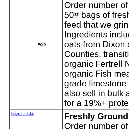
Order number of
50# bags of fres
feed that we gri
Ingredients incl
oats from Dixon 
#275
Counties, transi
organic Fertrell 
organic Fish mea
grade limestone 
also sell in bulk
for a 19%+ protei
Login to order
Freshly Ground
Order number of