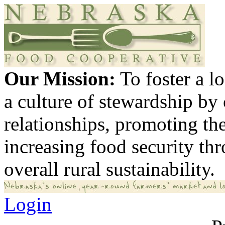
Our Mission:
To foster a 
a culture of stewardship by
relationships, promoting th
increasing food security th
overall rural sustainability.
Login