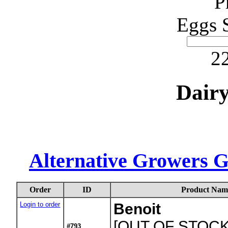
P
Eggs 
22
Dair
Alternative Growers 
Order
ID
Product Nam
Login to order
Benoit
[OUT OF STOCK
#793