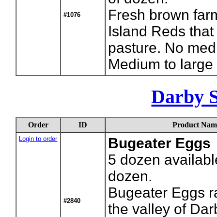
Fresh brown far
#1076
Island Reds that
pasture. No medi
Medium to large
Darby 
Order
ID
Product Nam
Login to order
Bugeater Eggs
5
dozen availabl
dozen.
Bugeater Eggs ra
#2840
the valley of Da