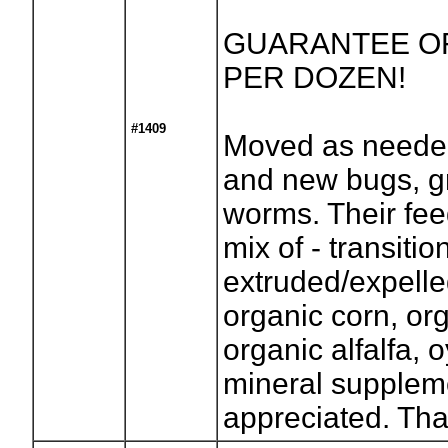
GUARANTEE OF 
PER DOZEN!
#1409
Moved as needed
and new bugs, g
worms. Their fee
mix of - transitio
extruded/expell
organic corn, or
organic alfalfa, 
mineral suppleme
appreciated. Th