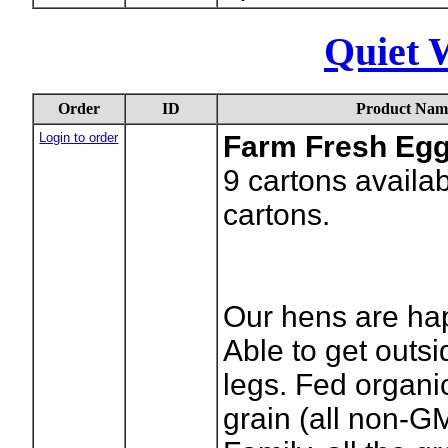
Quiet 
Order
ID
Product Nam
Login to order
Farm Fresh Eg
9
cartons availa
cartons.
Our hens are ha
Able to get outsi
legs. Fed organic
grain (all non-