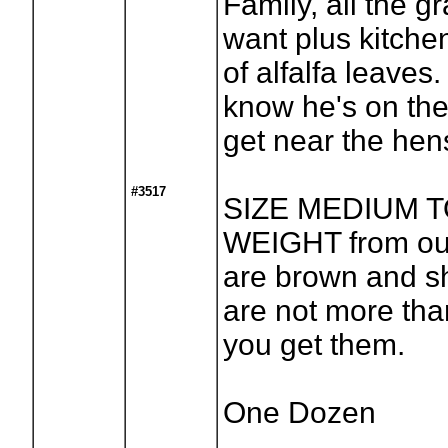
Family, all the 
want plus kitche
of alfalfa leaves.
know he's on the
get near the hen
#3517
SIZE MEDIUM 
WEIGHT from ou
are brown and s
are not more th
you get them.
One Dozen