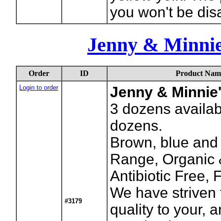
you won't be dis
Jenny & Minni
Order
ID
Product Nam
Login to order
Jenny & Minnie
3
dozens availab
dozens.
Brown, blue and 
Range, Organic &
Antibiotic Free,
We have striven 
#3179
quality to your, 