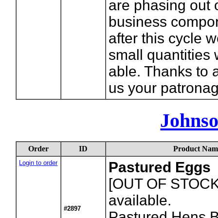
are phasing out 
business compon
after this cycle w
small quantities
able. Thanks to 
us your patronag
Johnso
Order
ID
Product Nam
Login to order
Pastured Eggs
[OUT OF STOCK
available.
#2897
Pastured Hens B