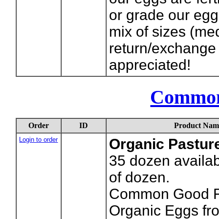
or grade our eggs
mix of sizes (m
return/exchange 
appreciated!
Common
Order
ID
Product Nam
Login to order
Organic Pastur
35
dozen availab
of dozen.
Common Good Fa
Organic Eggs fr