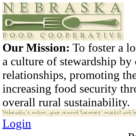
Our Mission:
To foster a 
a culture of stewardship by
relationships, promoting th
increasing food security th
overall rural sustainability.
Login