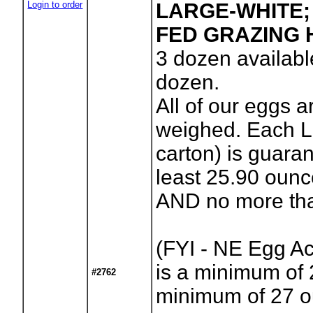
Login to order
LARGE-WHITE;
FED GRAZING 
3
dozen availabl
dozen.
All of our eggs a
weighed. Each L
carton) is guara
least 25.90 oun
AND no more tha
(FYI - NE Egg A
is a minimum of 
#2762
minimum of 27 o