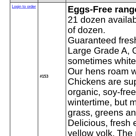
Login to order
Eggs-Free rang
21
dozen availab
of dozen.
Guaranteed fresh
Large Grade A, 
sometimes white
Our hens roam w
#153
Chickens are su
organic, soy-free
wintertime, but m
grass, greens an
Delicious, fresh
yellow yolk. The p