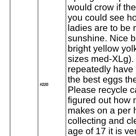
would crow if th
you could see h
ladies are to be 
sunshine. Nice 
bright yellow yol
sizes med-XLg).
repeatedly have 
the best eggs th
#220
Please recycle 
figured out how
makes on a per 
collecting and cl
age of 17 it is ver