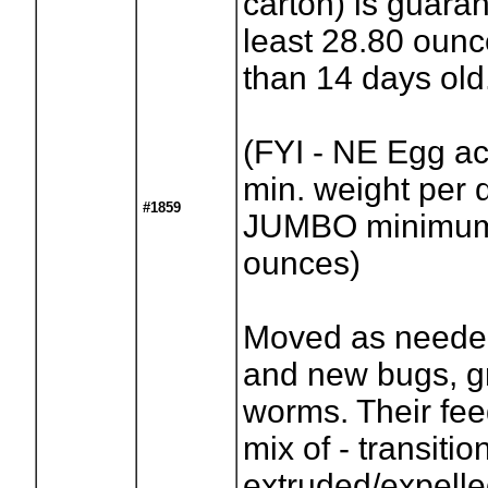
carton) is guara
least 28.80 oun
than 14 days old
(FYI - NE Egg act
min. weight per 
#1859
JUMBO minimum 
ounces)
Moved as needed
and new bugs, g
worms. Their fee
mix of - transitio
extruded/expell