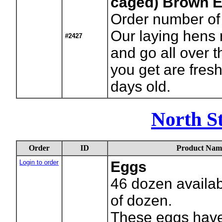
caged) Brown 
Order number of
Our laying hens 
#2427
and go all over 
you get are fres
days old.
North S
Order
ID
Product Nam
Login to order
Eggs
46
dozen availab
of dozen.
These eggs have