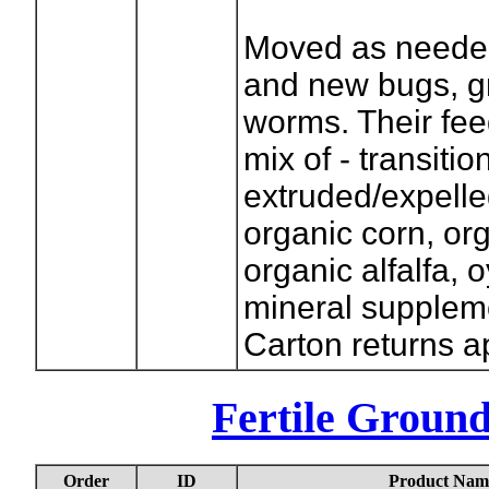
Moved as needed
and new bugs, g
worms. Their fee
mix of - transitio
extruded/expell
organic corn, or
organic alfalfa, 
mineral supplem
Carton returns a
Fertile Groun
Order
ID
Product Nam