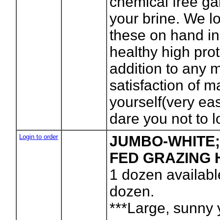
chemical free ga
your brine. We lo
these on hand in 
healthy high pro
addition to any 
satisfaction of 
yourself(very ea
dare you not to l
Login to order
JUMBO-WHITE;
FED GRAZING 
1
dozen availabl
dozen.
***Large, sunny 