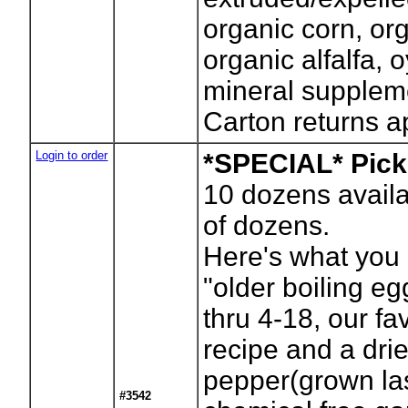
organic corn, or
organic alfalfa, 
mineral supplem
Carton returns a
Login to order
*SPECIAL* Pick
10
dozens availa
of dozens.
Here's what you 
"older boiling eg
thru 4-18, our fa
recipe and a dr
pepper(grown las
#3542