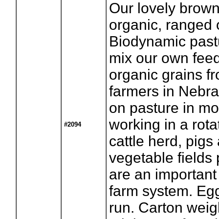
Our lovely brown
organic, ranged o
Biodynamic past
mix our own fee
organic grains f
farmers in Nebr
on pasture in m
working in a rota
#2094
cattle herd, pigs
vegetable fields
are an important
farm system. Eg
run. Carton wei