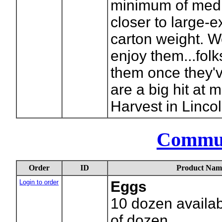
minimum of medi
closer to large-ex
carton weight. We
enjoy them...folk
them once they'v
are a big hit at
Harvest in Lincol
Commu
Order
ID
Product Nam
Login to order
Eggs
10
dozen availab
of dozen.