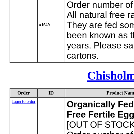
Order number of
All natural free
They are fed som
#1649
been known as th
years. Please sa
cartons.
Chishol
Order
ID
Product Nam
Login to order
Organically Fed
Free Fertile Eg
[OUT OF STOCK