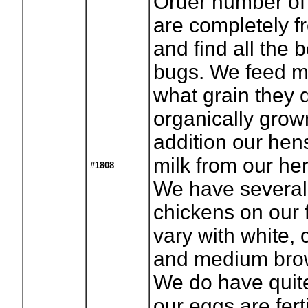
Order number of
are completely f
and find all the 
bugs. We feed mi
what grain they d
organically grown
addition our hen
milk from our he
#1808
We have several 
chickens on our f
vary with white, 
and medium brow
We do have quite
our eggs are fert