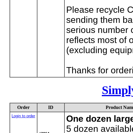
Please recycle 
sending them bac
serious number c
reflects most of
(excluding equi
Thanks for order
Simpl
Order
ID
Product Nam
Login to order
One dozen larg
5
dozen availabl