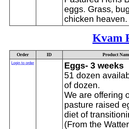
eggs. Grass, bu
chicken heaven.
Kvam F
Order
ID
Product Nam
Login to order
Eggs- 3 weeks
51
dozen availab
of dozen.
We are offering o
pasture raised e
diet of transitio
(From the Watte