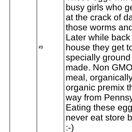
busy girls who g
at the crack of 
those worms and
Later while back
house they get 
#3
specially ground
made. Non GMO 
meal, organicall
organic premix t
way from Pennsy
Eating these eg
never eat store 
:-)