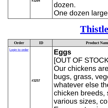
#3264
dozen.
One dozen large
Thistl
Order
ID
Product Nam
Login to order
Eggs
[OUT OF STOCK
Our chickens are
bugs, grass, veg
#3257
whatever else th
chicken breeds, 
various sizes, c