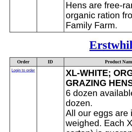
Hens are free-r
organic ration f
Family Farm.
Erstwhi
Order
ID
Product Nam
Login to order
XL-WHITE; OR
GRAZING HEN
6
dozen availabl
dozen.
All our eggs are 
weighed. Each X