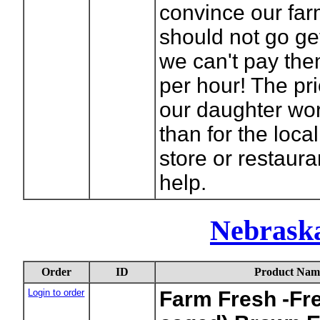
convince our far
should not go get
we can't pay th
per hour! The pri
our daughter wor
than for the loca
store or restaura
help.
Nebraska
Order
ID
Product Nam
Login to order
Farm Fresh -Fr