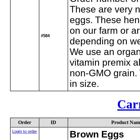
These are very n
eggs. These hen
on our farm or a
#584
depending on we
We use an organ
vitamin premix a
non-GMO grain.
in size.
Carr
Order
ID
Product Nam
Login to order
Brown Eggs