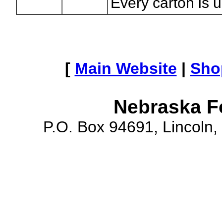
Every carton is 
[
Main Website
|
Sho
Nebraska F
P.O. Box 94691, Lincoln