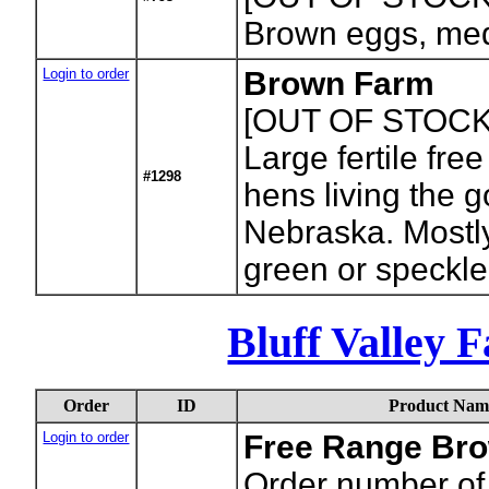
Brown eggs, med
Login to order
Brown Farm
[OUT OF STOCK
Large fertile fre
#1298
hens living the go
Nebraska. Mostl
green or speckle
Bluff Valley 
Order
ID
Product Nam
Login to order
Free Range Bro
Order number of