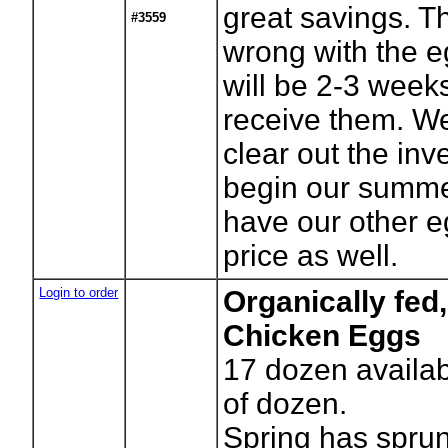
great savings. T
#3559
wrong with the e
will be 2-3 week
receive them. We
clear out the in
begin our summer
have our other eg
price as well.
Login to order
Organically fed
Chicken Eggs
17
dozen availab
of dozen.
Spring has spru