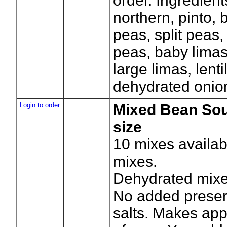
order. Ingredient
northern, pinto, 
peas, split peas,
peas, baby limas,
large limas, lenti
dehydrated onions
Login to order
Mixed Bean Sou
size
10
mixes availab
mixes.
Dehydrated mixe
No added preser
salts. Makes app