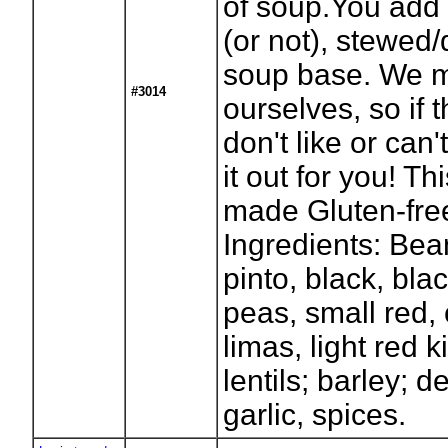
of soup.You add 
(or not), stewed
soup base. We m
#3014
ourselves, so if 
don't like or can
it out for you! T
made Gluten-free
Ingredients: Bea
pinto, black, bla
peas, small red,
limas, light red k
lentils; barley; 
garlic, spices.