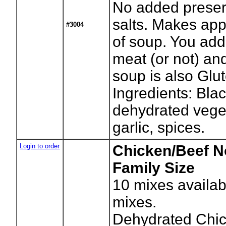
No added preser
salts. Makes app
#3004
of soup. You add
meat (or not) an
soup is also Glut
Ingredients: Bla
dehydrated vege
garlic, spices.
Login to order
Chicken/Beef N
Family Size
10
mixes availab
mixes.
Dehydrated Chi