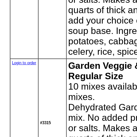
quarts of thick 
add your choice 
soup base. Ingr
potatoes, cabbag
celery, rice, spic
Login to order
Garden Veggie 
Regular Size
10
mixes availab
mixes.
Dehydrated Gar
mix. No added p
#3315
or salts. Makes 