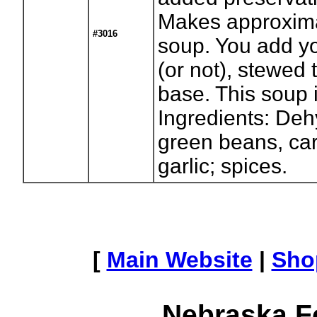
Makes approxima
#3016
soup. You add yo
(or not), stewed
base. This soup i
Ingredients: Deh
green beans, car
garlic; spices.
[
Main Website
|
Sho
Nebraska F