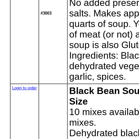
No added preser
salts. Makes app
#3003
quarts of soup. 
of meat (or not)
soup is also Glut
Ingredients: Bla
dehydrated vege
garlic, spices.
Login to order
Black Bean Sou
Size
10
mixes availab
mixes.
Dehydrated blac