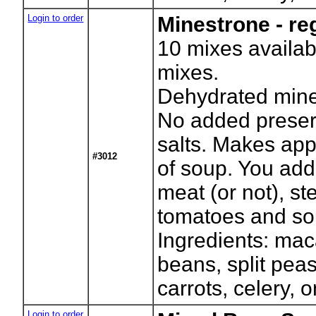
Login to order
Minestrone - re
10
mixes availab
mixes.
Dehydrated mine
No added preser
salts. Makes app
#3012
of soup. You add
meat (or not), s
tomatoes and so
Ingredients: mac
beans, split pea
carrots, celery, 
Login to order