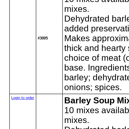
mixes.
Dehydrated barl
added preservati
Makes approxima
#3005
thick and hearty
choice of meat (
base. Ingredient
barley; dehydrate
onions; spices.
Login to order
Barley Soup Mix
10
mixes availab
mixes.