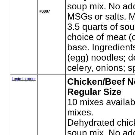
soup mix. No ad
#3007
MSGs or salts. 
3.5 quarts of so
choice of meat (
base. Ingredient
(egg) noodles; d
celery, onions; s
Login to order
Chicken/Beef N
Regular Size
10
mixes availab
mixes.
Dehydrated chic
soup mix. No ad