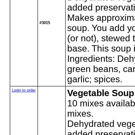
added preservati
Makes approxima
#3015
soup. You add yo
(or not), stewed
base. This soup i
Ingredients: Deh
green beans, car
garlic; spices.
Login to order
Vegetable Soup 
10
mixes availab
mixes.
Dehydrated vege
added preservati