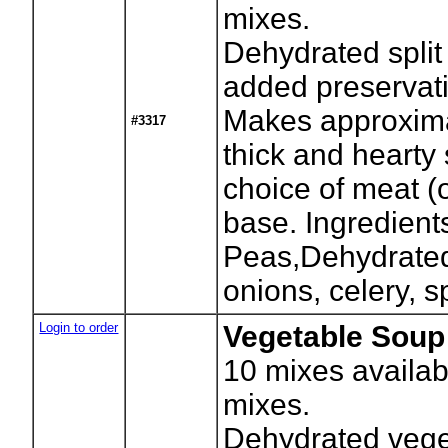
mixes.
Dehydrated split
added preservati
Makes approxima
#3317
thick and hearty
choice of meat (
base. Ingredients
Peas,Dehydrated 
onions, celery, s
Login to order
Vegetable Soup 
10
mixes availab
mixes.
Dehydrated vege