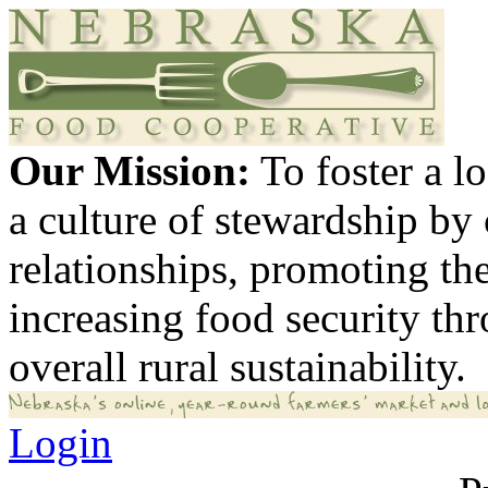
Our Mission:
To foster a 
a culture of stewardship by
relationships, promoting th
increasing food security th
overall rural sustainability.
Login