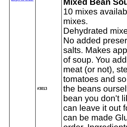
Mixed Bean Soup
10
mixes availab
mixes.
Dehydrated mixe
No added preser
salts. Makes app
of soup. You add
meat (or not), s
tomatoes and so
the beans ourselv
#3013
bean you don't l
can leave it out 
can be made Glut