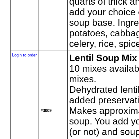
quarts of thick 
add your choice 
soup base. Ingr
potatoes, cabbag
celery, rice, spic
Login to order
Lentil Soup Mix 
10
mixes availab
mixes.
Dehydrated lenti
added preservati
Makes approxima
#3009
soup. You add yo
(or not) and sou