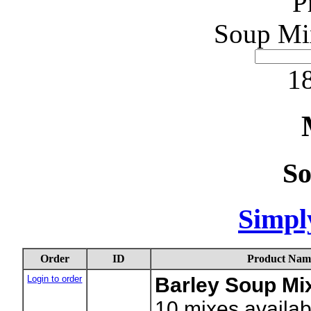
P
Soup Mi
18
S
Simpl
Order
ID
Product Nam
Login to order
Barley Soup Mix
10
mixes availab