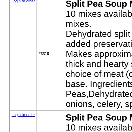
Login to order
Split Pea Soup 
10
mixes availab
mixes.
Dehydrated split
added preservati
Makes approxima
#3316
thick and hearty
choice of meat (
base. Ingredients
Peas,Dehydrated 
onions, celery, s
Login to order
Split Pea Soup 
10
mixes availab