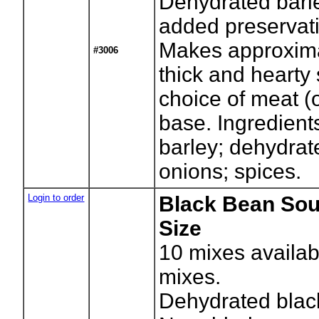
Dehydrated barl
added preservati
Makes approxima
#3006
thick and hearty
choice of meat (
base. Ingredient
barley; dehydrate
onions; spices.
Login to order
Black Bean Sou
Size
10
mixes availab
mixes.
Dehydrated blac