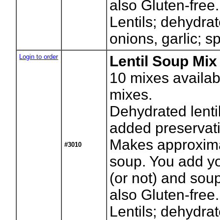
also Gluten-free.
Lentils; dehydrat
onions, garlic; s
Login to order
Lentil Soup Mix 
10
mixes availab
mixes.
Dehydrated lenti
added preservati
Makes approxima
#3010
soup. You add yo
(or not) and sou
also Gluten-free.
Lentils; dehydrat