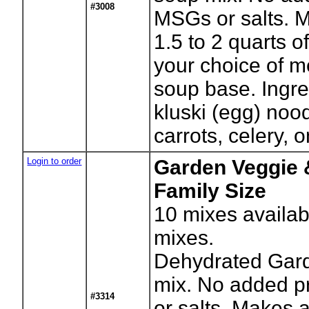
#3008
MSGs or salts. 
1.5 to 2 quarts 
your choice of m
soup base. Ingre
kluski (egg) noo
carrots, celery, 
Login to order
Garden Veggie 
Family Size
10
mixes availab
mixes.
Dehydrated Gar
mix. No added p
#3314
or salts. Makes 