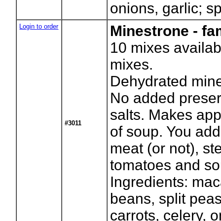
onions, garlic; s
Login to order
Minestrone - fa
10
mixes availab
mixes.
Dehydrated mine
No added preser
salts. Makes app
#3011
of soup. You add
meat (or not), s
tomatoes and so
Ingredients: mac
beans, split pea
carrots, celery, 