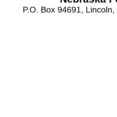
P.O. Box 94691, Lincoln