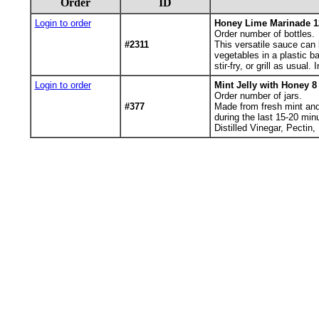
Order
ID
Login to order
Honey Lime Marinade 1
Order number of bottles.
#2311
This versatile sauce can 
vegetables in a plastic ba
stir-fry, or grill as usua
Login to order
Mint Jelly with Honey 8
Order number of jars.
#377
Made from fresh mint and h
during the last 15-20 min
Distilled Vinegar, Pectin