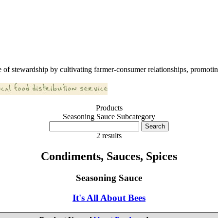
 of stewardship by cultivating farmer-consumer relationships, promoting
Products
Seasoning Sauce Subcategory
2 results
Condiments, Sauces, Spices
Seasoning Sauce
It's All About Bees