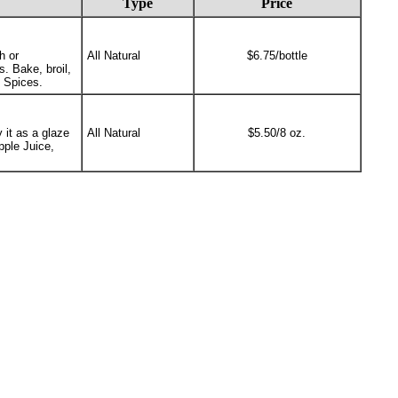
Type
Price
h or
All Natural
$6.75/bottle
s. Bake, broil,
d Spices.
 it as a glaze
All Natural
$5.50/8 oz.
pple Juice,