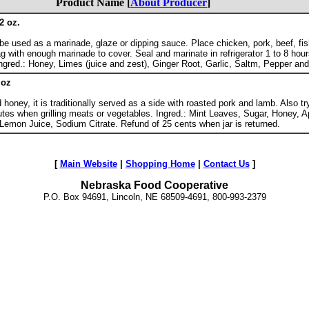
Product Name [
About Producer
]
2 oz.
be used as a marinade, glaze or dipping sauce. Place chicken, pork, beef, fis
g with enough marinade to cover. Seal and marinate in refrigerator 1 to 8 hour
l. Ingred.: Honey, Limes (juice and zest), Ginger Root, Garlic, Saltm, Pepper an
 oz
oney, it is traditionally served as a side with roasted pork and lamb. Also try
utes when grilling meats or vegetables. Ingred.: Mint Leaves, Sugar, Honey, A
, Lemon Juice, Sodium Citrate. Refund of 25 cents when jar is returned.
[
Main Website
|
Shopping Home
|
Contact Us
]
Nebraska Food Cooperative
P.O. Box 94691, Lincoln, NE 68509-4691, 800-993-2379