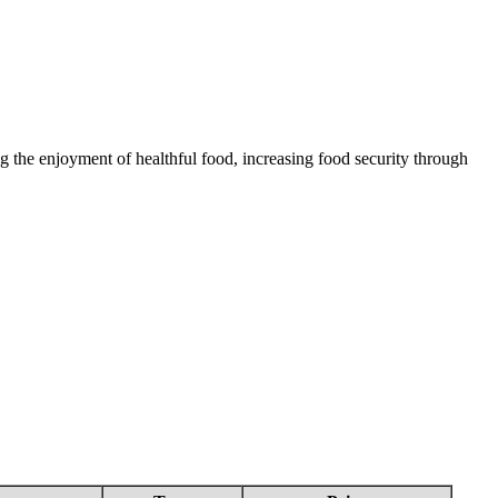
 the enjoyment of healthful food, increasing food security through