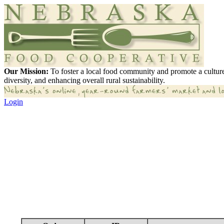
Our Mission:
To foster a local food community and promote a culture
diversity, and enhancing overall rural sustainability.
Login