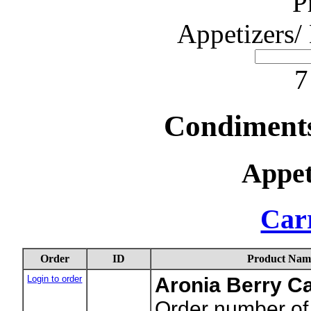
P
Appetizers/
7
Condiments
Appet
Carr
Order
ID
Product Nam
Login to order
Aronia Berry C
Order number of 