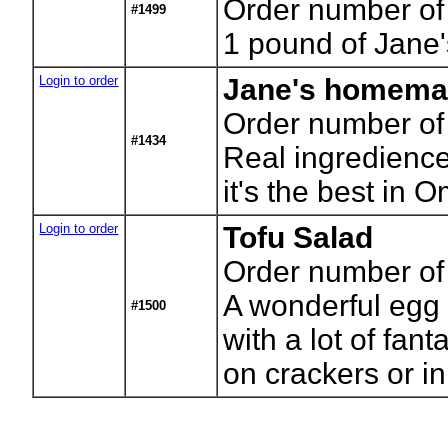
Order number of 
#1499
1 pound of Jan
Login to order
Jane's homem
Order number of
#1434
Real ingredience
it's the best in 
Login to order
Tofu Salad
Order number of 
A wonderful egg 
#1500
with a lot of fant
on crackers or i