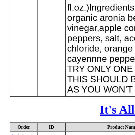
fl.oz.)Ingredients
organic aronia be
vinegar,apple co
peppers, salt, ac
chloride, orange 
cayennne pepper
TRY ONLY ON
THIS SHOULD 
AS YOU WON'T 
It's A
Order
ID
Product Nam