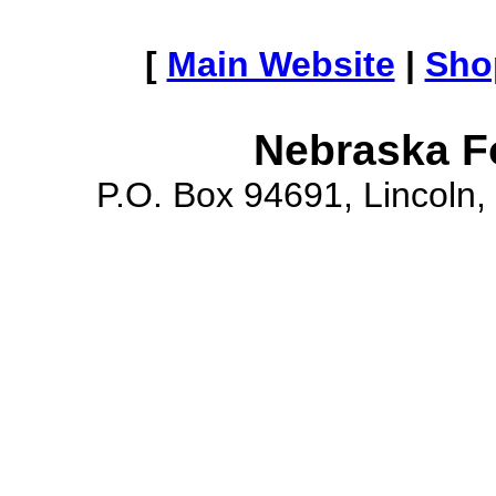
[
Main Website
|
Sho
Nebraska F
P.O. Box 94691, Lincoln