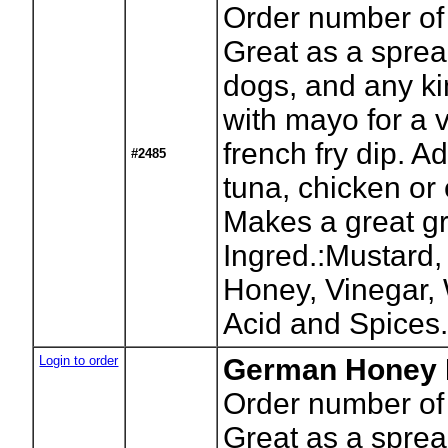
Order number of 
Great as a sprea
dogs, and any ki
with mayo for a 
french fry dip. Ad
#2485
tuna, chicken or
Makes a great gr
Ingred.:Mustard,
Honey, Vinegar, W
Acid and Spices
Login to order
German Honey M
Order number of 
Great as a sprea