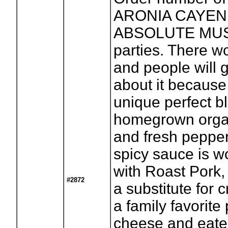
ARONIA CAYENN
ABSOLUTE MUST 
parties. There wo
and people will 
about it because 
unique perfect b
homegrown organ
and fresh pepper
spicy sauce is 
with Roast Pork,
#2872
a substitute for 
a family favorit
cheese and eaten