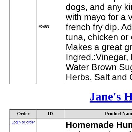
dogs, and any ki
with mayo for a 
french fry dip. Ad
#2483
tuna, chicken or
Makes a great gr
Ingred.:Vinegar,
Water Brown Suga
Herbs, Salt and C
Jane's 
Order
ID
Product Nam
Login to order
Homemade Hu