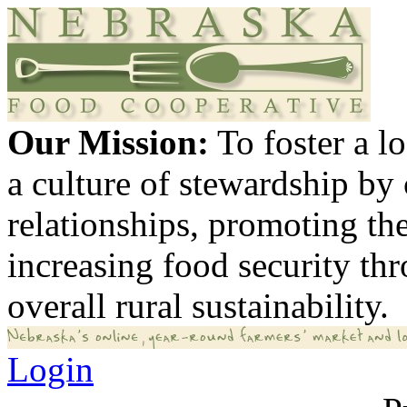
Our Mission:
To foster a 
a culture of stewardship by
relationships, promoting th
increasing food security th
overall rural sustainability.
Login