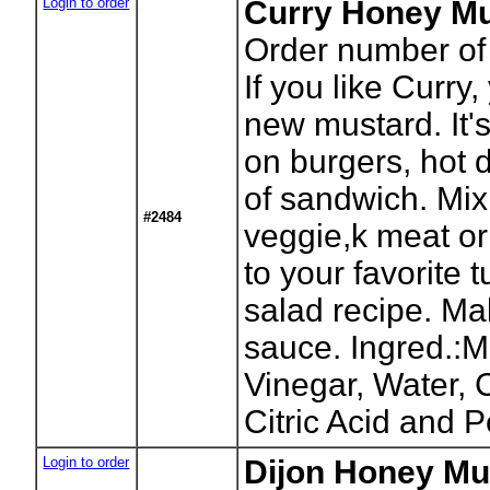
Login to order
Curry Honey Mu
Order number of 
If you like Curry
new mustard. It'
on burgers, hot 
of sandwich. Mix
#2484
veggie,k meat or 
to your favorite 
salad recipe. Mak
sauce. Ingred.:M
Vinegar, Water, 
Citric Acid and 
Login to order
Dijon Honey Mus