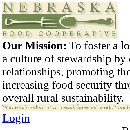
Our Mission:
To foster a 
a culture of stewardship by
relationships, promoting th
increasing food security th
overall rural sustainability.
Login