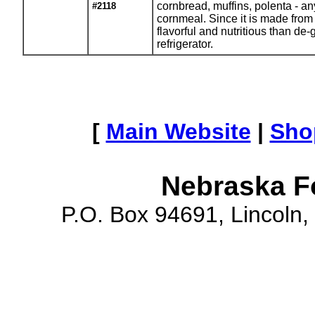
cornbread, muffins, polenta - any
#2118
cornmeal. Since it is made from 
flavorful and nutritious than de
refrigerator.
[
Main Website
|
Sho
Nebraska F
P.O. Box 94691, Lincoln