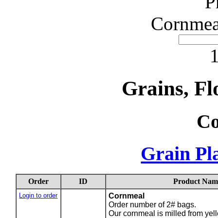
P
Cornmea
1
Grains, Fl
Co
Grain Pla
Order
ID
Product Nam
Login to order
Cornmeal
Order number of 2# bags.
Our cornmeal is milled from yello