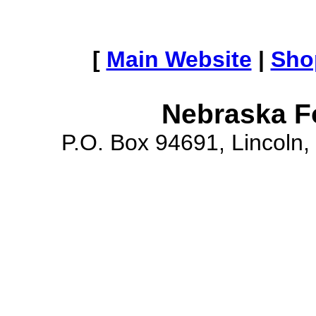
[
Main Website
|
Sho
Nebraska F
P.O. Box 94691, Lincoln