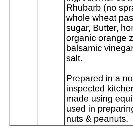
Rhubarb (no spray
whole wheat past
sugar, Butter, ho
organic orange z
balsamic vinegar
salt.
Prepared in a no
inspected kitchen
made using equip
used in preparin
nuts & peanuts.