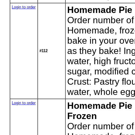
Login to order
Homemade Pie -
Order number of 
Homemade, froze
bake in your ove
as they bake! In
#112
water, high fruct
sugar, modified c
Crust: Pastry flou
water, whole egg
Login to order
Homemade Pie 
Frozen
Order number of 