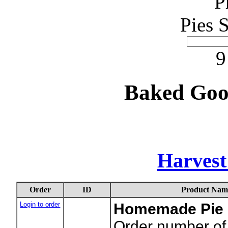
P
Pies 
9
Baked Goo
Harvest
Order
ID
Product Nam
Login to order
Homemade Pie -
Order number of 