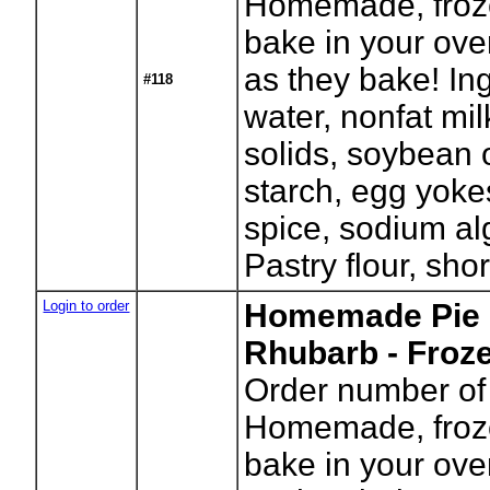
Homemade, froze
bake in your ove
as they bake! In
#118
water, nonfat mil
solids, soybean o
starch, egg yokes
spice, sodium alg
Pastry flour, shor
Login to order
Homemade Pie -
Rhubarb - Froz
Order number of 
Homemade, froze
bake in your ove