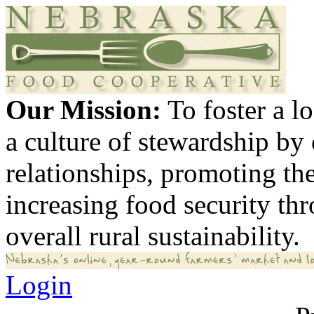
Our Mission:
To foster a 
a culture of stewardship by
relationships, promoting th
increasing food security th
overall rural sustainability.
Login