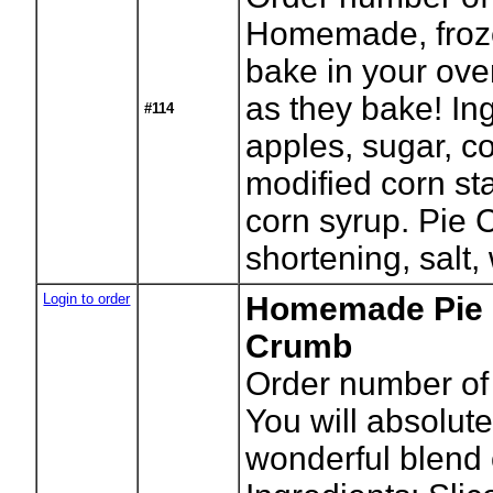
Homemade, froze
bake in your ove
as they bake! In
#114
apples, sugar, co
modified corn sta
corn syrup. Pie C
shortening, salt,
Login to order
Homemade Pie -
Crumb
Order number of 
You will absolute
wonderful blend o