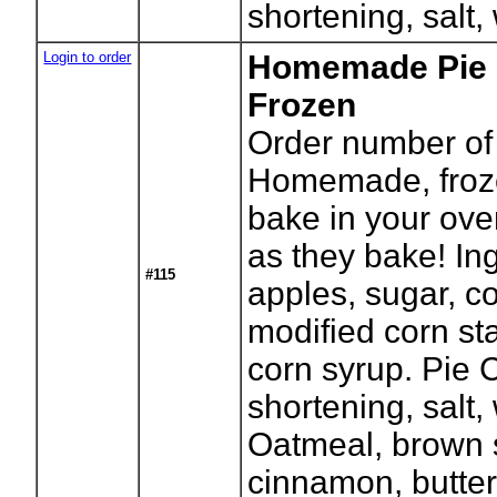
shortening, salt,
Login to order
Homemade Pie -
Frozen
Order number of 
Homemade, froze
bake in your ove
as they bake! In
#115
apples, sugar, co
modified corn sta
corn syrup. Pie C
shortening, salt
Oatmeal, brown s
cinnamon, butter