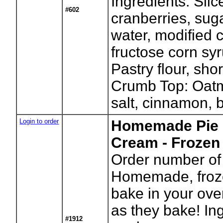
Ingredients: Slic
#602
cranberries, suga
water, modified c
fructose corn syr
Pastry flour, sho
Crumb Top: Oatm
salt, cinnamon, b
Login to order
Homemade Pie 
Cream - Frozen
Order number of 
Homemade, froze
bake in your ove
as they bake! In
#1912