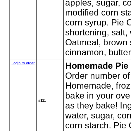
apples, sugar, co
modified corn sta
corn syrup. Pie C
shortening, salt,
Oatmeal, brown s
cinnamon, butter
Login to order
Homemade Pie -
Order number of 
Homemade, froze
bake in your ove
#111
as they bake! In
water, sugar, co
corn starch. Pie C