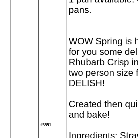
pans.
WOW Spring is 
for you some del
Rhubarb Crisp in
two person size f
DELISH!
Created then qu
and bake!
#3551
Ingredients: Stra