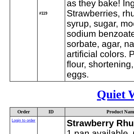
as they bake! In
Strawberries, rh
#119
syrup, sugar, mod
sodium benzoat
sorbate, agar, na
artificial colors.
flour, shortening
eggs.
Quiet 
Order
ID
Product Nam
Login to order
Strawberry Rhu
1
pan available.