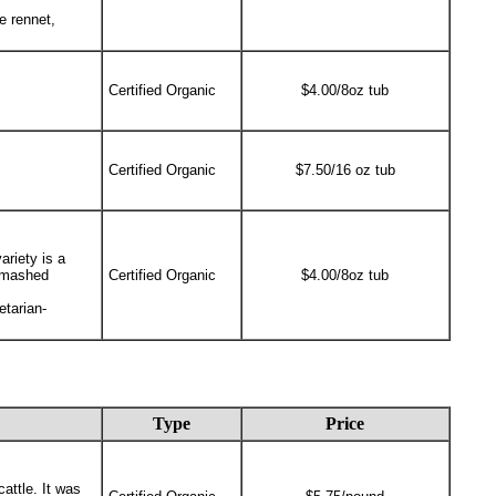
e rennet,
Certified Organic
$4.00/8oz tub
Certified Organic
$7.50/16 oz tub
ariety is a
y mashed
Certified Organic
$4.00/8oz tub
etarian-
Type
Price
attle. It was