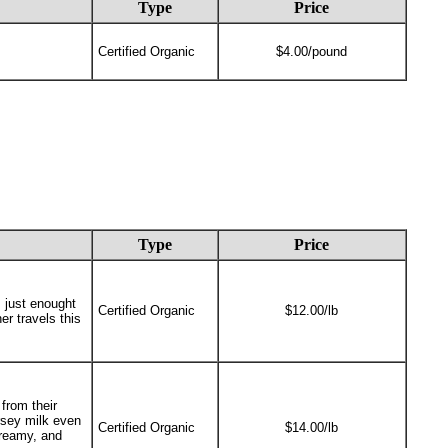
Type
Price
Certified Organic
$4.00/pound
Type
Price
 just enought
Certified Organic
$12.00/lb
er travels this
from their
ersey milk even
Certified Organic
$14.00/lb
creamy, and