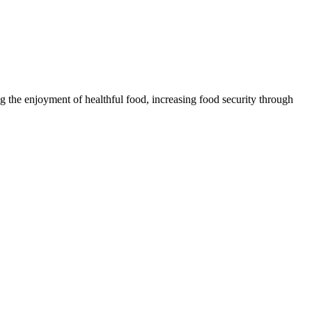
 the enjoyment of healthful food, increasing food security through