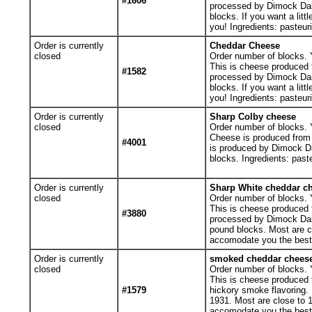
#1606
processed by Dimock Dai
blocks. If you want a lit
you! Ingredients: pasteur
Order is currently
Cheddar Cheese
closed
Order number of blocks. Y
This is cheese produced f
#1582
processed by Dimock Dai
blocks. If you want a lit
you! Ingredients: pasteur
Order is currently
Sharp Colby cheese
closed
Order number of blocks. Y
Cheese is produced from 
#4001
is produced by Dimock D
blocks. Ingredients: past
Order is currently
Sharp White cheddar c
closed
Order number of blocks. Y
This is cheese produced f
#3880
processed by Dimock Dai
pound blocks. Most are clo
accomodate you the best 
Order is currently
smoked cheddar chees
closed
Order number of blocks. Y
This is cheese produced f
#1579
hickory smoke flavoring.
1931. Most are close to 1 
accomodate you the best w