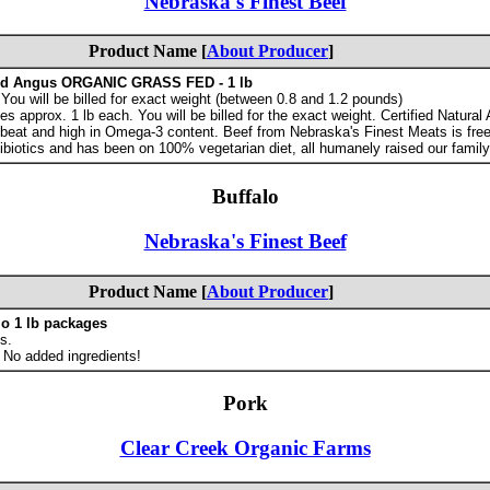
Nebraska's Finest Beef
Product Name [
About Producer
]
ed Angus ORGANIC GRASS FED - 1 lb
ou will be billed for exact weight (between 0.8 and 1.2 pounds)
 approx. 1 lb each. You will be billed for the exact weight. Certified Natural
 beat and high in Omega-3 content. Beef from Nebraska's Finest Meats is free
ibiotics and has been on 100% vegetarian diet, all humanely raised our family
Buffalo
Nebraska's Finest Beef
Product Name [
About Producer
]
lo 1 lb packages
s.
 No added ingredients!
Pork
Clear Creek Organic Farms