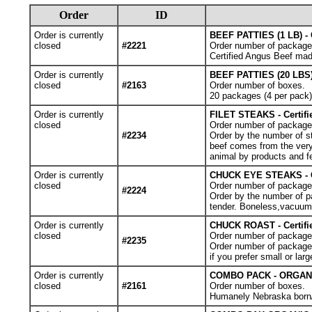
Order
ID
Order is currently
BEEF PATTIES (1 LB) - 
closed
#2221
Order number of package
Certified Angus Beef made
Order is currently
BEEF PATTIES (20 LBS)
closed
#2163
Order number of boxes.
20 packages (4 per pack)o
Order is currently
FILET STEAKS - Certif
closed
Order number of packages.
#2234
Order by the number of st
beef comes from the very 
animal by products and f
Order is currently
CHUCK EYE STEAKS - Ce
closed
Order number of packages.
#2224
Order by the number of pa
tender. Boneless,vacuum
Order is currently
CHUCK ROAST - Certif
closed
Order number of package
#2235
Order number of packages
if you prefer small or larg
Order is currently
COMBO PACK - ORGANIC 
closed
#2161
Order number of boxes.
Humanely Nebraska born/ra