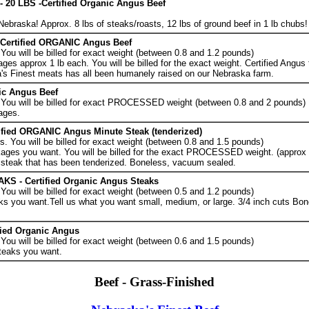
0 LBS -Certified Organic Angus Beef
ebraska! Approx. 8 lbs of steaks/roasts, 12 lbs of ground beef in 1 lb chubs!
Certified ORGANIC Angus Beef
ou will be billed for exact weight (between 0.8 and 1.2 pounds)
es approx 1 lb each. You will be billed for the exact weight. Certified Angus
's Finest meats has all been humanely raised on our Nebraska farm.
nic Angus Beef
You will be billed for exact PROCESSED weight (between 0.8 and 2 pounds)
ages.
fied ORGANIC Angus Minute Steak (tenderized)
 You will be billed for exact weight (between 0.8 and 1.5 pounds)
ages you want. You will be billed for the exact PROCESSED weight. (approx 1
d steak that has been tenderized. Boneless, vacuum sealed.
 - Certified Organic Angus Steaks
ou will be billed for exact weight (between 0.5 and 1.2 pounds)
ks you want.Tell us what you want small, medium, or large. 3/4 inch cuts Bo
fied Organic Angus
ou will be billed for exact weight (between 0.6 and 1.5 pounds)
teaks you want.
Beef - Grass-Finished