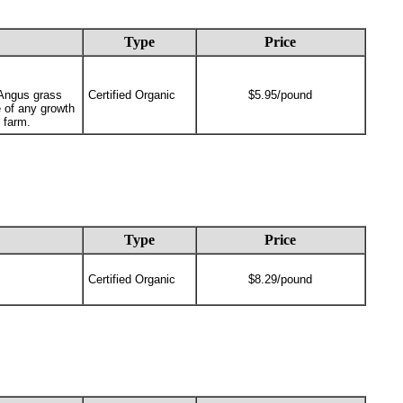
Type
Price
 Angus grass
Certified Organic
$5.95/pound
 of any growth
 farm.
Type
Price
Certified Organic
$8.29/pound