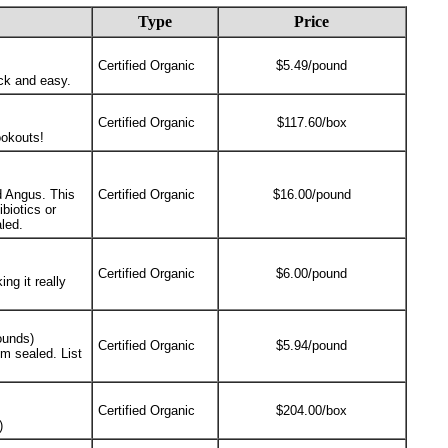
Type
Price
Certified Organic
$5.49/pound
ick and easy.
Certified Organic
$117.60/box
ookouts!
ed Angus. This
Certified Organic
$16.00/pound
biotics or
led.
Certified Organic
$6.00/pound
ng it really
ounds)
Certified Organic
$5.94/pound
m sealed. List
Certified Organic
$204.00/box
)