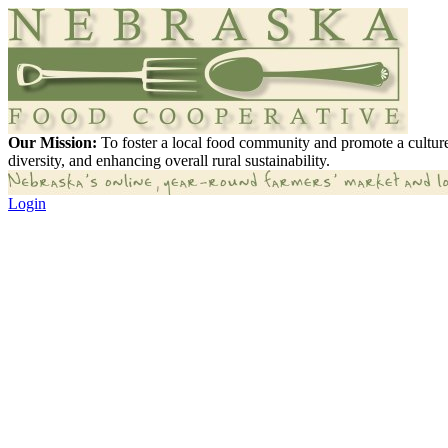
Our Mission:
To foster a local food community and promote a culture
diversity, and enhancing overall rural sustainability.
Login