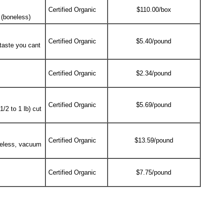
Certified Organic
$110.00/box
 (boneless)
Certified Organic
$5.40/pound
 taste you cant
Certified Organic
$2.34/pound
Certified Organic
$5.69/pound
/2 to 1 lb) cut
Certified Organic
$13.59/pound
neless, vacuum
Certified Organic
$7.75/pound