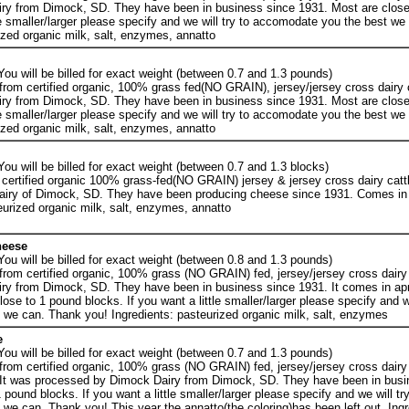
ry from Dimock, SD. They have been in business since 1931. Most are close
tle smaller/larger please specify and we will try to accomodate you the best w
ized organic milk, salt, enzymes, annatto
ou will be billed for exact weight (between 0.7 and 1.3 pounds)
rom certified organic, 100% grass fed(NO GRAIN), jersey/jersey cross dairy c
ry from Dimock, SD. They have been in business since 1931. Most are close
tle smaller/larger please specify and we will try to accomodate you the best w
ized organic milk, salt, enzymes, annatto
ou will be billed for exact weight (between 0.7 and 1.3 blocks)
certified organic 100% grass-fed(NO GRAIN) jersey & jersey cross dairy catt
airy of Dimock, SD. They have been producing cheese since 1931. Comes in
eurized organic milk, salt, enzymes, annatto
heese
ou will be billed for exact weight (between 0.8 and 1.3 pounds)
rom certified organic, 100% grass (NO GRAIN) fed, jersey/jersey cross dairy 
ry from Dimock, SD. They have been in business since 1931. It comes in ap
se to 1 pound blocks. If you want a little smaller/larger please specify and we
we can. Thank you! Ingredients: pasteurized organic milk, salt, enzymes
e
ou will be billed for exact weight (between 0.7 and 1.3 pounds)
rom certified organic, 100% grass (NO GRAIN) fed, jersey/jersey cross dairy 
 It was processed by Dimock Dairy from Dimock, SD. They have been in busi
pound blocks. If you want a little smaller/larger please specify and we will try
e can. Thank you! This year the annatto(the coloring)has been left out. Ingr