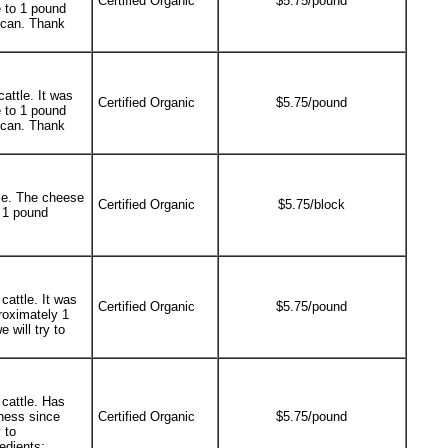
Certified Organic
$5.75/pound
 to 1 pound
e can. Thank
attle. It was
Certified Organic
$5.75/pound
 to 1 pound
e can. Thank
le. The cheese
Certified Organic
$5.75/block
 1 pound
cattle. It was
Certified Organic
$5.75/pound
roximately 1
 will try to
cattle. Has
ness since
Certified Organic
$5.75/pound
 to
edients: