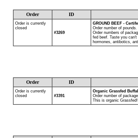
Order
ID
Order is currently
GROUND BEEF - Certif
closed
Order number of pounds. Y
#3269
Order numbers of packages
fed beef. Taste you can't
hormones, antibotics, ant
Order
ID
Order is currently
Organic Grassfed Buffa
closed
#3391
Order number of package
This is organic Grassfed!