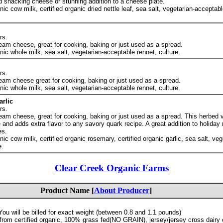
od snacking cheese or stunning addition to a cheese plate.
anic cow milk, certified organic dried nettle leaf, sea salt, vegetarian-acceptabl
rs.
eam cheese, great for cooking, baking or just used as a spread.
anic whole milk, sea salt, vegetarian-acceptable rennet, culture.
rs.
eam cheese great for cooking, baking or just used as a spread.
anic whole milk, sea salt, vegetarian-acceptable rennet, culture.
rlic
rs.
eam cheese, great for cooking, baking or just used as a spread. This herbed v
and adds extra flavor to any savory quark recipe. A great addition to holida
es.
anic cow milk, certified organic rosemary, certified organic garlic, sea salt, veg
e.
Clear Creek Organic Farms
Product Name [
About Producer
]
ou will be billed for exact weight (between 0.8 and 1.1 pounds)
rom certified organic, 100% grass fed(NO GRAIN), jersey/jersey cross dairy c