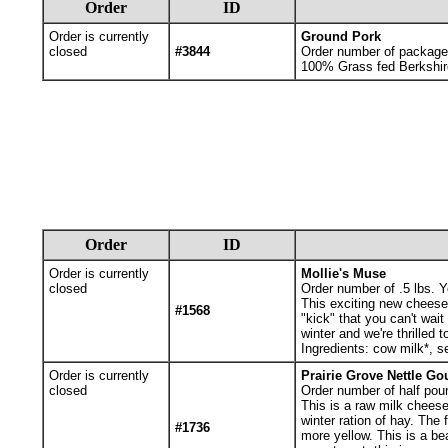
Order
ID
Order is currently
Ground Pork
closed
#3844
Order number of packages.
100% Grass fed Berkshir
Order
ID
Order is currently
Mollie's Muse
closed
Order number of .5 lbs. Yo
This exciting new cheese 
#1568
"kick" that you can't wait
winter and we're thrilled 
Ingredients: cow milk*, s
Order is currently
Prairie Grove Nettle Go
closed
Order number of half poun
This is a raw milk cheese
winter ration of hay. The
#1736
more yellow. This is a b