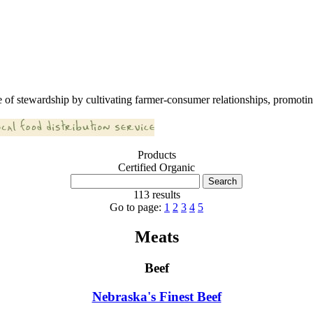
 of stewardship by cultivating farmer-consumer relationships, promoting
Products
Certified Organic
113 results
Go to page:
1
2
3
4
5
Meats
Beef
Nebraska's Finest Beef