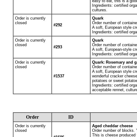
easy to eat, this is a go
Ingredients: certified org
cultures.
Order is currently
Quark
closed
Order number of containe
#292
A soft, European style cr
Ingredients: certified org
Order is currently
Quark
closed
Order number of containe
#293
A soft, European-style cr
Ingredients: certified org
Order is currently
Quark: Rosemary and ga
closed
Order number of containe
A soft, European style cr
#1537
wonderful cracker cheese 
potatoes or sweet potato
Ingredients: certified org
acceptable rennet, cultur
Order
ID
Order is currently
Aged cheddar cheese
closed
Order number of blocks. Y
This is cheese produced f