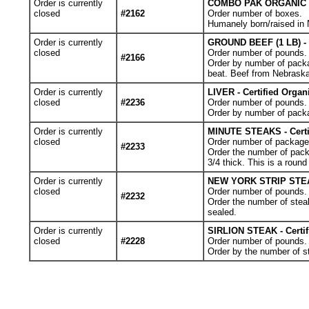
Order is currently
COMBO PAK ORGANIC - 2
closed
#2162
Order number of boxes.
Humanely born/raised in N
Order is currently
GROUND BEEF (1 LB) - 
closed
Order number of pounds. Y
#2166
Order by number of packag
beat. Beef from Nebraska
Order is currently
LIVER - Certified Orga
closed
#2236
Order number of pounds. 
Order by number of pack
Order is currently
MINUTE STEAKS - Certi
closed
Order number of packages.
#2233
Order the number of pack
3/4 thick. This is a roun
Order is currently
NEW YORK STRIP STEAKS
closed
Order number of pounds. Y
#2232
Order the number of stea
sealed.
Order is currently
SIRLION STEAK - Certi
closed
#2228
Order number of pounds. Y
Order by the number of s