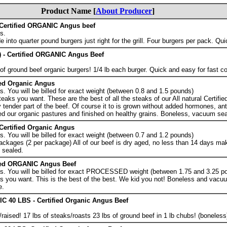
Product Name [
About Producer
]
Certified ORGANIC Angus beef
s.
 into quarter pound burgers just right for the grill. Four burgers per pack. Qu
 - Certified ORGANIC Angus Beef
f ground beef organic burgers! 1/4 lb each burger. Quick and easy for fast c
ied Organic Angus
 You will be billed for exact weight (between 0.8 and 1.5 pounds)
eaks you want. These are the best of all the steaks of our All natural Certifi
tender part of the beef. Of course it to is grown without added hormones, anti
ed our organic pastures and finished on healthy grains. Boneless, vacuum sea
rtified Organic Angus
 You will be billed for exact weight (between 0.7 and 1.2 pounds)
ckages (2 per package) All of our beef is dry aged, no less than 14 days maki
 sealed.
ied ORGANIC Angus Beef
s. You will be billed for exact PROCESSED weight (between 1.75 and 3.25 p
 you want. This is the best of the best. We kid you not! Boneless and vacuu
e.
40 LBS - Certified Organic Angus Beef
ised! 17 lbs of steaks/roasts 23 lbs of ground beef in 1 lb chubs! (boneless