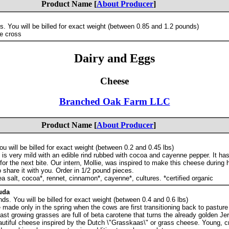
Product Name [
About Producer
]
 You will be billed for exact weight (between 0.85 and 1.2 pounds)
e cross
Dairy and Eggs
Cheese
Branched Oak Farm LLC
Product Name [
About Producer
]
u will be billed for exact weight (between 0.2 and 0.45 lbs)
is very mild with an edible rind rubbed with cocoa and cayenne pepper. It has
 for the next bite. Our intern, Mollie, was inspired to make this cheese during h
to share it with you. Order in 1/2 pound pieces.
ea salt, cocoa*, rennet, cinnamon*, cayenne*, cultures. *certified organic
uda
ds. You will be billed for exact weight (between 0.4 and 0.6 lbs)
 made only in the spring when the cows are first transitioning back to pasture 
 fast growing grasses are full of beta carotene that turns the already golden J
eautiful cheese inspired by the Dutch \"Grasskaas\" or grass cheese. Young, 