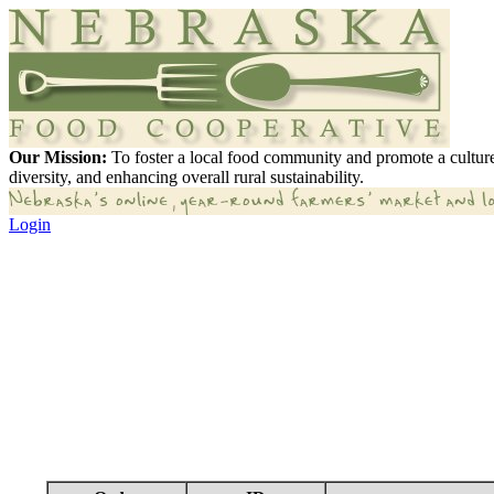
Our Mission:
To foster a local food community and promote a culture
diversity, and enhancing overall rural sustainability.
Login