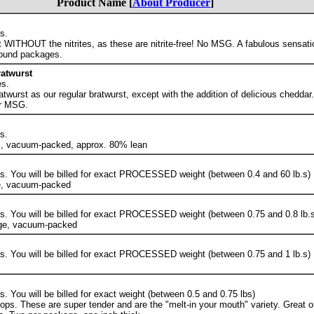
Product Name [
About Producer
]
s.
WITHOUT the nitrites, as these are nitrite-free! No MSG. A fabulous sensation
ound packages.
atwurst
s.
atwurst as our regular bratwurst, except with the addition of delicious cheddar
or MSG.
s.
s, vacuum-packed, approx. 80% lean
. You will be billed for exact PROCESSED weight (between 0.4 and 60 lb.s)
ge, vacuum-packed
. You will be billed for exact PROCESSED weight (between 0.75 and 0.8 lb.s
age, vacuum-packed
. You will be billed for exact PROCESSED weight (between 0.75 and 1 lb.s)
 You will be billed for exact weight (between 0.5 and 0.75 lbs)
ops. These are super tender and are the "melt-in your mouth" variety. Great on