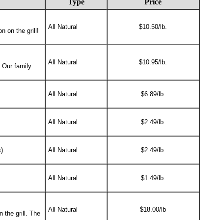
Type
Price
All Natural
$10.50/lb.
 on the grill!
All Natural
$10.95/lb.
. Our family
All Natural
$6.89/lb.
All Natural
$2.49/lb.
)
All Natural
$2.49/lb.
All Natural
$1.49/lb.
All Natural
$18.00/lb
 the grill. The