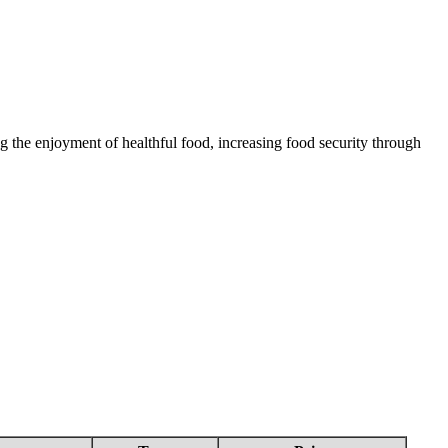
 the enjoyment of healthful food, increasing food security through