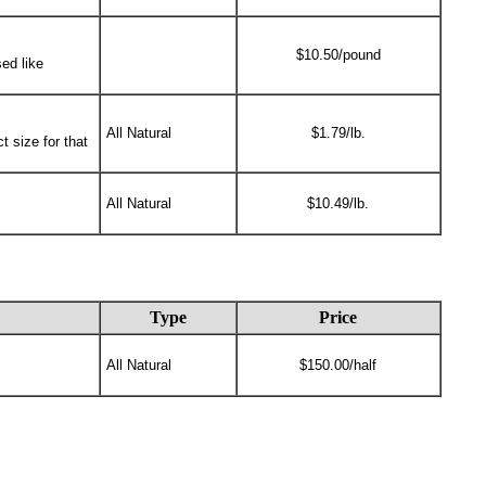
$10.50/pound
ed like
All Natural
$1.79/lb.
t size for that
All Natural
$10.49/lb.
Type
Price
All Natural
$150.00/half