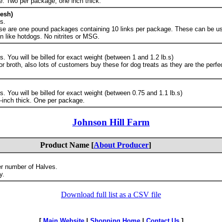
e. Two per package, one inch thick.
esh)
s.
se are one pound packages containing 10 links per package. These can be us
 like hotdogs. No nitrites or MSG.
 You will be billed for exact weight (between 1 and 1.2 lb.s)
 broth, also lots of customers buy these for dog treats as they are the perfec
 You will be billed for exact weight (between 0.75 and 1.1 lb.s)
ne-inch thick. One per package.
Johnson Hill Farm
Product Name [
About Producer
]
er number of Halves.
y.
Download full list as a CSV file
[
Main Website
|
Shopping Home
|
Contact Us
]