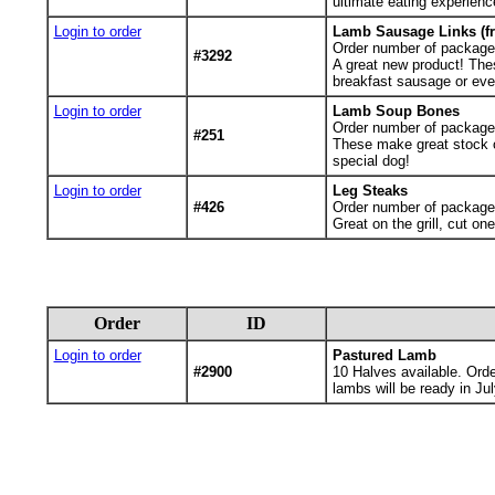
ultimate eating experienc
Login to order
Lamb Sausage Links (fr
Order number of package
#3292
A great new product! The
breakfast sausage or even
Login to order
Lamb Soup Bones
Order number of packages.
#251
These make great stock or
special dog!
Login to order
Leg Steaks
#426
Order number of packages.
Great on the grill, cut o
Order
ID
Login to order
Pastured Lamb
#2900
10
Halves available. Ord
lambs will be ready in Jul