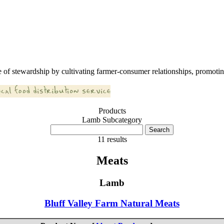
 of stewardship by cultivating farmer-consumer relationships, promoting
Products
Lamb Subcategory
11 results
Meats
Lamb
Bluff Valley Farm Natural Meats