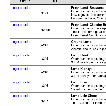
Order
ID
Login to order
Fresh Lamb Bratwurst
Order number of package
#424
Now enjoy lamb bratwurst 
Four per package. One p
Login to order
Fresh Lamb Cheddar Br
Order number of Package
#2600
This is the same great br
loves these! No nitrites 
Login to order
Ground Lamb
#243
Order number of package
Approx. one lb. package
Login to order
Lamb Heart
#249
Order number of packages
3 to 4 hearts per packa
Login to order
Lamb Kidneys
#248
Order number of packages
3 to 4 kidneys per pack
Login to order
Lamb Liver
#246
Order number of packages
Sliced, vacuum-packed
Login to order
Lamb Loin Chops
Order number of packages.
#267
The "Cadillac" of lamb ch