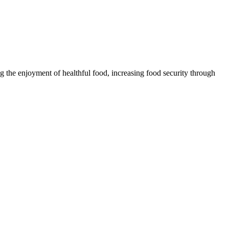
 the enjoyment of healthful food, increasing food security through