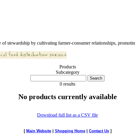
 of stewardship by cultivating farmer-consumer relationships, promoting
Products
Subcategory
0 results
No products currently available
Download full list as a CSV file
[
Main Website
|
Shopping Home
|
Contact Us
]