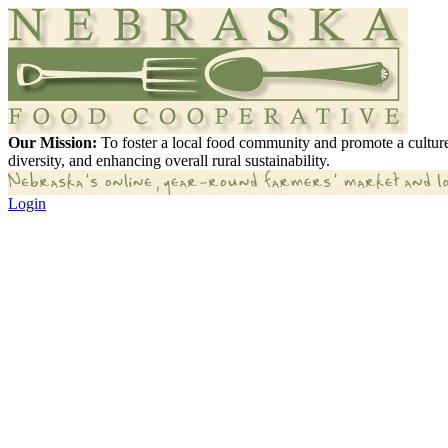
Our Mission:
To foster a local food community and promote a culture
diversity, and enhancing overall rural sustainability.
Login