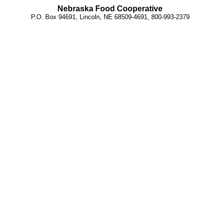
Nebraska Food Cooperative
P.O. Box 94691, Lincoln, NE 68509-4691, 800-993-2379