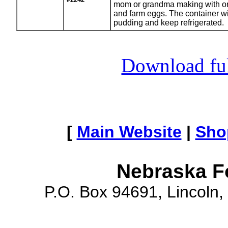
mom or grandma making with org
and farm eggs. The container w
pudding and keep refrigerated.
Download full
[
Main Website
|
Sho
Nebraska F
P.O. Box 94691, Lincoln