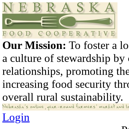
Our Mission:
To foster a 
a culture of stewardship by
relationships, promoting th
increasing food security th
overall rural sustainability.
Login