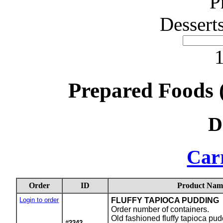
P
Dessert
1
Prepared Foods 
D
Carr
Order
ID
Product Nam
Login to order
FLUFFY TAPIOCA PUDDING
Order number of containers.
Old fashioned fluffy tapioca pu
#2242