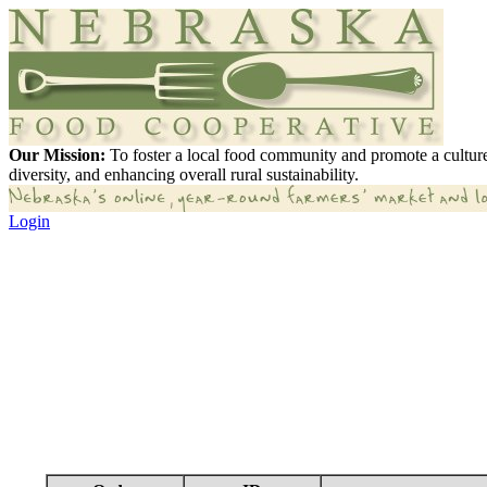
Our Mission:
To foster a local food community and promote a culture
diversity, and enhancing overall rural sustainability.
Login