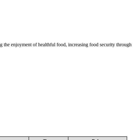
 the enjoyment of healthful food, increasing food security through