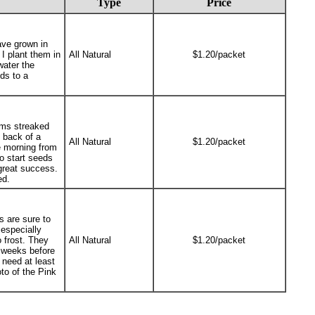
Type
Price
ave grown in
 I plant them in
All Natural
$1.20/packet
water the
ds to a
oms streaked
e back of a
All Natural
$1.20/packet
e morning from
o start seeds
 great success.
ed.
s are sure to
 especially
 frost. They
All Natural
$1.20/packet
4 weeks before
 need at least
oto of the Pink