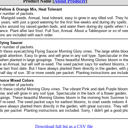
Product Name [
About Producer
]
Yellow & Orange Mix, Heat Tolerant
r number of packets.
arigold seeds. Annual, heat tolerant, easy to grow in any tilled soil. They h
 3 years, with just a good watering for the first few weeks and during dry spells.
locks around my raised garden beds, and water them during dry spells when I 
nce. Plant after last frost. Full Sun, Annual. About a Tablespoon or so of see
ons are included with each order.
lying Saucer
r number of packets.
ith these eyecatching Flying Saucer Morning Glory vines. The large white blo
grab attention. Easy to grow, and will grow in any soil type. Spectacular in th
 when planted in large groupings. These beautiful Morning Glories bloom in th
 an Annual, but will self re-seed. The seed packet says for earliest blooms, t
e last frost date. But I have always planted them directly in the garden, with
 half day of sun. 30 or more seeds per packet. Planting instructions are includ
hoice Mixed Colors
r number of packets.
th these colorful Morning Glory vines. The vibrant Pink and dark Purple bloom
ow, and will grow in any soil type. Spectacular in the back of a flower garden,
oupings. These beautiful Morning Glories bloom in the morning from Summer to
elf re-seed. The seed packet says for earliest blooms, to start seeds indoors 
 have always planted them directly in the garden, with great success. They will
s per packet. Planting instructions are included. Sorry, I didn't get a good ph
Download full list as a CSV file