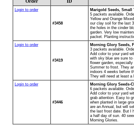
Order
ID
Login to order
Marigold Seeds, Small 
5
packets available. Orde
Yellow and Orange Mixed M
#3458
our clay soil for the last
the holes in the cinder b
garden. Very low maintena
packet. Planting instructi
Login to order
Morning Glory Seeds, F
3
packets available. Orde
Add color to your yard w
with sky blue are sure to 
#3419
flower garden, especially
Summer to frost. They are
indoors 4 weeks before th
They will need at least a
Login to order
Morning Glory Seeds-C
6
packets available. Orde
Add color to your yard wi
grab attention. Easy to gr
#3446
when planted in large gr
are an Annual, but will s
the last frost date. But I
a half day of sun. 40 seed
Morning Glories.