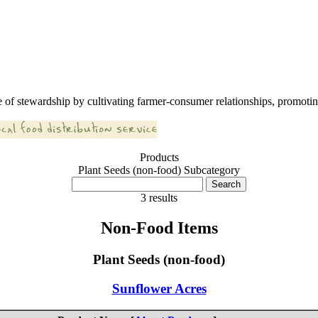
 of stewardship by cultivating farmer-consumer relationships, promoting
Products
Plant Seeds (non-food) Subcategory
3 results
Non-Food Items
Plant Seeds (non-food)
Sunflower Acres