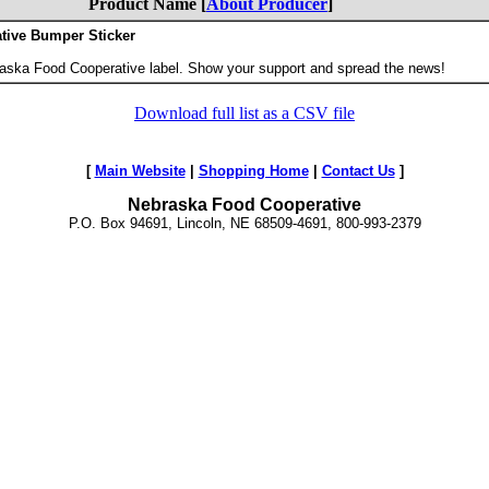
Product Name [
About Producer
]
tive Bumper Sticker
.
aska Food Cooperative label. Show your support and spread the news!
Download full list as a CSV file
[
Main Website
|
Shopping Home
|
Contact Us
]
Nebraska Food Cooperative
P.O. Box 94691, Lincoln, NE 68509-4691, 800-993-2379