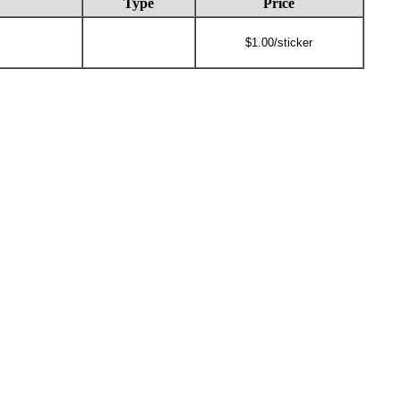
Type
Price
$1.00/sticker