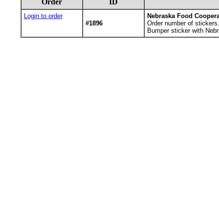
Order
ID
Login to order
Nebraska Food Coopera
#1896
Order number of stickers
Bumper sticker with Nebr