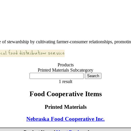
 of stewardship by cultivating farmer-consumer relationships, promoting
Products
Printed Materials Subcategory
1 result
Food Cooperative Items
Printed Materials
Nebraska Food Cooperative Inc.