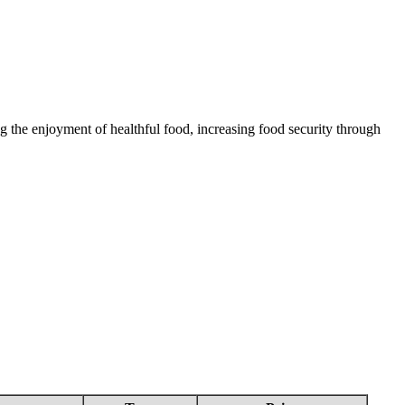
 the enjoyment of healthful food, increasing food security through