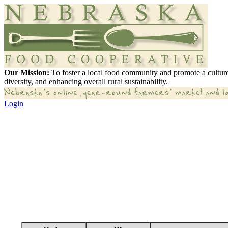
Our Mission:
To foster a local food community and promote a culture
diversity, and enhancing overall rural sustainability.
Login