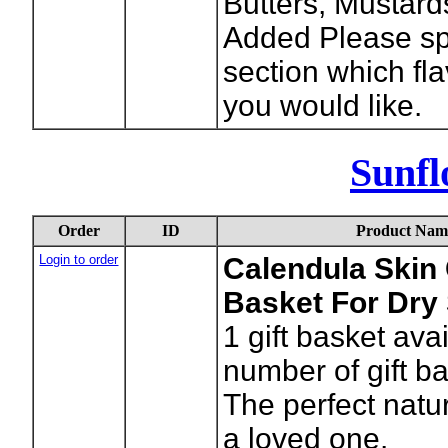
Butters, Mustar
Added Please spe
section which fl
you would like.
Sunfl
Order
ID
Product Nam
Login to order
Calendula Skin 
Basket For Dry
1
gift basket ava
number of gift b
The perfect natura
a loved one.