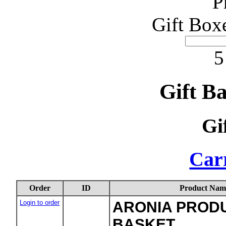
P
Gift Box
5
Gift B
Gi
Carr
Order
ID
Product Nam
Login to order
ARONIA PRODU
BASKET