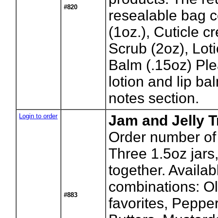
#820
resealable bag c
(1oz.), Cuticle 
Scrub (2oz), Loti
Balm (.15oz) Ple
lotion and lip bal
notes section.
Login to order
Jam and Jelly T
Order number of 
Three 1.5oz jars
together. Availab
combinations: O
#883
favorites, Pepper 