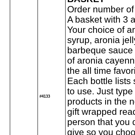
Order number of
A basket with 3 
Your choice of a
syrup, aronia jel
barbeque sauce a
of aronia cayenn
the all time favo
Each bottle lists
to use. Just type
#4133
products in the
gift wrapped read
person that you 
give so you cho