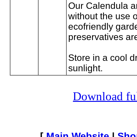
Our Calendula a
without the use 
ecofriendly gard
preservatives ar
Store in a cool 
sunlight.
Download full
[
Main Website
|
Sho