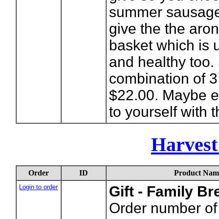
summer sausage 
give the the aron
basket which is 
and healthy too. 
combination of 3
$22.00. Maybe eve
to yourself with t
Harvest
Order
ID
Product Nam
Login to order
Gift - Family B
Order number of