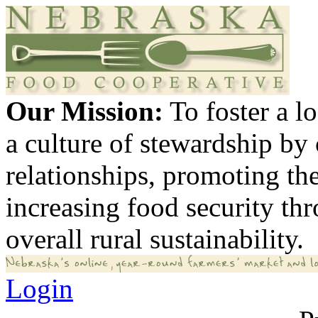
Our Mission:
To foster a 
a culture of stewardship by
relationships, promoting th
increasing food security th
overall rural sustainability.
Login