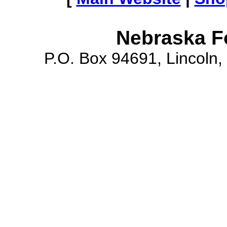
Nebraska F
P.O. Box 94691, Lincoln