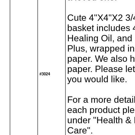
Cute 4"X4"X2 3/4
basket includes 
Healing Oil, and
Plus, wrapped in 
paper. We also 
paper. Please l
#3024
you would like.
For a more detai
each product ple
under "Health & 
Care".