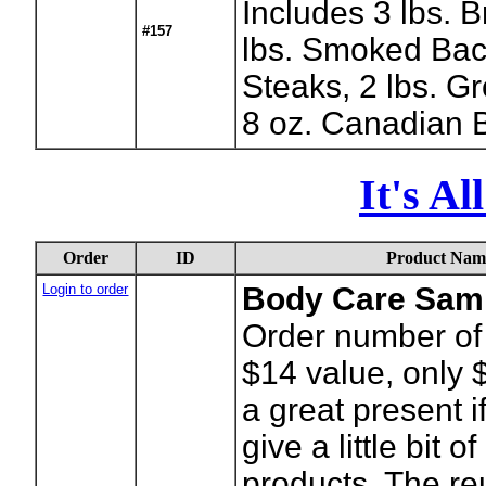
Includes 3 lbs. B
#157
lbs. Smoked Bac
Steaks, 2 lbs. G
8 oz. Canadian 
It's A
Order
ID
Product Nam
Login to order
Body Care Sam
Order number of
$14 value, only 
a great present i
give a little bit o
products. The r