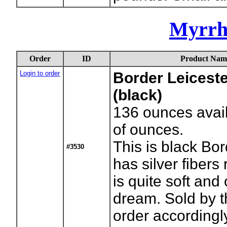
Myrrh
Order
ID
Product Nam
Login to order
Border Leiceste
(black)
136
ounces avai
of ounces.
This is black Bo
#3530
has silver fibers 
is quite soft and
dream. Sold by 
order accordingl