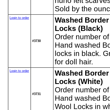
nuno felt scarve
Sold by the ounc
Login to order
Washed Border 
Locks (Black)
Order number of
#3730
Hand washed Bor
locks in black. G
for doll hair.
Login to order
Washed Border 
Locks (White)
Order number of
#3731
Hand washed Bor
Wool Locks in whi