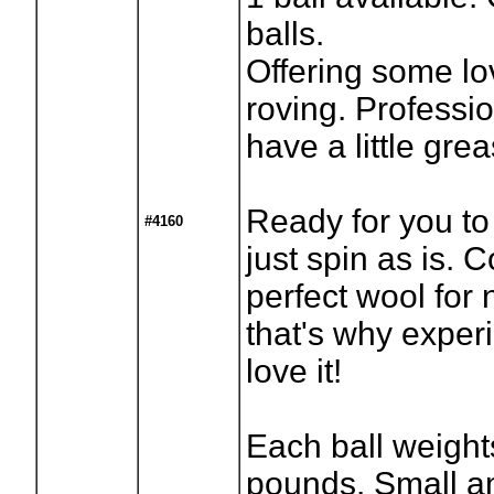
balls.
Offering some lo
roving. Professio
have a little grea
Ready for you to
#4160
just spin as is. C
perfect wool for
that's why exper
love it!
Each ball weight
pounds. Small a