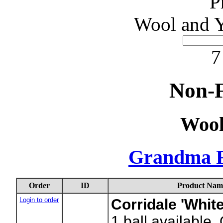
P
Wool and Y
7
Non-F
Wool
Grandma F
Order
ID
Product Nam
Login to order
Corridale 'White
1
ball available.