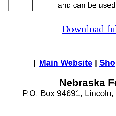
and can be used f
Download full
[
Main Website
|
Sho
Nebraska F
P.O. Box 94691, Lincoln