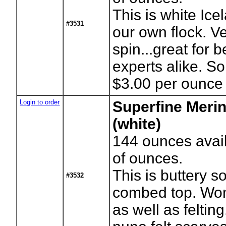
This is white Ice
#3531
our own flock. V
spin...great for 
experts alike. S
$3.00 per ounce
Login to order
Superfine Meri
(white)
144
ounces avai
of ounces.
This is buttery s
#3532
combed top. Wond
as well as feltin