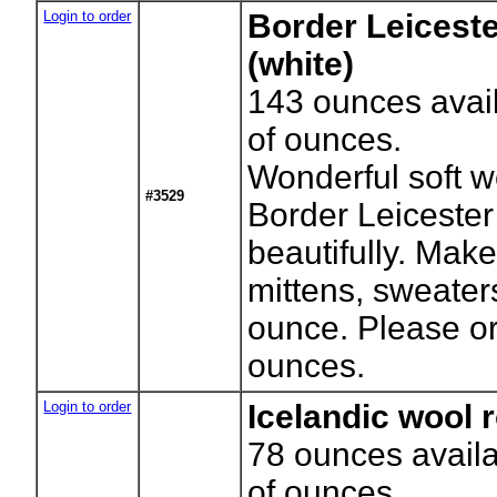
Login to order
Border Leiceste
(white)
143
ounces avai
of ounces.
Wonderful soft w
#3529
Border Leiceste
beautifully. Mak
mittens, sweaters
ounce. Please o
ounces.
Login to order
Icelandic wool r
78
ounces availa
of ounces.