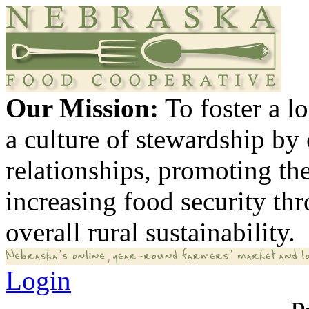
Our Mission:
To foster a 
a culture of stewardship by
relationships, promoting th
increasing food security th
overall rural sustainability.
Login